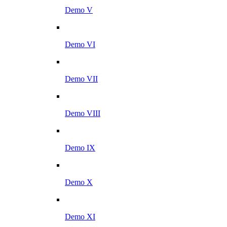
Demo V
Demo VI
Demo VII
Demo VIII
Demo IX
Demo X
Demo XI