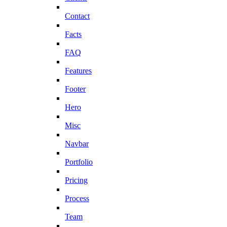
Contact
Facts
FAQ
Features
Footer
Hero
Misc
Navbar
Portfolio
Pricing
Process
Team