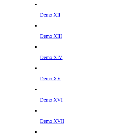
Demo XII
Demo XIII
Demo XIV
Demo XV
Demo XVI
Demo XVII