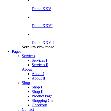
Demo XXV
Demo XXVI
Demo XXVII
Scroll to view more
Pages
Services
Services I
Services II
About
About I
About II
Shop
Shop I
Shop II
Product Page
Shopping Cart
Checkout
Contact