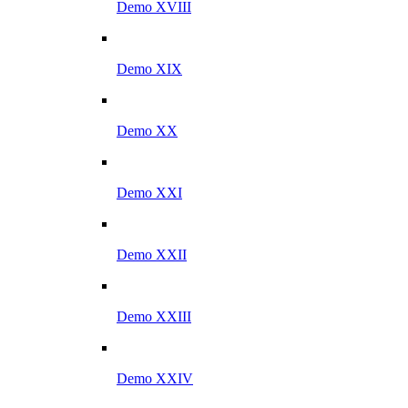
Demo XVIII
Demo XIX
Demo XX
Demo XXI
Demo XXII
Demo XXIII
Demo XXIV