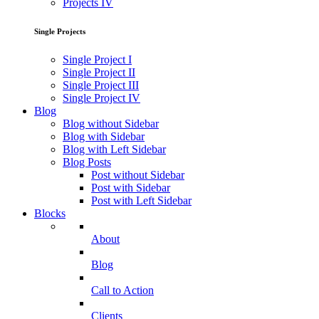
Projects IV
Single Projects
Single Project I
Single Project II
Single Project III
Single Project IV
Blog
Blog without Sidebar
Blog with Sidebar
Blog with Left Sidebar
Blog Posts
Post without Sidebar
Post with Sidebar
Post with Left Sidebar
Blocks
About
Blog
Call to Action
Clients