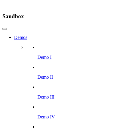
Sandbox
Demos
Demo I
Demo II
Demo III
Demo IV