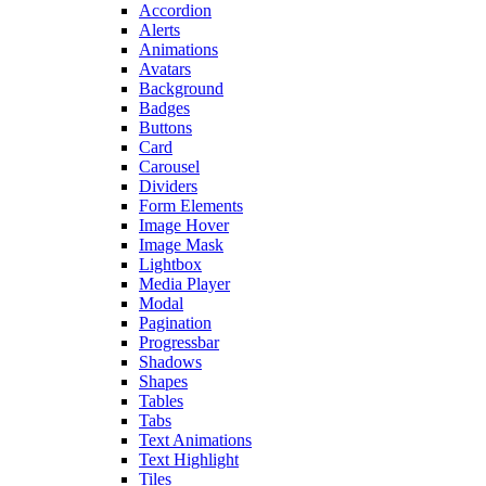
Accordion
Alerts
Animations
Avatars
Background
Badges
Buttons
Card
Carousel
Dividers
Form Elements
Image Hover
Image Mask
Lightbox
Media Player
Modal
Pagination
Progressbar
Shadows
Shapes
Tables
Tabs
Text Animations
Text Highlight
Tiles