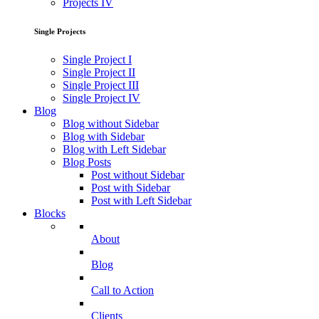
Projects IV
Single Projects
Single Project I
Single Project II
Single Project III
Single Project IV
Blog
Blog without Sidebar
Blog with Sidebar
Blog with Left Sidebar
Blog Posts
Post without Sidebar
Post with Sidebar
Post with Left Sidebar
Blocks
About
Blog
Call to Action
Clients