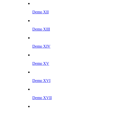
Demo XII
Demo XIII
Demo XIV
Demo XV
Demo XVI
Demo XVII