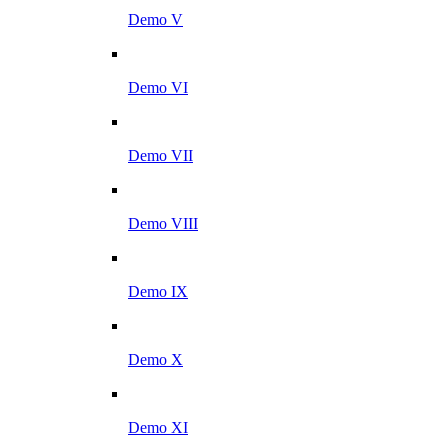
Demo V
Demo VI
Demo VII
Demo VIII
Demo IX
Demo X
Demo XI