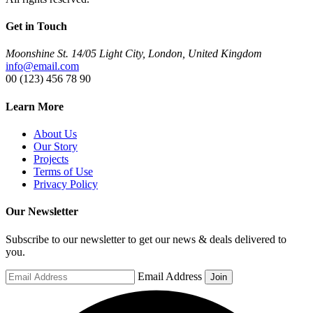
Get in Touch
Moonshine St. 14/05 Light City, London, United Kingdom
info@email.com
00 (123) 456 78 90
Learn More
About Us
Our Story
Projects
Terms of Use
Privacy Policy
Our Newsletter
Subscribe to our newsletter to get our news & deals delivered to
you.
Email Address