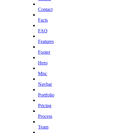
Contact
Facts
FAQ
Features
Footer
Hero
Misc
Navbar
Portfolio
Pricing
Process
Team