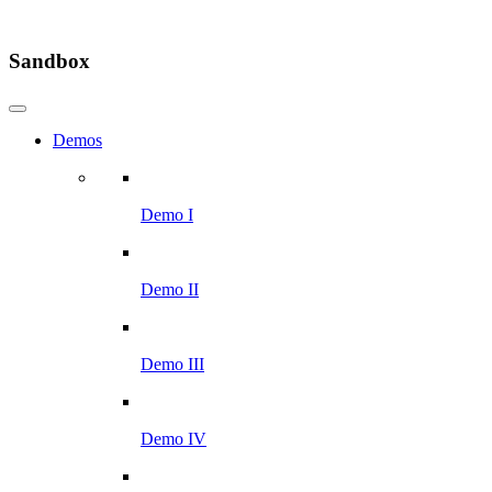
Sandbox
Demos
Demo I
Demo II
Demo III
Demo IV