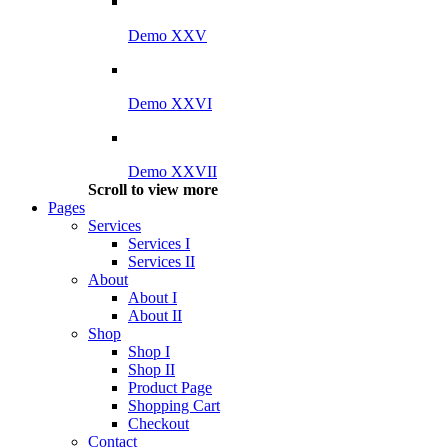
Demo XXV
Demo XXVI
Demo XXVII
Scroll to view more
Pages
Services
Services I
Services II
About
About I
About II
Shop
Shop I
Shop II
Product Page
Shopping Cart
Checkout
Contact