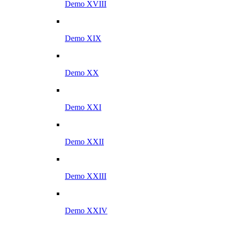
Demo XVIII
Demo XIX
Demo XX
Demo XXI
Demo XXII
Demo XXIII
Demo XXIV