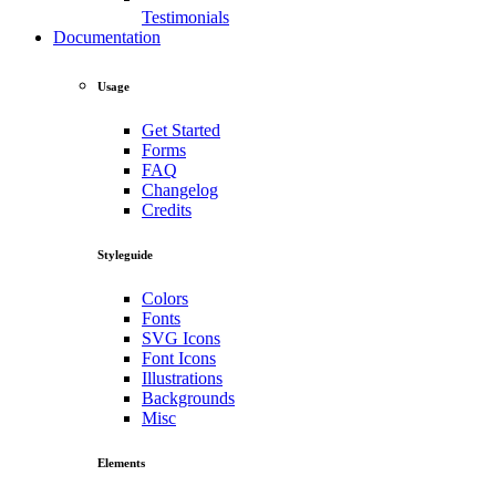
Testimonials
Documentation
Usage
Get Started
Forms
FAQ
Changelog
Credits
Styleguide
Colors
Fonts
SVG Icons
Font Icons
Illustrations
Backgrounds
Misc
Elements