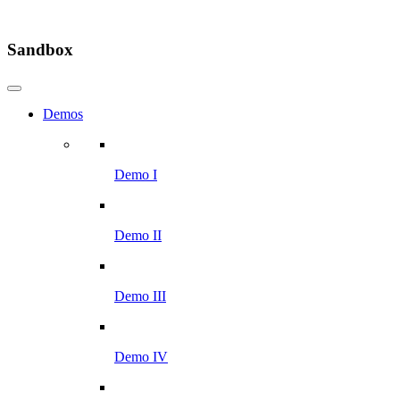
Sandbox
Demos
Demo I
Demo II
Demo III
Demo IV