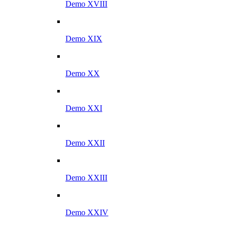
Demo XVIII
Demo XIX
Demo XX
Demo XXI
Demo XXII
Demo XXIII
Demo XXIV