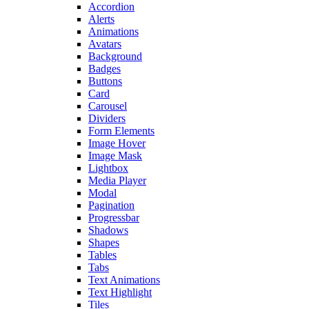
Accordion
Alerts
Animations
Avatars
Background
Badges
Buttons
Card
Carousel
Dividers
Form Elements
Image Hover
Image Mask
Lightbox
Media Player
Modal
Pagination
Progressbar
Shadows
Shapes
Tables
Tabs
Text Animations
Text Highlight
Tiles