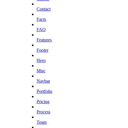
Contact
Facts
FAQ
Features
Footer
Hero
Misc
Navbar
Portfolio
Pricing
Process
Team