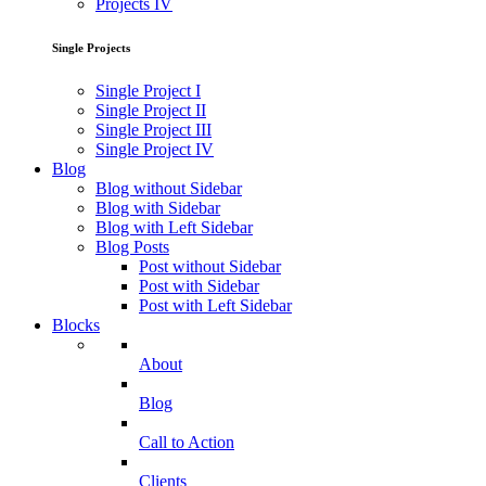
Projects IV
Single Projects
Single Project I
Single Project II
Single Project III
Single Project IV
Blog
Blog without Sidebar
Blog with Sidebar
Blog with Left Sidebar
Blog Posts
Post without Sidebar
Post with Sidebar
Post with Left Sidebar
Blocks
About
Blog
Call to Action
Clients