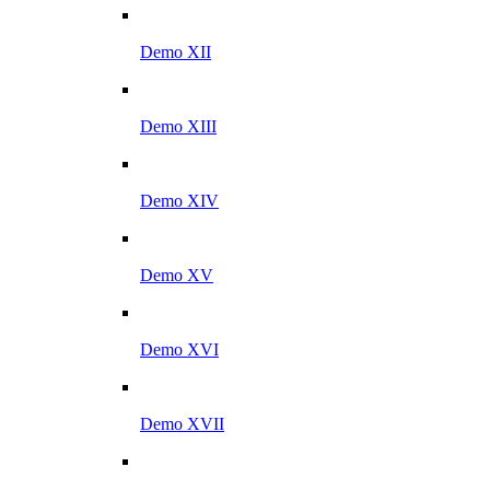
Demo XII
Demo XIII
Demo XIV
Demo XV
Demo XVI
Demo XVII