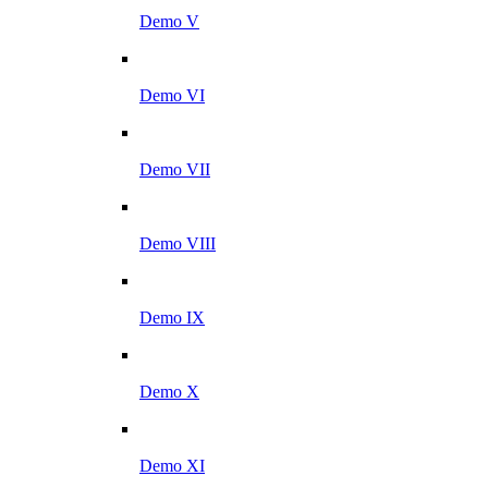
Demo V
Demo VI
Demo VII
Demo VIII
Demo IX
Demo X
Demo XI