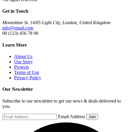
Get in Touch
Moonshine St. 14/05 Light City, London, United Kingdom
info@email.com
00 (123) 456 78 90
Learn More
About Us
Our Story
Projects
Terms of Use
Privacy Policy
Our Newsletter
Subscribe to our newsletter to get our news & deals delivered to
you.
Email Address