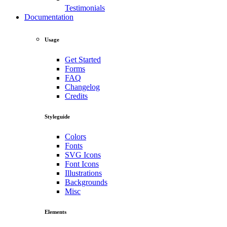
Testimonials
Documentation
Usage
Get Started
Forms
FAQ
Changelog
Credits
Styleguide
Colors
Fonts
SVG Icons
Font Icons
Illustrations
Backgrounds
Misc
Elements