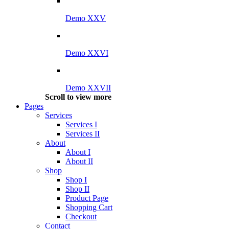
Demo XXV
Demo XXVI
Demo XXVII
Scroll to view more
Pages
Services
Services I
Services II
About
About I
About II
Shop
Shop I
Shop II
Product Page
Shopping Cart
Checkout
Contact