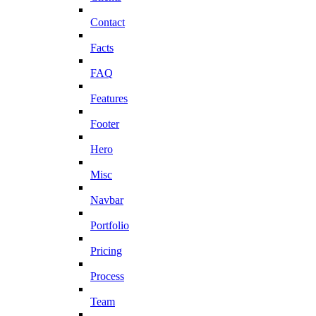
Contact
Facts
FAQ
Features
Footer
Hero
Misc
Navbar
Portfolio
Pricing
Process
Team