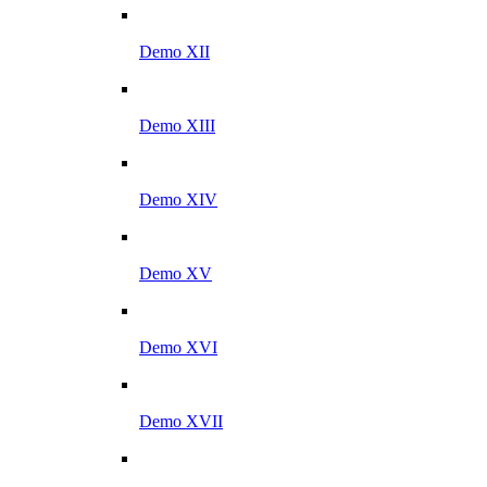
Demo XII
Demo XIII
Demo XIV
Demo XV
Demo XVI
Demo XVII