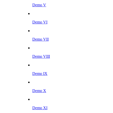
Demo V
Demo VI
Demo VII
Demo VIII
Demo IX
Demo X
Demo XI