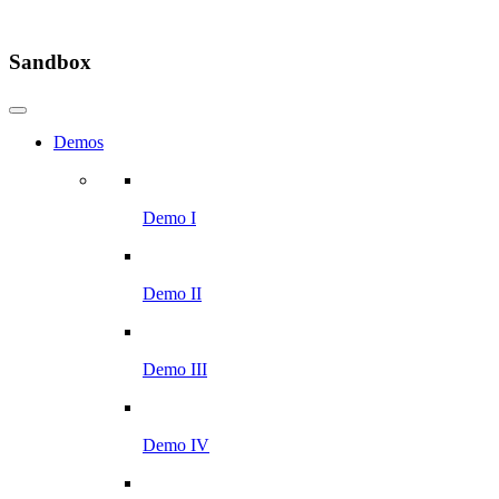
Sandbox
Demos
Demo I
Demo II
Demo III
Demo IV