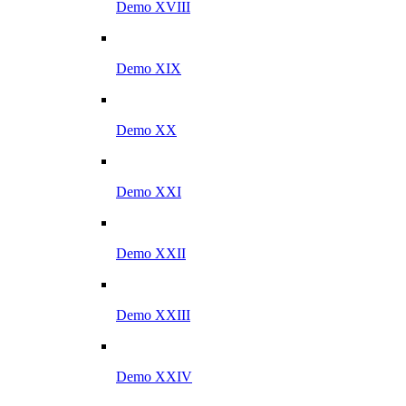
Demo XVIII
Demo XIX
Demo XX
Demo XXI
Demo XXII
Demo XXIII
Demo XXIV