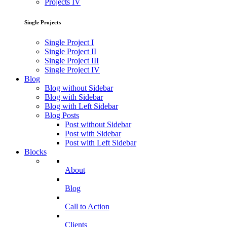
Projects IV
Single Projects
Single Project I
Single Project II
Single Project III
Single Project IV
Blog
Blog without Sidebar
Blog with Sidebar
Blog with Left Sidebar
Blog Posts
Post without Sidebar
Post with Sidebar
Post with Left Sidebar
Blocks
About
Blog
Call to Action
Clients