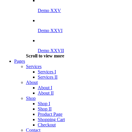
Demo XXV
Demo XXVI
Demo XXVII
Scroll to view more
Pages
Services
Services I
Services II
About
About I
About II
Shop
Shop I
Shop II
Product Page
Shopping Cart
Checkout
Contact