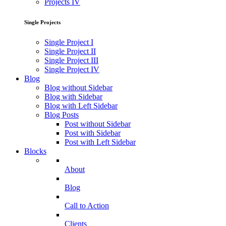
Projects IV
Single Projects
Single Project I
Single Project II
Single Project III
Single Project IV
Blog
Blog without Sidebar
Blog with Sidebar
Blog with Left Sidebar
Blog Posts
Post without Sidebar
Post with Sidebar
Post with Left Sidebar
Blocks
About
Blog
Call to Action
Clients