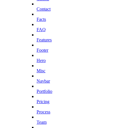
Contact
Facts
FAQ
Features
Footer
Hero
Misc
Navbar
Portfolio
Pricing
Process
Team