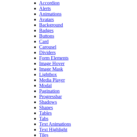
Accordion
Alerts
Animations
Avatars
Background
Badges
Buttons
Card
Carousel
Dividers
Form Elements
Image Hover
Image Mask
Lightbox
Media Player
Modal
Pagination
Progressbar
Shadows
Shapes
Tables
Tabs
Text Animations
Text Highlight
Tiles