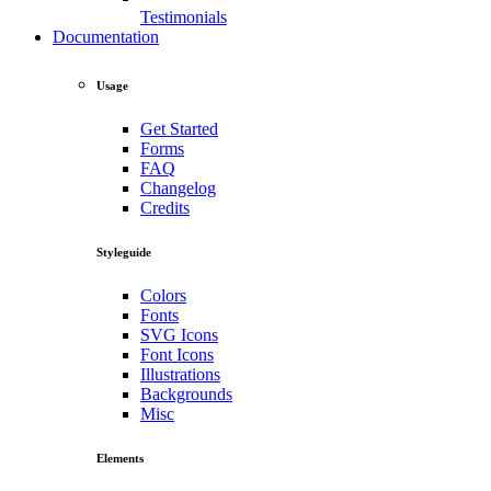
Testimonials
Documentation
Usage
Get Started
Forms
FAQ
Changelog
Credits
Styleguide
Colors
Fonts
SVG Icons
Font Icons
Illustrations
Backgrounds
Misc
Elements