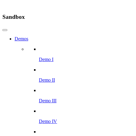
Sandbox
Demos
Demo I
Demo II
Demo III
Demo IV