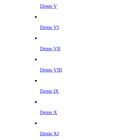
Demo V
Demo VI
Demo VII
Demo VIII
Demo IX
Demo X
Demo XI