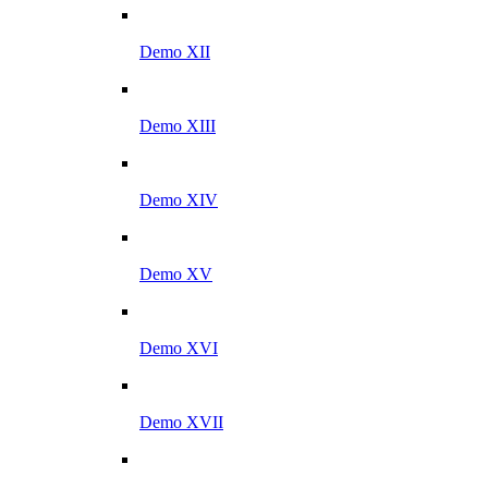
Demo XII
Demo XIII
Demo XIV
Demo XV
Demo XVI
Demo XVII