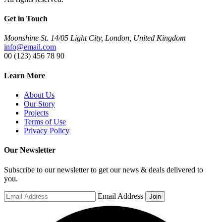
Get in Touch
Moonshine St. 14/05 Light City, London, United Kingdom
info@email.com
00 (123) 456 78 90
Learn More
About Us
Our Story
Projects
Terms of Use
Privacy Policy
Our Newsletter
Subscribe to our newsletter to get our news & deals delivered to
you.
Email Address