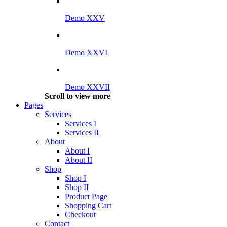
Demo XXV
Demo XXVI
Demo XXVII
Scroll to view more
Pages
Services
Services I
Services II
About
About I
About II
Shop
Shop I
Shop II
Product Page
Shopping Cart
Checkout
Contact