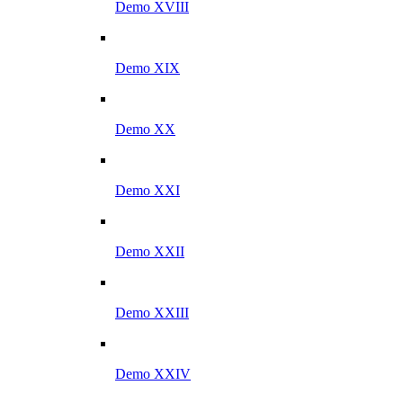
Demo XVIII
Demo XIX
Demo XX
Demo XXI
Demo XXII
Demo XXIII
Demo XXIV