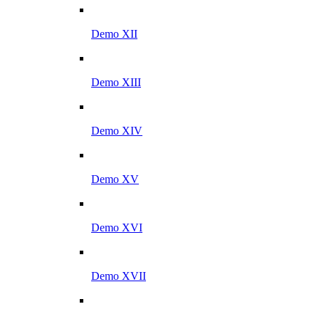
Demo XII
Demo XIII
Demo XIV
Demo XV
Demo XVI
Demo XVII