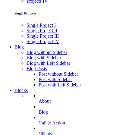
Projects IV
Single Projects
Single Project I
Single Project II
Single Project III
Single Project IV
Blog
Blog without Sidebar
Blog with Sidebar
Blog with Left Sidebar
Blog Posts
Post without Sidebar
Post with Sidebar
Post with Left Sidebar
Blocks
About
Blog
Call to Action
Clients