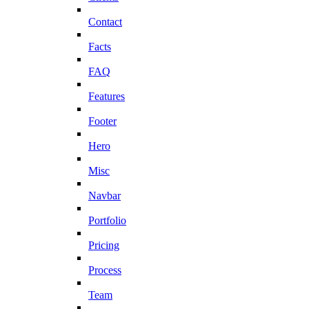
Contact
Facts
FAQ
Features
Footer
Hero
Misc
Navbar
Portfolio
Pricing
Process
Team