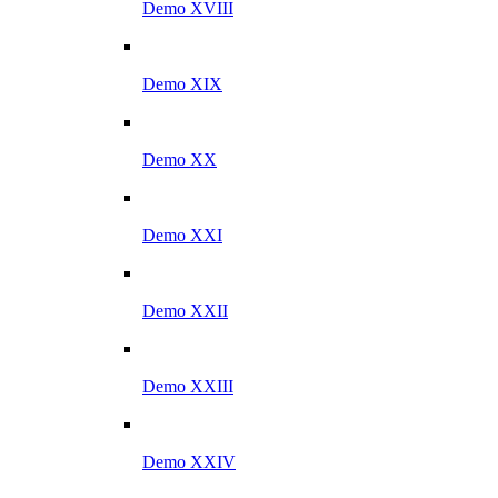
Demo XVIII
Demo XIX
Demo XX
Demo XXI
Demo XXII
Demo XXIII
Demo XXIV