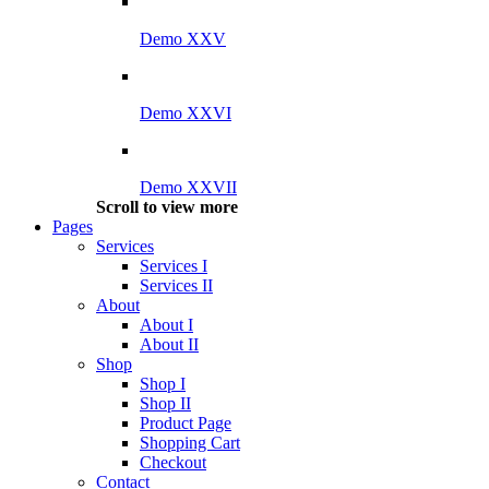
Demo XXV
Demo XXVI
Demo XXVII
Scroll to view more
Pages
Services
Services I
Services II
About
About I
About II
Shop
Shop I
Shop II
Product Page
Shopping Cart
Checkout
Contact