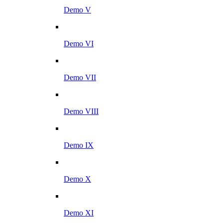
Demo V
Demo VI
Demo VII
Demo VIII
Demo IX
Demo X
Demo XI