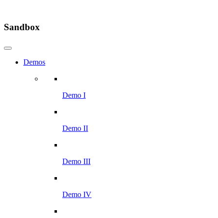
Sandbox
Demos
Demo I
Demo II
Demo III
Demo IV