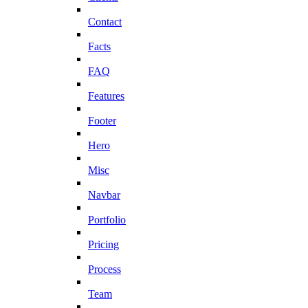
Contact
Facts
FAQ
Features
Footer
Hero
Misc
Navbar
Portfolio
Pricing
Process
Team