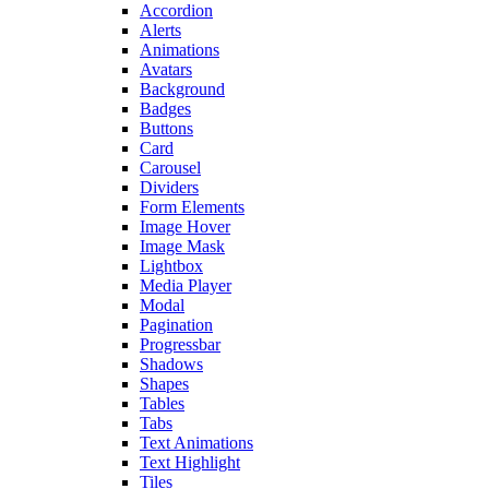
Accordion
Alerts
Animations
Avatars
Background
Badges
Buttons
Card
Carousel
Dividers
Form Elements
Image Hover
Image Mask
Lightbox
Media Player
Modal
Pagination
Progressbar
Shadows
Shapes
Tables
Tabs
Text Animations
Text Highlight
Tiles