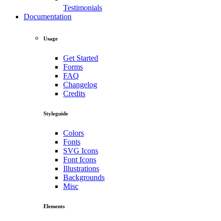
Testimonials
Documentation
Usage
Get Started
Forms
FAQ
Changelog
Credits
Styleguide
Colors
Fonts
SVG Icons
Font Icons
Illustrations
Backgrounds
Misc
Elements