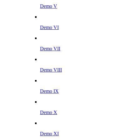
Demo V
Demo VI
Demo VII
Demo VIII
Demo IX
Demo X
Demo XI