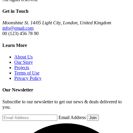
Get in Touch
Moonshine St. 14/05 Light City, London, United Kingdom
info@email.com
00 (123) 456 78 90
Learn More
About Us
Our Story
Projects
Terms of Use
Privacy Policy
Our Newsletter
Subscribe to our newsletter to get our news & deals delivered to
you.
Email Address