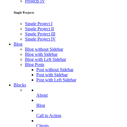
Projects IV
Single Projects
Single Project I
Single Project II
Single Project III
Single Project IV
Blog
Blog without Sidebar
Blog with Sidebar
Blog with Left Sidebar
Blog Posts
Post without Sidebar
Post with Sidebar
Post with Left Sidebar
Blocks
About
Blog
Call to Action
Clients