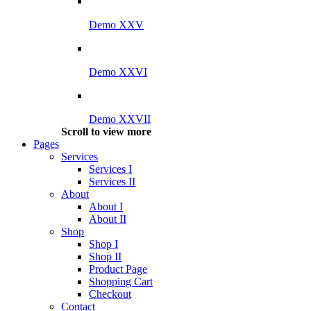
Demo XXV
Demo XXVI
Demo XXVII
Scroll to view more
Pages
Services
Services I
Services II
About
About I
About II
Shop
Shop I
Shop II
Product Page
Shopping Cart
Checkout
Contact