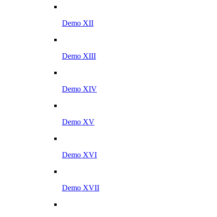
Demo XII
Demo XIII
Demo XIV
Demo XV
Demo XVI
Demo XVII