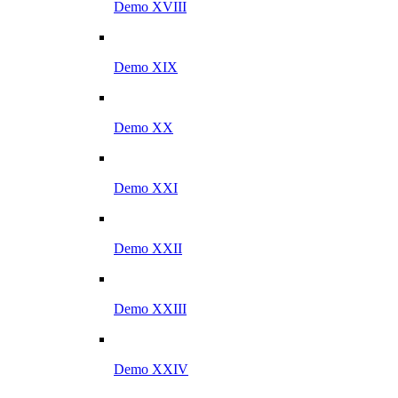
Demo XVIII
Demo XIX
Demo XX
Demo XXI
Demo XXII
Demo XXIII
Demo XXIV