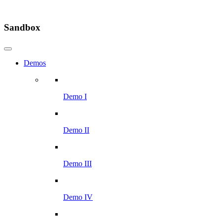
Sandbox
Demos
Demo I
Demo II
Demo III
Demo IV