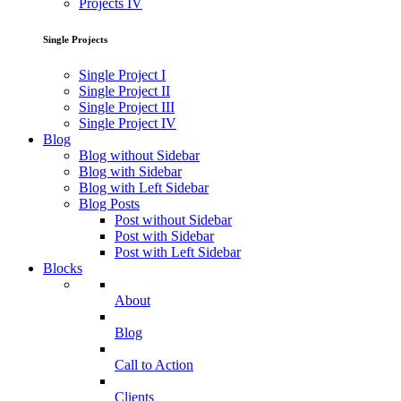
Projects IV
Single Projects
Single Project I
Single Project II
Single Project III
Single Project IV
Blog
Blog without Sidebar
Blog with Sidebar
Blog with Left Sidebar
Blog Posts
Post without Sidebar
Post with Sidebar
Post with Left Sidebar
Blocks
About
Blog
Call to Action
Clients