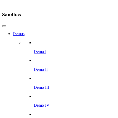
Sandbox
Demos
Demo I
Demo II
Demo III
Demo IV