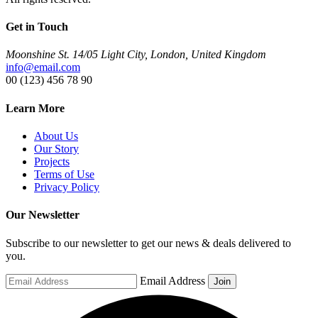
Get in Touch
Moonshine St. 14/05 Light City, London, United Kingdom
info@email.com
00 (123) 456 78 90
Learn More
About Us
Our Story
Projects
Terms of Use
Privacy Policy
Our Newsletter
Subscribe to our newsletter to get our news & deals delivered to
you.
Email Address