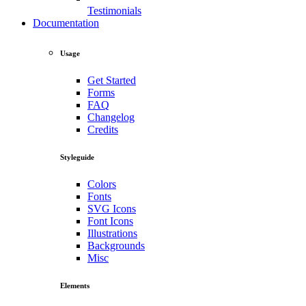
Testimonials
Documentation
Usage
Get Started
Forms
FAQ
Changelog
Credits
Styleguide
Colors
Fonts
SVG Icons
Font Icons
Illustrations
Backgrounds
Misc
Elements