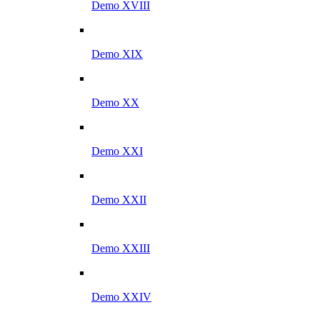
Demo XVIII
Demo XIX
Demo XX
Demo XXI
Demo XXII
Demo XXIII
Demo XXIV