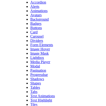
Accordion
Alerts
Animations
Avatars
Background
Badges
Buttons
Card
Carousel
Dividers
Form Elements
Image Hover
Image Mask
Lightbox
Media Player
Modal
Pagination
Progressbar
Shadows
Shapes
Tables
Tabs
Text Animations
Text Highlight
Tiles