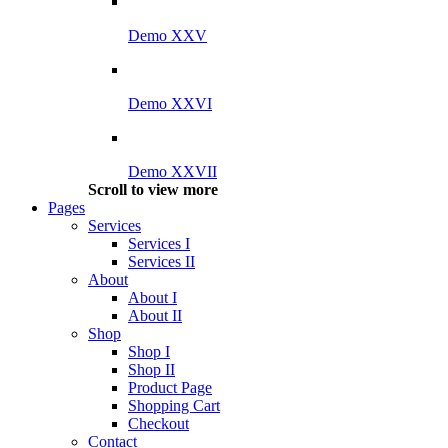
Demo XXV
Demo XXVI
Demo XXVII
Scroll to view more
Pages
Services
Services I
Services II
About
About I
About II
Shop
Shop I
Shop II
Product Page
Shopping Cart
Checkout
Contact