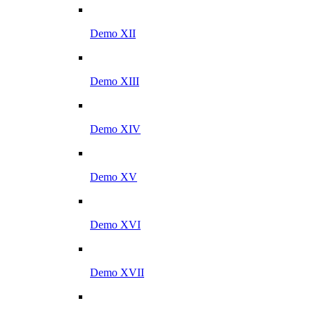
Demo XII
Demo XIII
Demo XIV
Demo XV
Demo XVI
Demo XVII