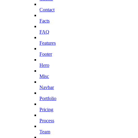
Contact
Facts
FAQ
Features
Footer
Hero
Misc
Navbar
Portfolio
Pricing
Process
Team