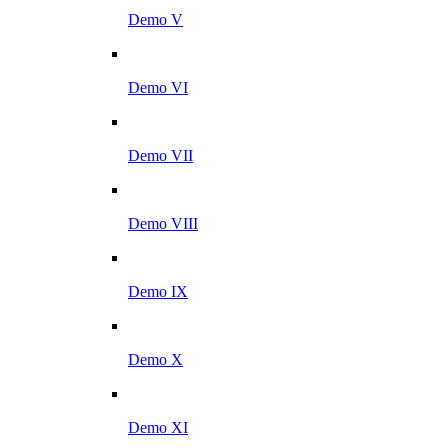
Demo V
Demo VI
Demo VII
Demo VIII
Demo IX
Demo X
Demo XI