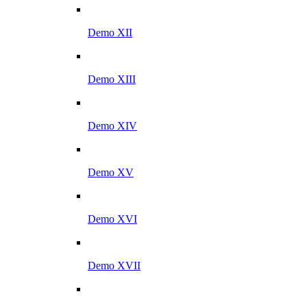
Demo XII
Demo XIII
Demo XIV
Demo XV
Demo XVI
Demo XVII