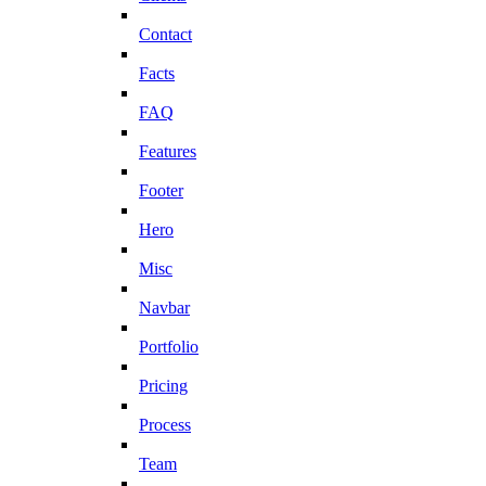
Contact
Facts
FAQ
Features
Footer
Hero
Misc
Navbar
Portfolio
Pricing
Process
Team