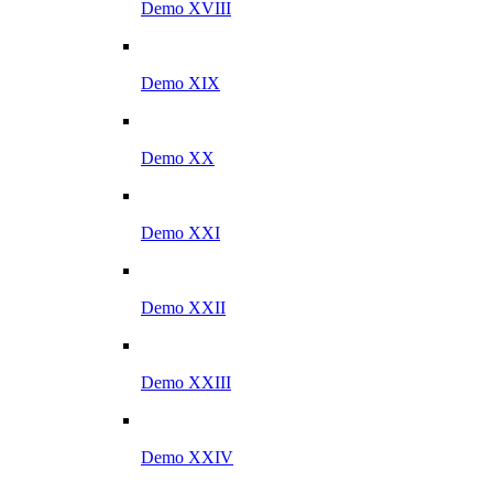
Demo XVIII
Demo XIX
Demo XX
Demo XXI
Demo XXII
Demo XXIII
Demo XXIV