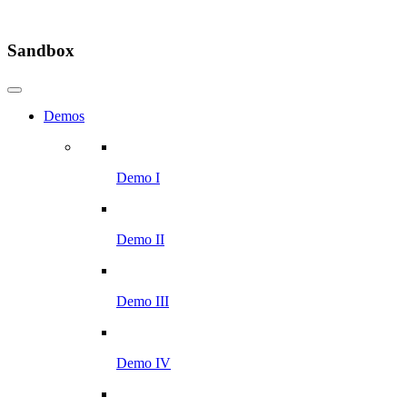
Sandbox
Demos
Demo I
Demo II
Demo III
Demo IV