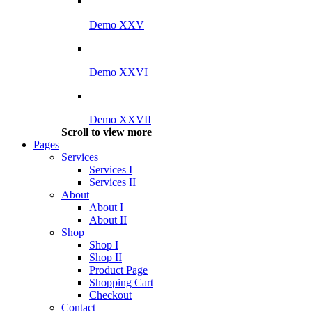
Demo XXV
Demo XXVI
Demo XXVII
Scroll to view more
Pages
Services
Services I
Services II
About
About I
About II
Shop
Shop I
Shop II
Product Page
Shopping Cart
Checkout
Contact