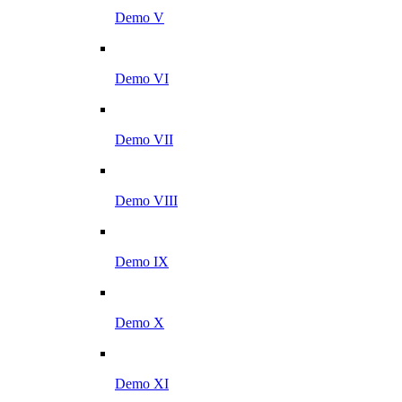
Demo V
Demo VI
Demo VII
Demo VIII
Demo IX
Demo X
Demo XI