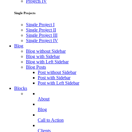
Projects IV
Single Projects
Single Project I
Single Project II
Single Project III
Single Project IV
Blog
Blog without Sidebar
Blog with Sidebar
Blog with Left Sidebar
Blog Posts
Post without Sidebar
Post with Sidebar
Post with Left Sidebar
Blocks
About
Blog
Call to Action
Clients