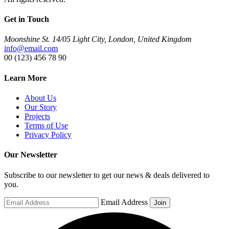
Get in Touch
Moonshine St. 14/05 Light City, London, United Kingdom
info@email.com
00 (123) 456 78 90
Learn More
About Us
Our Story
Projects
Terms of Use
Privacy Policy
Our Newsletter
Subscribe to our newsletter to get our news & deals delivered to
you.
Email Address