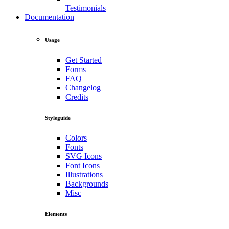
Testimonials
Documentation
Usage
Get Started
Forms
FAQ
Changelog
Credits
Styleguide
Colors
Fonts
SVG Icons
Font Icons
Illustrations
Backgrounds
Misc
Elements