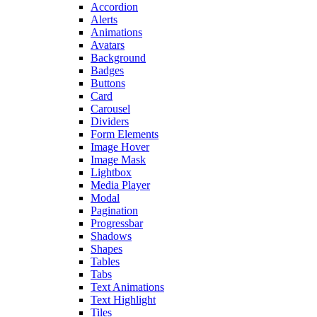
Accordion
Alerts
Animations
Avatars
Background
Badges
Buttons
Card
Carousel
Dividers
Form Elements
Image Hover
Image Mask
Lightbox
Media Player
Modal
Pagination
Progressbar
Shadows
Shapes
Tables
Tabs
Text Animations
Text Highlight
Tiles