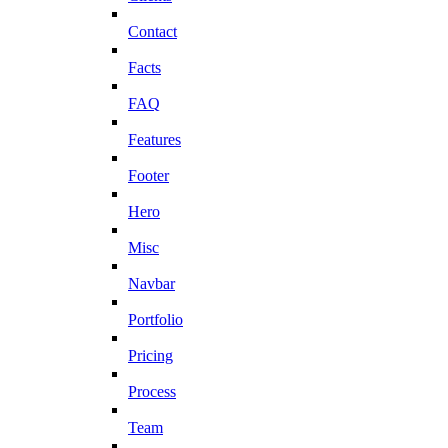
Contact
Facts
FAQ
Features
Footer
Hero
Misc
Navbar
Portfolio
Pricing
Process
Team