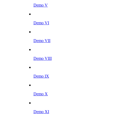
Demo V
Demo VI
Demo VII
Demo VIII
Demo IX
Demo X
Demo XI