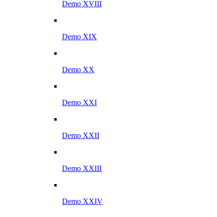
Demo XVIII
Demo XIX
Demo XX
Demo XXI
Demo XXII
Demo XXIII
Demo XXIV