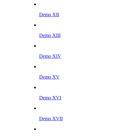
Demo XII
Demo XIII
Demo XIV
Demo XV
Demo XVI
Demo XVII