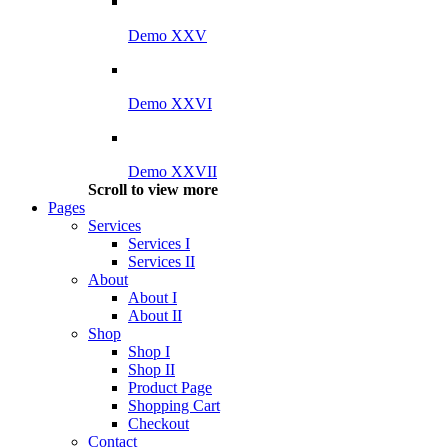
Demo XXV
Demo XXVI
Demo XXVII
Scroll to view more
Pages
Services
Services I
Services II
About
About I
About II
Shop
Shop I
Shop II
Product Page
Shopping Cart
Checkout
Contact