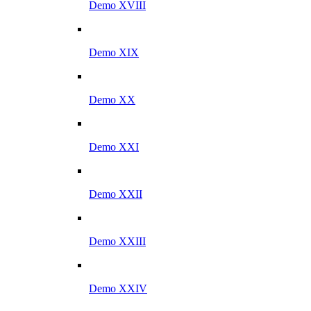
Demo XVIII
Demo XIX
Demo XX
Demo XXI
Demo XXII
Demo XXIII
Demo XXIV