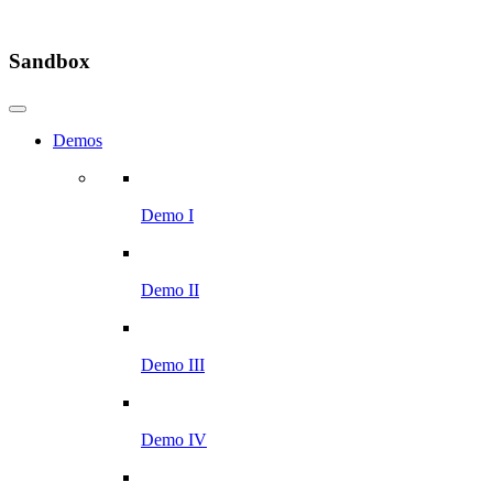
Sandbox
Demos
Demo I
Demo II
Demo III
Demo IV