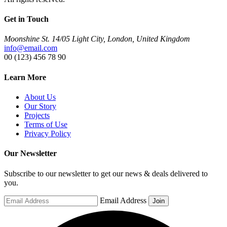
Get in Touch
Moonshine St. 14/05 Light City, London, United Kingdom
info@email.com
00 (123) 456 78 90
Learn More
About Us
Our Story
Projects
Terms of Use
Privacy Policy
Our Newsletter
Subscribe to our newsletter to get our news & deals delivered to
you.
Email Address