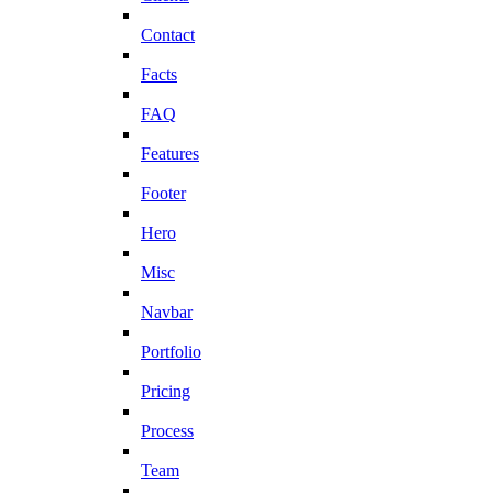
Contact
Facts
FAQ
Features
Footer
Hero
Misc
Navbar
Portfolio
Pricing
Process
Team