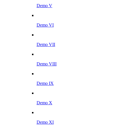
Demo V
Demo VI
Demo VII
Demo VIII
Demo IX
Demo X
Demo XI