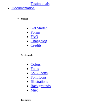
Testimonials
Documentation
Usage
Get Started
Forms
FAQ
Changelog
Credits
Styleguide
Colors
Fonts
SVG Icons
Font Icons
Illustrations
Backgrounds
Misc
Elements