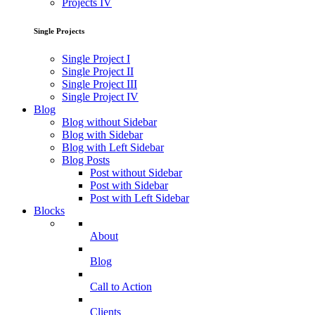
Projects IV
Single Projects
Single Project I
Single Project II
Single Project III
Single Project IV
Blog
Blog without Sidebar
Blog with Sidebar
Blog with Left Sidebar
Blog Posts
Post without Sidebar
Post with Sidebar
Post with Left Sidebar
Blocks
About
Blog
Call to Action
Clients