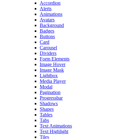
Accordion
Alerts
Animations
Avatars
Background
Badges
Buttons
Card
Carousel
Dividers
Form Elements
Image Hover
Image Mask
Lightbox
Media Player
Modal
Pagination
Progressbar
Shadows
Shapes
Tables
Tabs
Text Animations
Text Highlight
Tiles