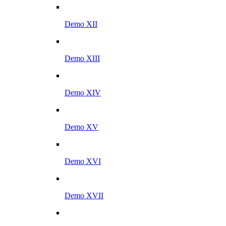
Demo XII
Demo XIII
Demo XIV
Demo XV
Demo XVI
Demo XVII