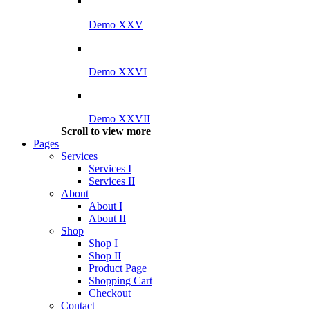
Demo XXV
Demo XXVI
Demo XXVII
Scroll to view more
Pages
Services
Services I
Services II
About
About I
About II
Shop
Shop I
Shop II
Product Page
Shopping Cart
Checkout
Contact