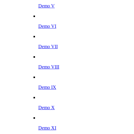
Demo V
Demo VI
Demo VII
Demo VIII
Demo IX
Demo X
Demo XI