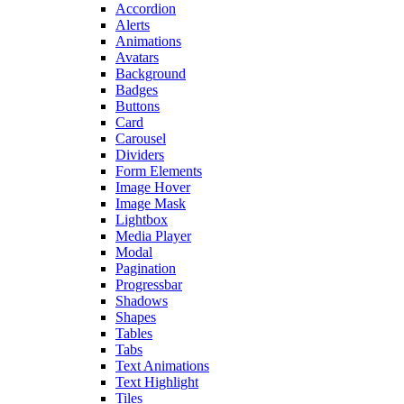
Accordion
Alerts
Animations
Avatars
Background
Badges
Buttons
Card
Carousel
Dividers
Form Elements
Image Hover
Image Mask
Lightbox
Media Player
Modal
Pagination
Progressbar
Shadows
Shapes
Tables
Tabs
Text Animations
Text Highlight
Tiles