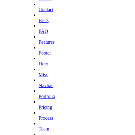
Contact
Facts
FAQ
Features
Footer
Hero
Misc
Navbar
Portfolio
Pricing
Process
Team