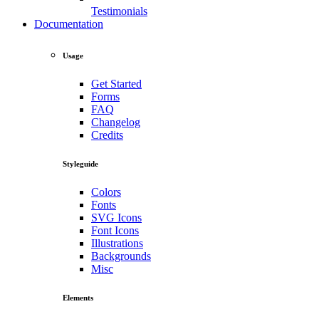
Testimonials
Documentation
Usage
Get Started
Forms
FAQ
Changelog
Credits
Styleguide
Colors
Fonts
SVG Icons
Font Icons
Illustrations
Backgrounds
Misc
Elements