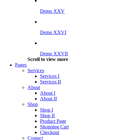
Demo XXV
Demo XXVI
Demo XXVII
Scroll to view more
Pages
Services
Services I
Services II
About
About I
About II
Shop
Shop I
Shop II
Product Page
Shopping Cart
Checkout
Contact