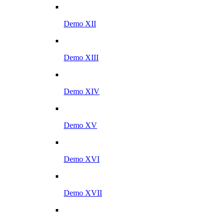
Demo XII
Demo XIII
Demo XIV
Demo XV
Demo XVI
Demo XVII