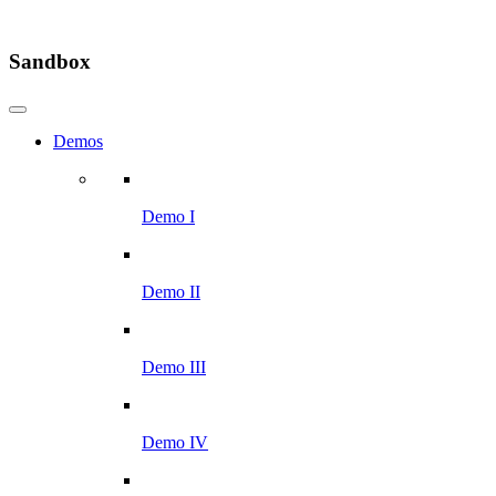
Sandbox
Demos
Demo I
Demo II
Demo III
Demo IV