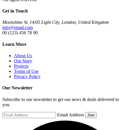
Get in Touch
Moonshine St. 14/05 Light City, London, United Kingdom
info@email.com
00 (123) 456 78 90
Learn More
About Us
Our Story
Projects
Terms of Use
Privacy Policy
Our Newsletter
Subscribe to our newsletter to get our news & deals delivered to
you.
Email Address