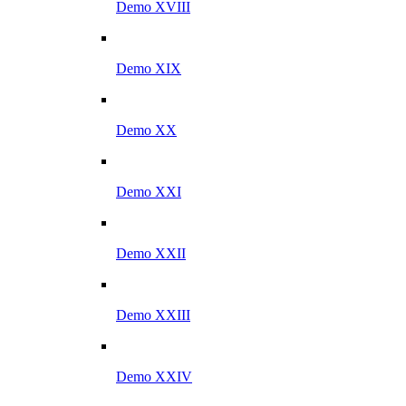
Demo XVIII
Demo XIX
Demo XX
Demo XXI
Demo XXII
Demo XXIII
Demo XXIV