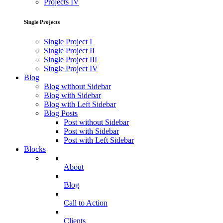
Projects IV
Single Projects
Single Project I
Single Project II
Single Project III
Single Project IV
Blog
Blog without Sidebar
Blog with Sidebar
Blog with Left Sidebar
Blog Posts
Post without Sidebar
Post with Sidebar
Post with Left Sidebar
Blocks
About
Blog
Call to Action
Clients