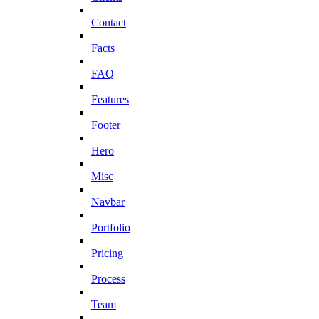
Contact
Facts
FAQ
Features
Footer
Hero
Misc
Navbar
Portfolio
Pricing
Process
Team