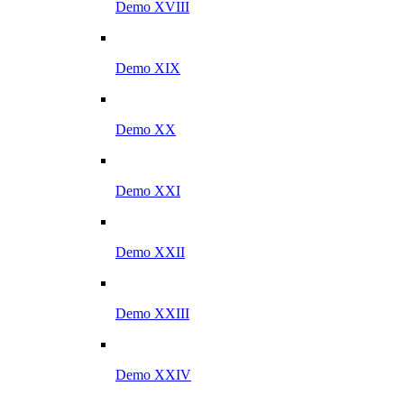
Demo XVIII
Demo XIX
Demo XX
Demo XXI
Demo XXII
Demo XXIII
Demo XXIV