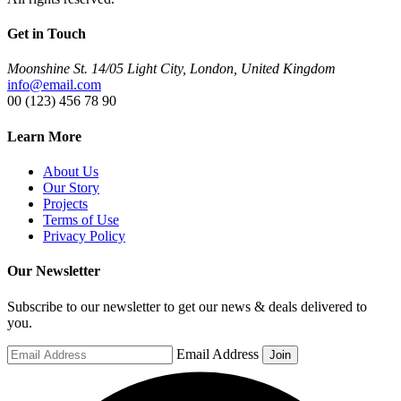
Get in Touch
Moonshine St. 14/05 Light City, London, United Kingdom
info@email.com
00 (123) 456 78 90
Learn More
About Us
Our Story
Projects
Terms of Use
Privacy Policy
Our Newsletter
Subscribe to our newsletter to get our news & deals delivered to
you.
Email Address