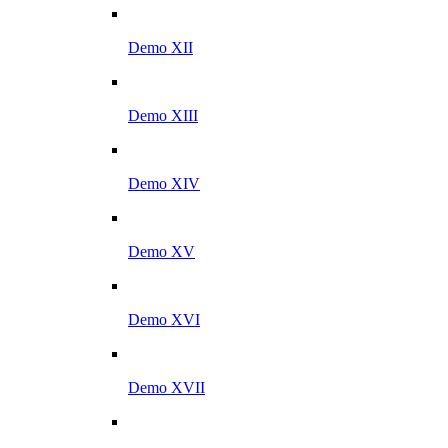
Demo XII
Demo XIII
Demo XIV
Demo XV
Demo XVI
Demo XVII