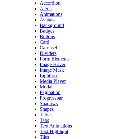
Accordion
Alerts
Animations
Avatars
Background
Badges
Buttons
Card
Carousel
Dividers
Form Elements
Image Hover
Image Mask
Lightbox
Media Player
Modal
Pagination
Progressbar
Shadows
Shapes
Tables
Tabs
Text Animations
Text Highlight
Tiles