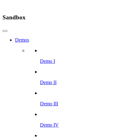
Sandbox
Demos
Demo I
Demo II
Demo III
Demo IV