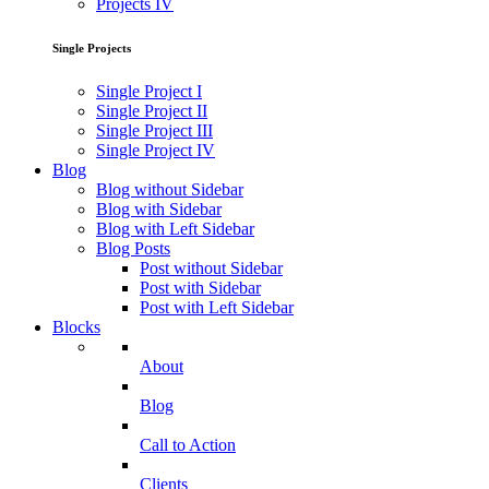
Projects IV
Single Projects
Single Project I
Single Project II
Single Project III
Single Project IV
Blog
Blog without Sidebar
Blog with Sidebar
Blog with Left Sidebar
Blog Posts
Post without Sidebar
Post with Sidebar
Post with Left Sidebar
Blocks
About
Blog
Call to Action
Clients