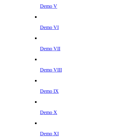
Demo V
Demo VI
Demo VII
Demo VIII
Demo IX
Demo X
Demo XI