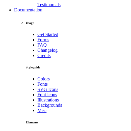
Testimonials
Documentation
Usage
Get Started
Forms
FAQ
Changelog
Credits
Styleguide
Colors
Fonts
SVG Icons
Font Icons
Illustrations
Backgrounds
Misc
Elements