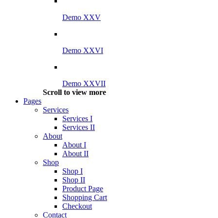
Demo XXV
Demo XXVI
Demo XXVII
Scroll to view more
Pages
Services
Services I
Services II
About
About I
About II
Shop
Shop I
Shop II
Product Page
Shopping Cart
Checkout
Contact