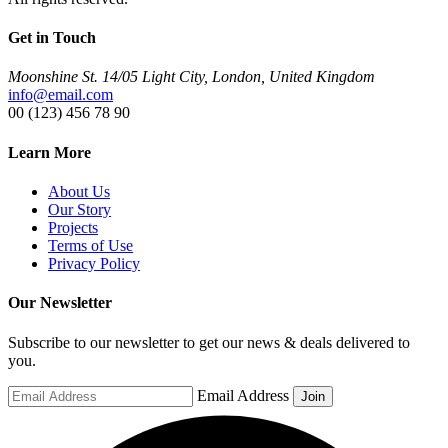
Get in Touch
Moonshine St. 14/05 Light City, London, United Kingdom
info@email.com
00 (123) 456 78 90
Learn More
About Us
Our Story
Projects
Terms of Use
Privacy Policy
Our Newsletter
Subscribe to our newsletter to get our news & deals delivered to
you.
Email Address