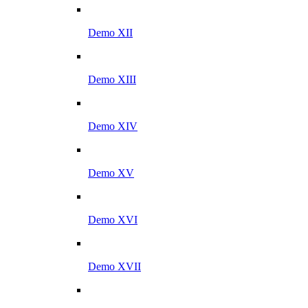
Demo XII
Demo XIII
Demo XIV
Demo XV
Demo XVI
Demo XVII