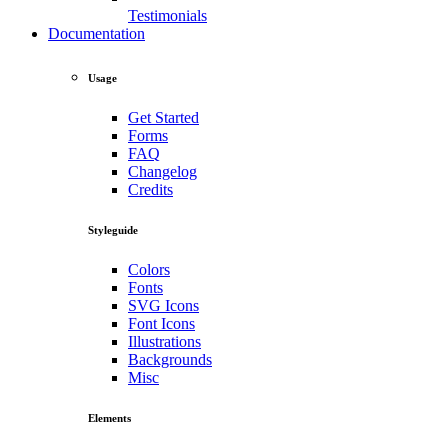
Testimonials
Documentation
Usage
Get Started
Forms
FAQ
Changelog
Credits
Styleguide
Colors
Fonts
SVG Icons
Font Icons
Illustrations
Backgrounds
Misc
Elements