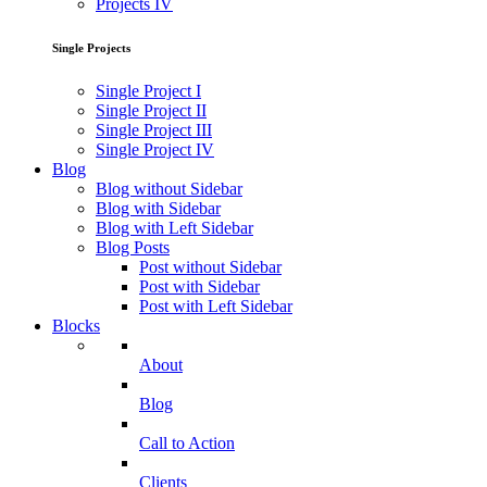
Projects IV
Single Projects
Single Project I
Single Project II
Single Project III
Single Project IV
Blog
Blog without Sidebar
Blog with Sidebar
Blog with Left Sidebar
Blog Posts
Post without Sidebar
Post with Sidebar
Post with Left Sidebar
Blocks
About
Blog
Call to Action
Clients