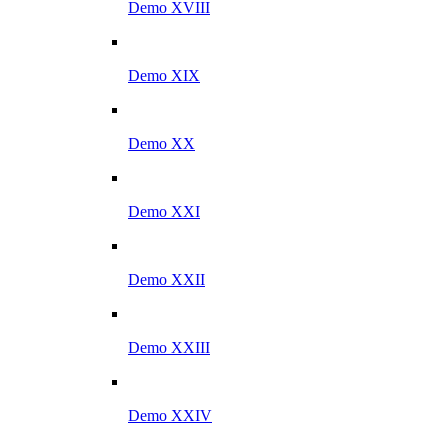
Demo XVIII
Demo XIX
Demo XX
Demo XXI
Demo XXII
Demo XXIII
Demo XXIV