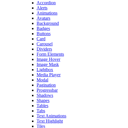
Accordion
Alerts
Animations
Avatars
Background
Badges
Buttons
Card
Carousel
Dividers
Form Elements
Image Hover
Image Mask
Lightbox
Media Player
Modal
Pagination
Progressbar
Shadows
Shapes
Tables
Tabs
Text Animations
Text Highlight
Tiles