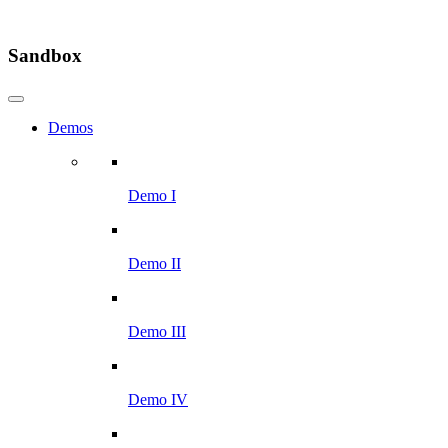
Sandbox
Demos
Demo I
Demo II
Demo III
Demo IV