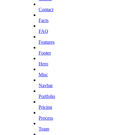
Contact
Facts
FAQ
Features
Footer
Hero
Misc
Navbar
Portfolio
Pricing
Process
Team