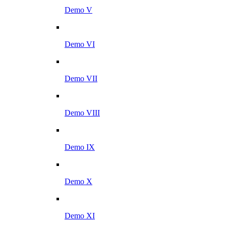
Demo V
Demo VI
Demo VII
Demo VIII
Demo IX
Demo X
Demo XI