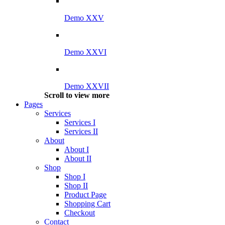
Demo XXV
Demo XXVI
Demo XXVII
Scroll to view more
Pages
Services
Services I
Services II
About
About I
About II
Shop
Shop I
Shop II
Product Page
Shopping Cart
Checkout
Contact