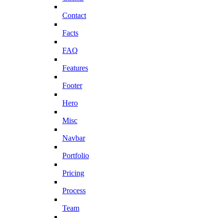
Contact
Facts
FAQ
Features
Footer
Hero
Misc
Navbar
Portfolio
Pricing
Process
Team