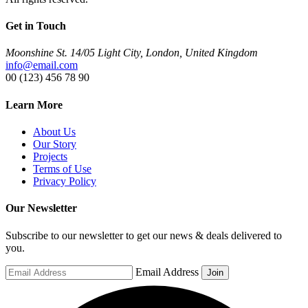
Get in Touch
Moonshine St. 14/05 Light City, London, United Kingdom
info@email.com
00 (123) 456 78 90
Learn More
About Us
Our Story
Projects
Terms of Use
Privacy Policy
Our Newsletter
Subscribe to our newsletter to get our news & deals delivered to
you.
Email Address