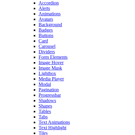
Accordion
Alerts
Animations
Avatars
Background
Badges
Buttons
Card
Carousel
Dividers
Form Elements
Image Hover
Image Mask
Lightbox
Media Player
Modal
Pagination
Progressbar
Shadows
Shapes
Tables
Tabs
Text Animations
Text Highlight
Tiles