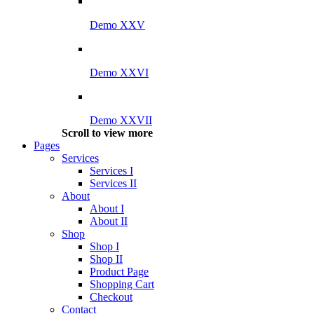
Demo XXV
Demo XXVI
Demo XXVII
Scroll to view more
Pages
Services
Services I
Services II
About
About I
About II
Shop
Shop I
Shop II
Product Page
Shopping Cart
Checkout
Contact