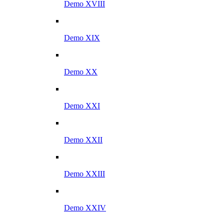
Demo XVIII
Demo XIX
Demo XX
Demo XXI
Demo XXII
Demo XXIII
Demo XXIV