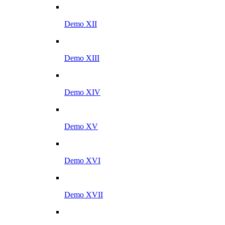
Demo XII
Demo XIII
Demo XIV
Demo XV
Demo XVI
Demo XVII