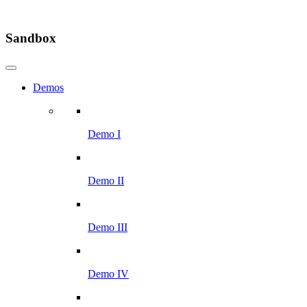
Sandbox
Demos
Demo I
Demo II
Demo III
Demo IV