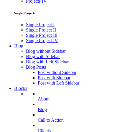
Projects IV
Single Projects
Single Project I
Single Project II
Single Project III
Single Project IV
Blog
Blog without Sidebar
Blog with Sidebar
Blog with Left Sidebar
Blog Posts
Post without Sidebar
Post with Sidebar
Post with Left Sidebar
Blocks
About
Blog
Call to Action
Clients