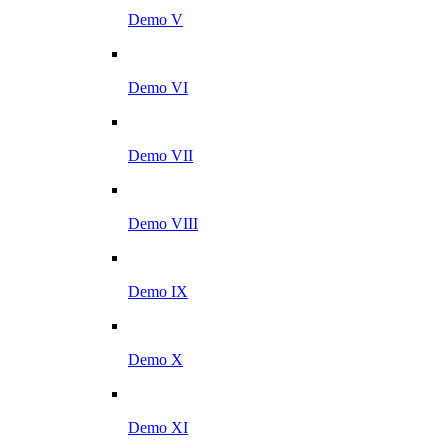
Demo V
Demo VI
Demo VII
Demo VIII
Demo IX
Demo X
Demo XI