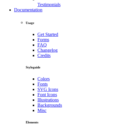
Testimonials
Documentation
Usage
Get Started
Forms
FAQ
Changelog
Credits
Styleguide
Colors
Fonts
SVG Icons
Font Icons
Illustrations
Backgrounds
Misc
Elements