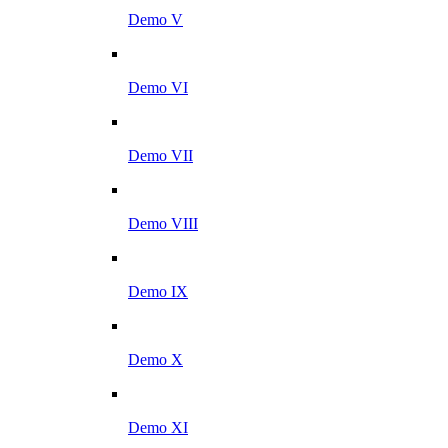
Demo V
Demo VI
Demo VII
Demo VIII
Demo IX
Demo X
Demo XI