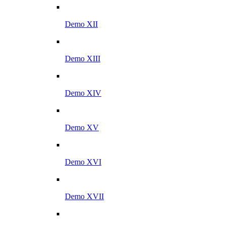
Demo XII
Demo XIII
Demo XIV
Demo XV
Demo XVI
Demo XVII