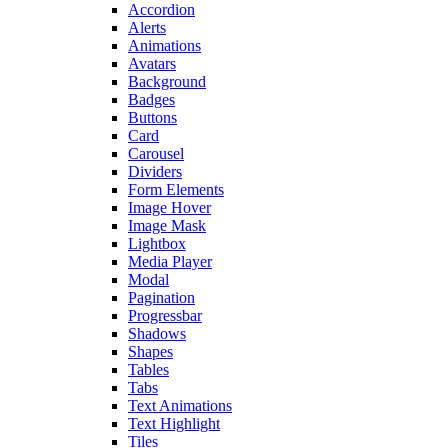
Accordion
Alerts
Animations
Avatars
Background
Badges
Buttons
Card
Carousel
Dividers
Form Elements
Image Hover
Image Mask
Lightbox
Media Player
Modal
Pagination
Progressbar
Shadows
Shapes
Tables
Tabs
Text Animations
Text Highlight
Tiles