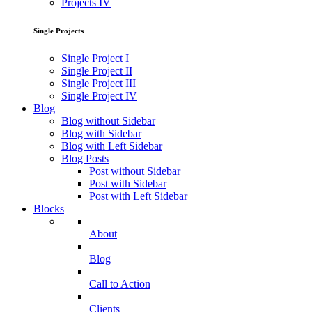
Projects IV
Single Projects
Single Project I
Single Project II
Single Project III
Single Project IV
Blog
Blog without Sidebar
Blog with Sidebar
Blog with Left Sidebar
Blog Posts
Post without Sidebar
Post with Sidebar
Post with Left Sidebar
Blocks
About
Blog
Call to Action
Clients