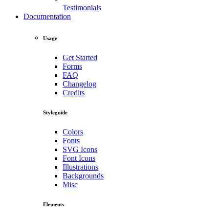
Testimonials
Documentation
Usage
Get Started
Forms
FAQ
Changelog
Credits
Styleguide
Colors
Fonts
SVG Icons
Font Icons
Illustrations
Backgrounds
Misc
Elements