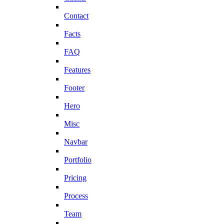
Contact
Facts
FAQ
Features
Footer
Hero
Misc
Navbar
Portfolio
Pricing
Process
Team