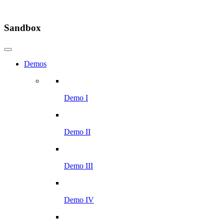
Sandbox
Demos
Demo I
Demo II
Demo III
Demo IV