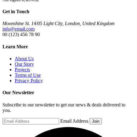
Get in Touch
Moonshine St. 14/05 Light City, London, United Kingdom
info@email.com
00 (123) 456 78 90
Learn More
About Us
Our Story
Projects
Terms of Use
Privacy Policy
Our Newsletter
Subscribe to our newsletter to get our news & deals delivered to
you.
Email Address