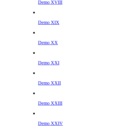
Demo XVIII
Demo XIX
Demo XX
Demo XXI
Demo XXII
Demo XXIII
Demo XXIV