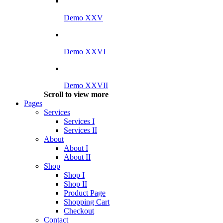
Demo XXV
Demo XXVI
Demo XXVII
Scroll to view more
Pages
Services
Services I
Services II
About
About I
About II
Shop
Shop I
Shop II
Product Page
Shopping Cart
Checkout
Contact