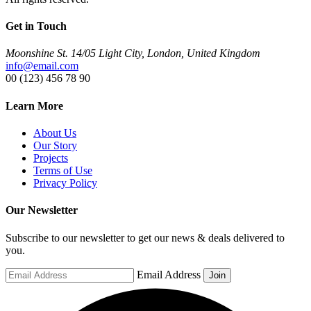
Get in Touch
Moonshine St. 14/05 Light City, London, United Kingdom
info@email.com
00 (123) 456 78 90
Learn More
About Us
Our Story
Projects
Terms of Use
Privacy Policy
Our Newsletter
Subscribe to our newsletter to get our news & deals delivered to
you.
Email Address