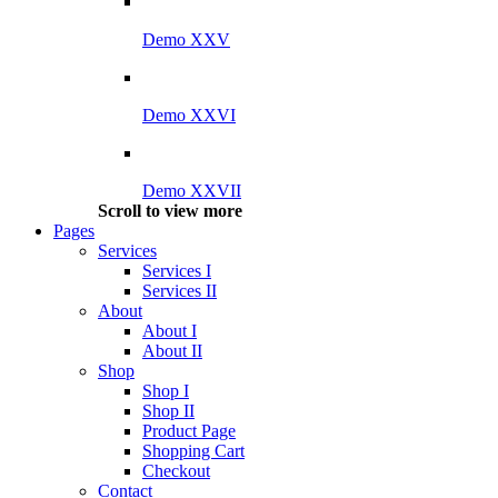
Demo XXV
Demo XXVI
Demo XXVII
Scroll to view more
Pages
Services
Services I
Services II
About
About I
About II
Shop
Shop I
Shop II
Product Page
Shopping Cart
Checkout
Contact