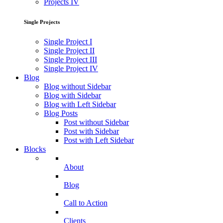
Projects IV
Single Projects
Single Project I
Single Project II
Single Project III
Single Project IV
Blog
Blog without Sidebar
Blog with Sidebar
Blog with Left Sidebar
Blog Posts
Post without Sidebar
Post with Sidebar
Post with Left Sidebar
Blocks
About
Blog
Call to Action
Clients