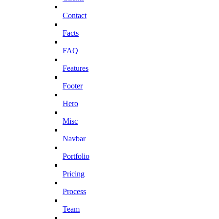
Contact
Facts
FAQ
Features
Footer
Hero
Misc
Navbar
Portfolio
Pricing
Process
Team