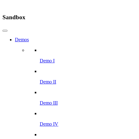
Sandbox
Demos
Demo I
Demo II
Demo III
Demo IV