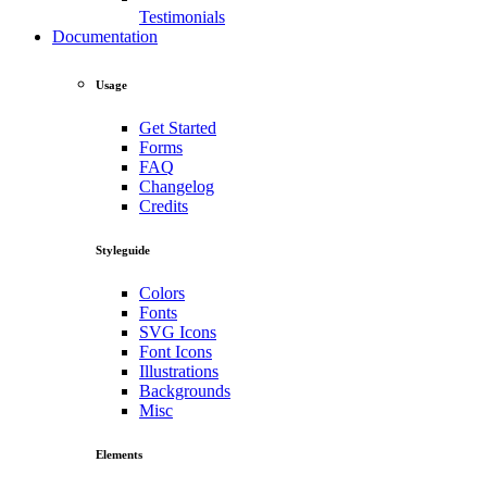
Testimonials
Documentation
Usage
Get Started
Forms
FAQ
Changelog
Credits
Styleguide
Colors
Fonts
SVG Icons
Font Icons
Illustrations
Backgrounds
Misc
Elements