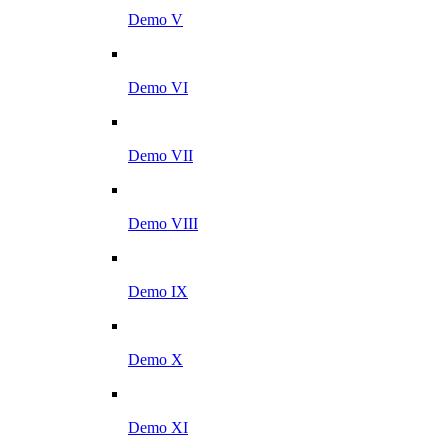
Demo V
Demo VI
Demo VII
Demo VIII
Demo IX
Demo X
Demo XI