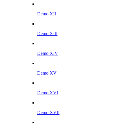
Demo XII
Demo XIII
Demo XIV
Demo XV
Demo XVI
Demo XVII