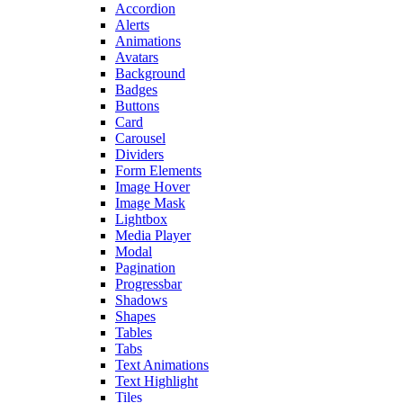
Accordion
Alerts
Animations
Avatars
Background
Badges
Buttons
Card
Carousel
Dividers
Form Elements
Image Hover
Image Mask
Lightbox
Media Player
Modal
Pagination
Progressbar
Shadows
Shapes
Tables
Tabs
Text Animations
Text Highlight
Tiles