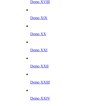
Demo XVIII
Demo XIX
Demo XX
Demo XXI
Demo XXII
Demo XXIII
Demo XXIV