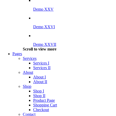
Demo XXV
Demo XXVI
Demo XXVII
Scroll to view more
Pages
Services
Services I
Services II
About
About I
About II
Shop
Shop I
Shop II
Product Page
Shopping Cart
Checkout
Contact