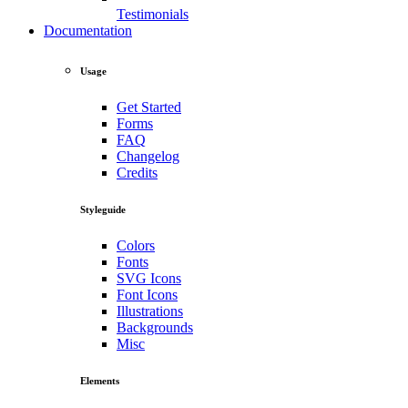
Testimonials
Documentation
Usage
Get Started
Forms
FAQ
Changelog
Credits
Styleguide
Colors
Fonts
SVG Icons
Font Icons
Illustrations
Backgrounds
Misc
Elements