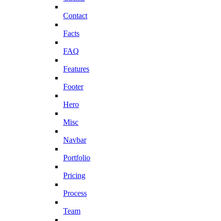
Contact
Facts
FAQ
Features
Footer
Hero
Misc
Navbar
Portfolio
Pricing
Process
Team