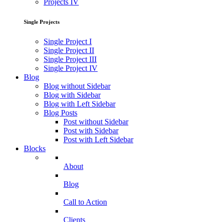
Projects IV
Single Projects
Single Project I
Single Project II
Single Project III
Single Project IV
Blog
Blog without Sidebar
Blog with Sidebar
Blog with Left Sidebar
Blog Posts
Post without Sidebar
Post with Sidebar
Post with Left Sidebar
Blocks
About
Blog
Call to Action
Clients