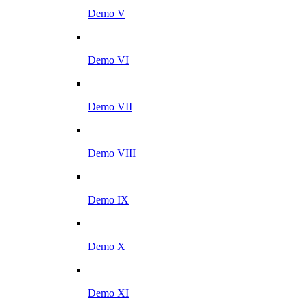
Demo V
Demo VI
Demo VII
Demo VIII
Demo IX
Demo X
Demo XI