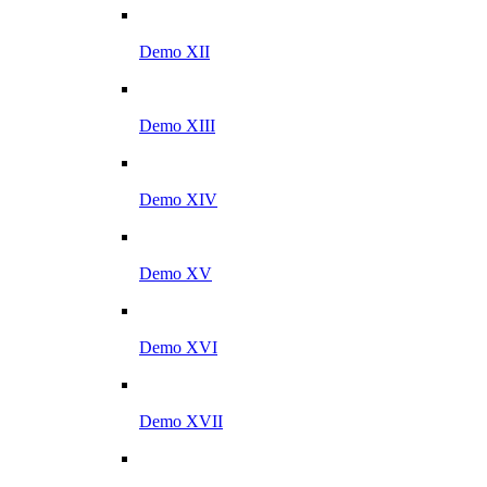
Demo XII
Demo XIII
Demo XIV
Demo XV
Demo XVI
Demo XVII