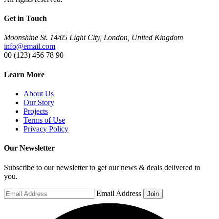
Get in Touch
Moonshine St. 14/05 Light City, London, United Kingdom
info@email.com
00 (123) 456 78 90
Learn More
About Us
Our Story
Projects
Terms of Use
Privacy Policy
Our Newsletter
Subscribe to our newsletter to get our news & deals delivered to
you.
Email Address