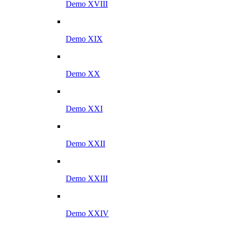
Demo XVIII
Demo XIX
Demo XX
Demo XXI
Demo XXII
Demo XXIII
Demo XXIV