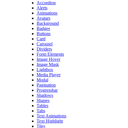
Accordion
Alerts
Animations
Avatars
Background
Badges
Buttons
Card
Carousel
Dividers
Form Elements
Image Hover
Image Mask
Lightbox
Media Player
Modal
Pagination
Progressbar
Shadows
Shapes
Tables
Tabs
Text Animations
Text Highlight
Tiles