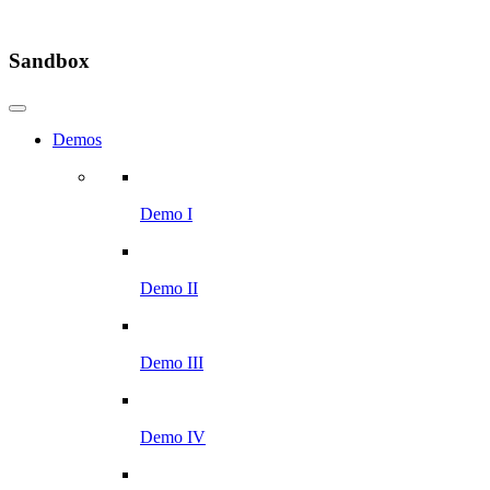
Sandbox
Demos
Demo I
Demo II
Demo III
Demo IV