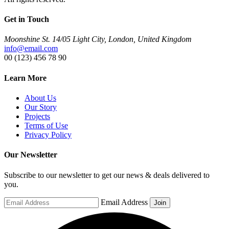
Get in Touch
Moonshine St. 14/05 Light City, London, United Kingdom
info@email.com
00 (123) 456 78 90
Learn More
About Us
Our Story
Projects
Terms of Use
Privacy Policy
Our Newsletter
Subscribe to our newsletter to get our news & deals delivered to
you.
Email Address