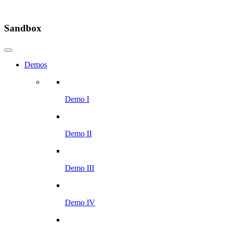
Sandbox
Demos
Demo I
Demo II
Demo III
Demo IV