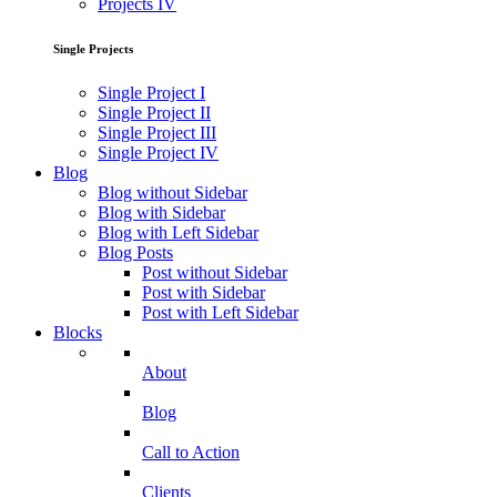
Projects IV
Single Projects
Single Project I
Single Project II
Single Project III
Single Project IV
Blog
Blog without Sidebar
Blog with Sidebar
Blog with Left Sidebar
Blog Posts
Post without Sidebar
Post with Sidebar
Post with Left Sidebar
Blocks
About
Blog
Call to Action
Clients