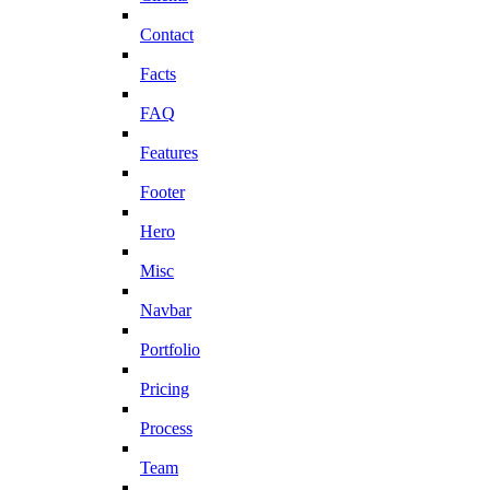
Contact
Facts
FAQ
Features
Footer
Hero
Misc
Navbar
Portfolio
Pricing
Process
Team