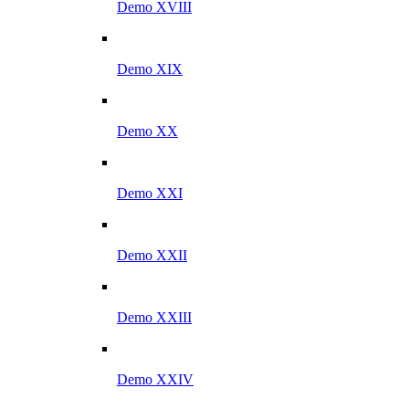
Demo XVIII
Demo XIX
Demo XX
Demo XXI
Demo XXII
Demo XXIII
Demo XXIV