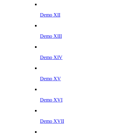
Demo XII
Demo XIII
Demo XIV
Demo XV
Demo XVI
Demo XVII