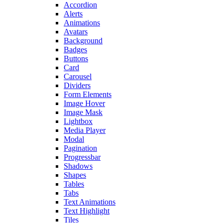
Accordion
Alerts
Animations
Avatars
Background
Badges
Buttons
Card
Carousel
Dividers
Form Elements
Image Hover
Image Mask
Lightbox
Media Player
Modal
Pagination
Progressbar
Shadows
Shapes
Tables
Tabs
Text Animations
Text Highlight
Tiles