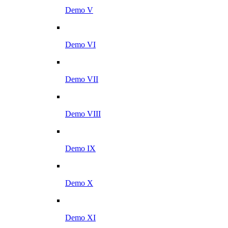
Demo V
Demo VI
Demo VII
Demo VIII
Demo IX
Demo X
Demo XI