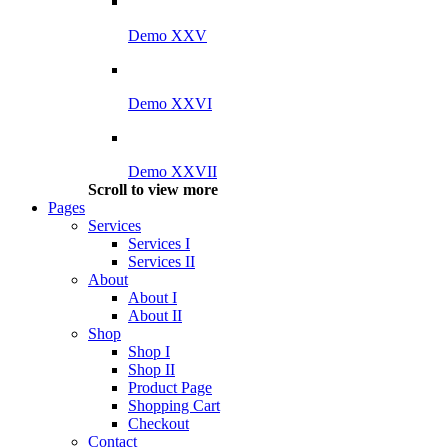
Demo XXV
Demo XXVI
Demo XXVII
Scroll to view more
Pages
Services
Services I
Services II
About
About I
About II
Shop
Shop I
Shop II
Product Page
Shopping Cart
Checkout
Contact