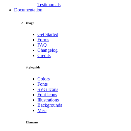
Testimonials
Documentation
Usage
Get Started
Forms
FAQ
Changelog
Credits
Styleguide
Colors
Fonts
SVG Icons
Font Icons
Illustrations
Backgrounds
Misc
Elements