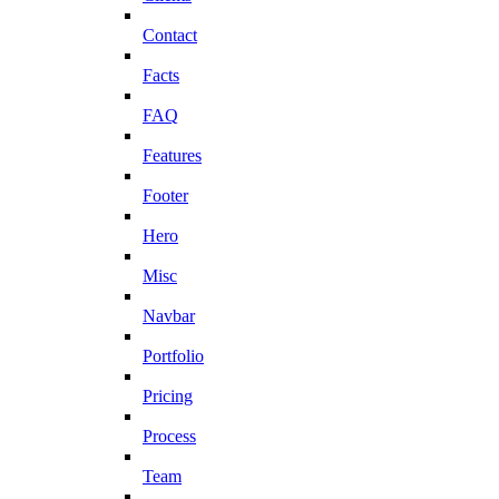
Contact
Facts
FAQ
Features
Footer
Hero
Misc
Navbar
Portfolio
Pricing
Process
Team