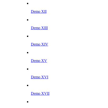
Demo XII
Demo XIII
Demo XIV
Demo XV
Demo XVI
Demo XVII