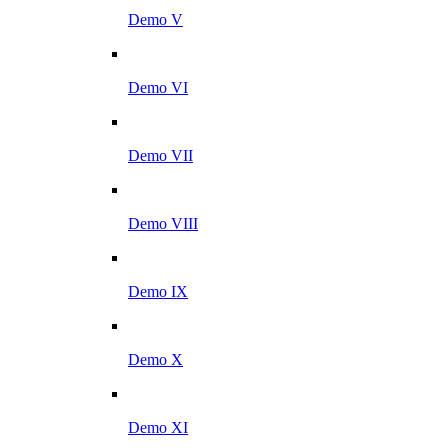
Demo V
Demo VI
Demo VII
Demo VIII
Demo IX
Demo X
Demo XI