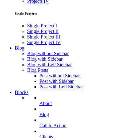
Projects IV
Single Projects
Single Project I
Single Project II
Single Project III
Single Project IV
Blog
Blog without Sidebar
Blog with Sidebar
Blog with Left Sidebar
Blog Posts
Post without Sidebar
Post with Sidebar
Post with Left Sidebar
Blocks
About
Blog
Call to Action
Clients