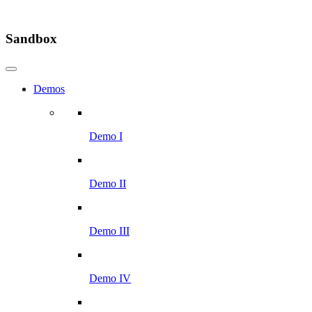
Sandbox
Demos
Demo I
Demo II
Demo III
Demo IV