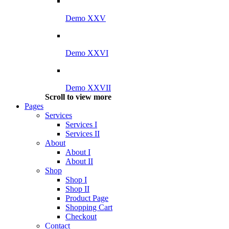
Demo XXV
Demo XXVI
Demo XXVII
Scroll to view more
Pages
Services
Services I
Services II
About
About I
About II
Shop
Shop I
Shop II
Product Page
Shopping Cart
Checkout
Contact