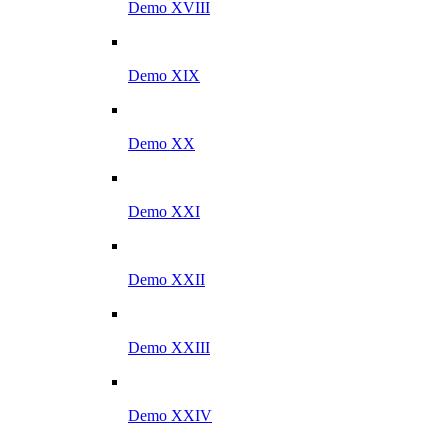
Demo XVIII
Demo XIX
Demo XX
Demo XXI
Demo XXII
Demo XXIII
Demo XXIV