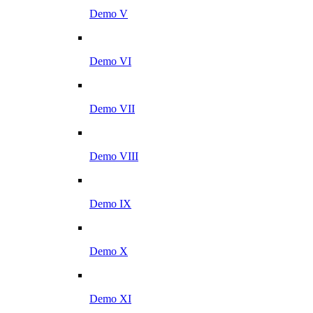
Demo V
Demo VI
Demo VII
Demo VIII
Demo IX
Demo X
Demo XI