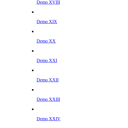
Demo XVIII
Demo XIX
Demo XX
Demo XXI
Demo XXII
Demo XXIII
Demo XXIV