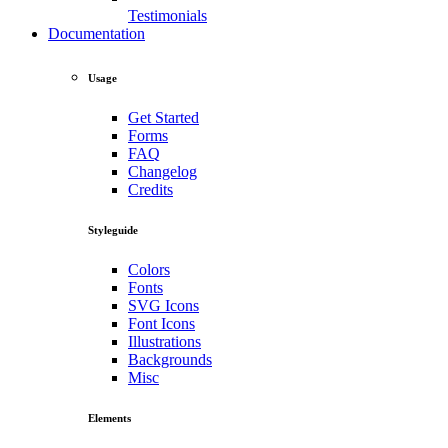
Testimonials
Documentation
Usage
Get Started
Forms
FAQ
Changelog
Credits
Styleguide
Colors
Fonts
SVG Icons
Font Icons
Illustrations
Backgrounds
Misc
Elements