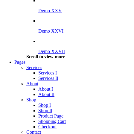
Demo XXV
Demo XXVI
Demo XXVII
Scroll to view more
Pages
Services
Services I
Services II
About
About I
About II
Shop
Shop I
Shop II
Product Page
Shopping Cart
Checkout
Contact