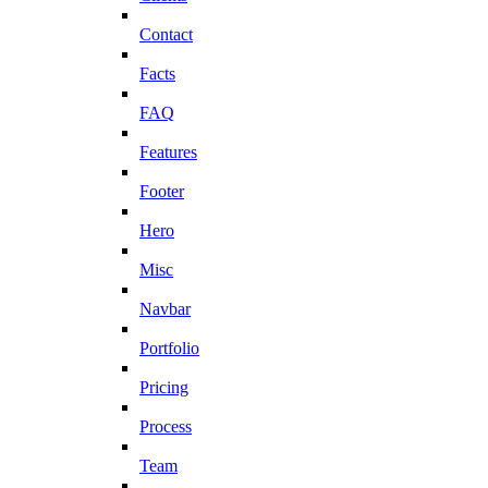
Contact
Facts
FAQ
Features
Footer
Hero
Misc
Navbar
Portfolio
Pricing
Process
Team