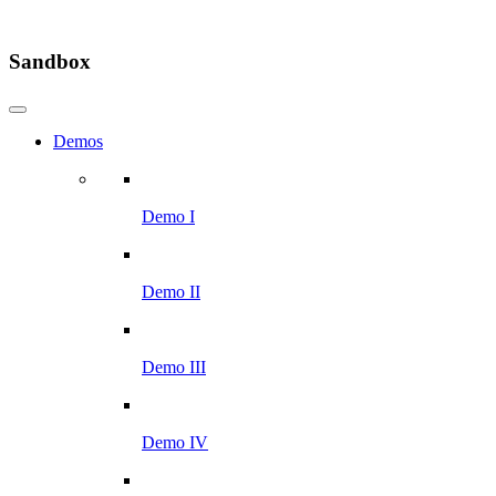
Sandbox
Demos
Demo I
Demo II
Demo III
Demo IV