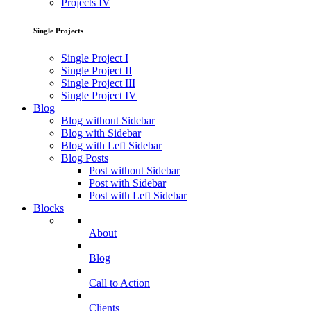
Projects IV
Single Projects
Single Project I
Single Project II
Single Project III
Single Project IV
Blog
Blog without Sidebar
Blog with Sidebar
Blog with Left Sidebar
Blog Posts
Post without Sidebar
Post with Sidebar
Post with Left Sidebar
Blocks
About
Blog
Call to Action
Clients