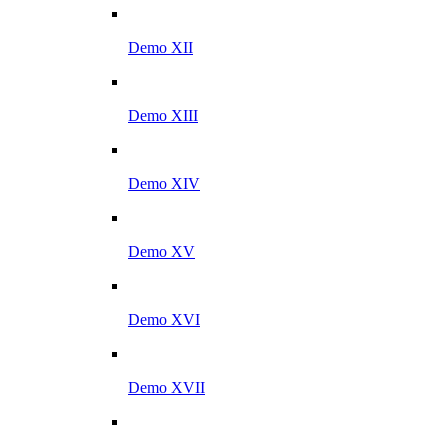
Demo XII
Demo XIII
Demo XIV
Demo XV
Demo XVI
Demo XVII