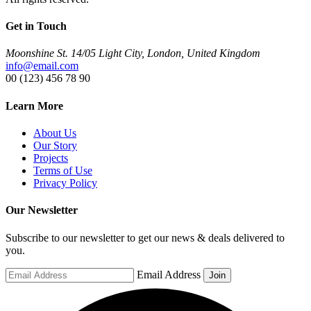
Get in Touch
Moonshine St. 14/05 Light City, London, United Kingdom
info@email.com
00 (123) 456 78 90
Learn More
About Us
Our Story
Projects
Terms of Use
Privacy Policy
Our Newsletter
Subscribe to our newsletter to get our news & deals delivered to
you.
Email Address