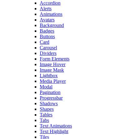
Accordion
Alerts
Animations
Avatars
Background
Badges
Buttons
Card
Carousel
Dividers
Form Elements
Image Hover
Image Mask
Lightbox
Media Player
Modal
Pagination
Progressbar
Shadows
Shapes
Tables
Tabs
Text Animations
Text Highlight
Tiles