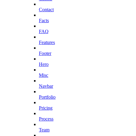
Contact
Facts
FAQ
Features
Footer
Hero
Misc
Navbar
Portfolio
Pricing
Process
Team