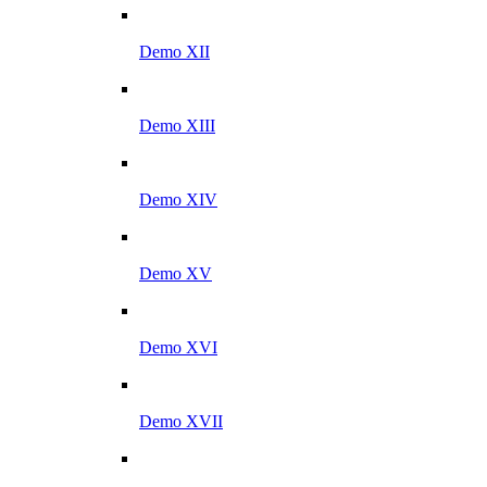
Demo XII
Demo XIII
Demo XIV
Demo XV
Demo XVI
Demo XVII