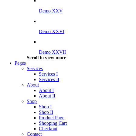
Demo XXV
Demo XXVI
Demo XXVII
Scroll to view more
Pages
Services
Services I
Services II
About
About I
About II
Shop
Shop I
Shop II
Product Page
Shopping Cart
Checkout
Contact