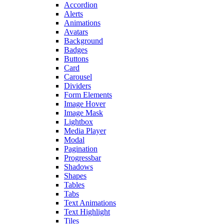
Accordion
Alerts
Animations
Avatars
Background
Badges
Buttons
Card
Carousel
Dividers
Form Elements
Image Hover
Image Mask
Lightbox
Media Player
Modal
Pagination
Progressbar
Shadows
Shapes
Tables
Tabs
Text Animations
Text Highlight
Tiles