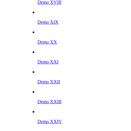
Demo XVIII
Demo XIX
Demo XX
Demo XXI
Demo XXII
Demo XXIII
Demo XXIV