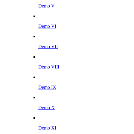
Demo V
Demo VI
Demo VII
Demo VIII
Demo IX
Demo X
Demo XI