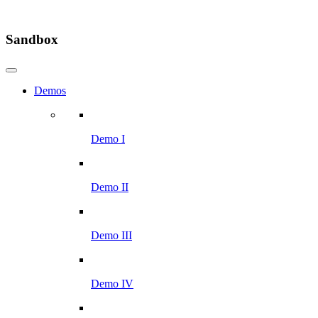
Sandbox
Demos
Demo I
Demo II
Demo III
Demo IV