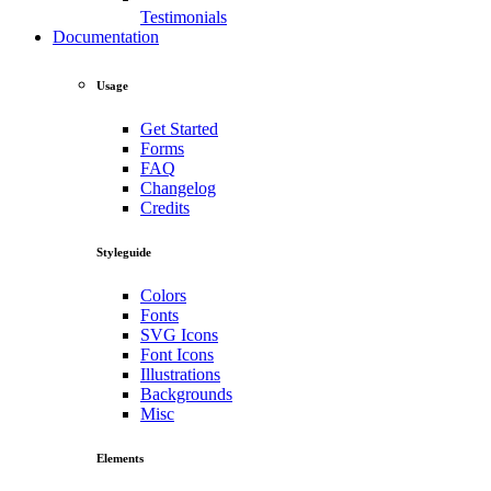
Testimonials
Documentation
Usage
Get Started
Forms
FAQ
Changelog
Credits
Styleguide
Colors
Fonts
SVG Icons
Font Icons
Illustrations
Backgrounds
Misc
Elements