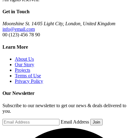
Get in Touch
Moonshine St. 14/05 Light City, London, United Kingdom
info@email.com
00 (123) 456 78 90
Learn More
About Us
Our Story
Projects
Terms of Use
Privacy Policy
Our Newsletter
Subscribe to our newsletter to get our news & deals delivered to
you.
Email Address