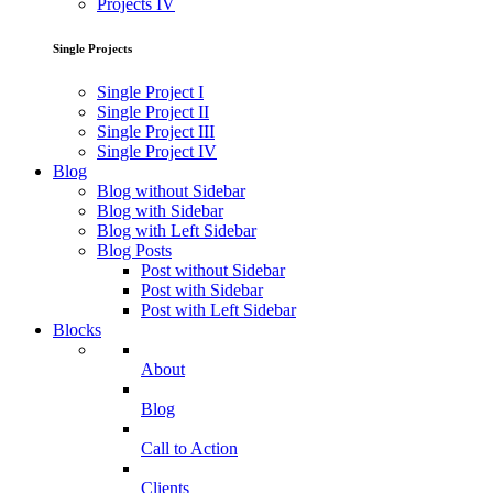
Projects IV
Single Projects
Single Project I
Single Project II
Single Project III
Single Project IV
Blog
Blog without Sidebar
Blog with Sidebar
Blog with Left Sidebar
Blog Posts
Post without Sidebar
Post with Sidebar
Post with Left Sidebar
Blocks
About
Blog
Call to Action
Clients