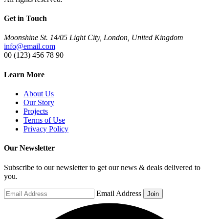
Get in Touch
Moonshine St. 14/05 Light City, London, United Kingdom
info@email.com
00 (123) 456 78 90
Learn More
About Us
Our Story
Projects
Terms of Use
Privacy Policy
Our Newsletter
Subscribe to our newsletter to get our news & deals delivered to
you.
Email Address