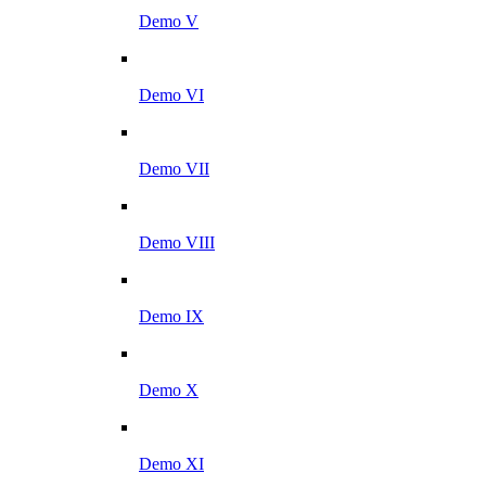
Demo V
Demo VI
Demo VII
Demo VIII
Demo IX
Demo X
Demo XI