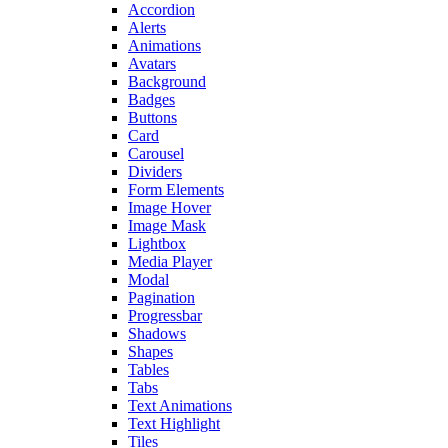
Accordion
Alerts
Animations
Avatars
Background
Badges
Buttons
Card
Carousel
Dividers
Form Elements
Image Hover
Image Mask
Lightbox
Media Player
Modal
Pagination
Progressbar
Shadows
Shapes
Tables
Tabs
Text Animations
Text Highlight
Tiles