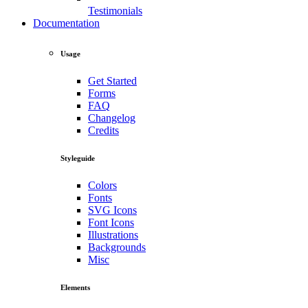
Testimonials
Documentation
Usage
Get Started
Forms
FAQ
Changelog
Credits
Styleguide
Colors
Fonts
SVG Icons
Font Icons
Illustrations
Backgrounds
Misc
Elements