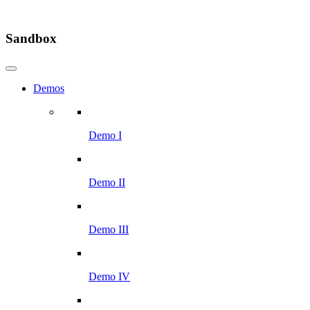
Sandbox
Demos
Demo I
Demo II
Demo III
Demo IV