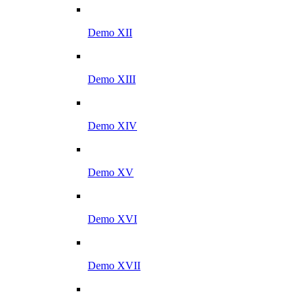
Demo XII
Demo XIII
Demo XIV
Demo XV
Demo XVI
Demo XVII