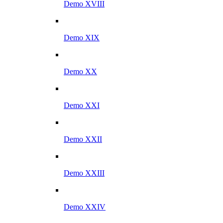
Demo XVIII
Demo XIX
Demo XX
Demo XXI
Demo XXII
Demo XXIII
Demo XXIV