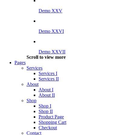
Demo XXV
Demo XXVI
Demo XXVII
Scroll to view more
Pages
Services
Services I
Services II
About
About I
About II
Shop
Shop I
Shop II
Product Page
Shopping Cart
Checkout
Contact