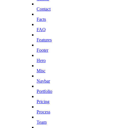
Contact
Facts
FAQ
Features
Footer
Hero
Misc
Navbar
Portfolio
Pricing
Process
Team