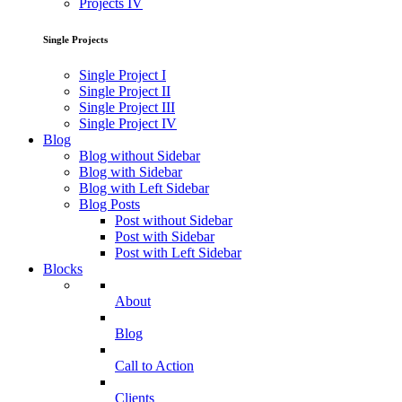
Projects IV
Single Projects
Single Project I
Single Project II
Single Project III
Single Project IV
Blog
Blog without Sidebar
Blog with Sidebar
Blog with Left Sidebar
Blog Posts
Post without Sidebar
Post with Sidebar
Post with Left Sidebar
Blocks
About
Blog
Call to Action
Clients