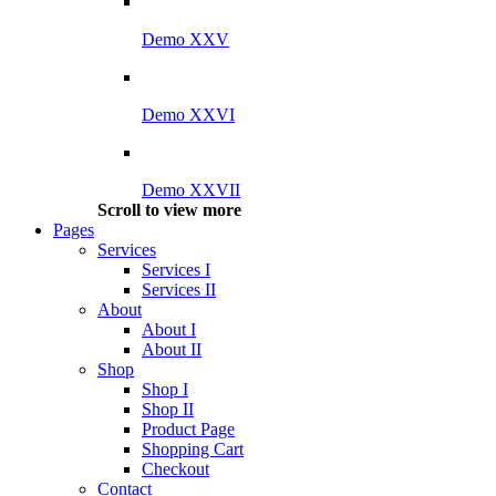
Demo XXV
Demo XXVI
Demo XXVII
Scroll to view more
Pages
Services
Services I
Services II
About
About I
About II
Shop
Shop I
Shop II
Product Page
Shopping Cart
Checkout
Contact