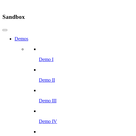
Sandbox
Demos
Demo I
Demo II
Demo III
Demo IV