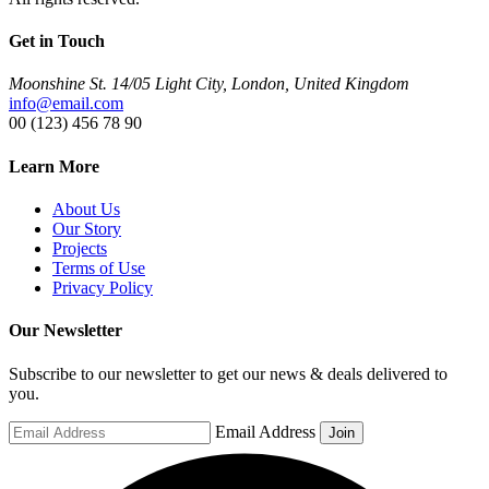
Get in Touch
Moonshine St. 14/05 Light City, London, United Kingdom
info@email.com
00 (123) 456 78 90
Learn More
About Us
Our Story
Projects
Terms of Use
Privacy Policy
Our Newsletter
Subscribe to our newsletter to get our news & deals delivered to
you.
Email Address