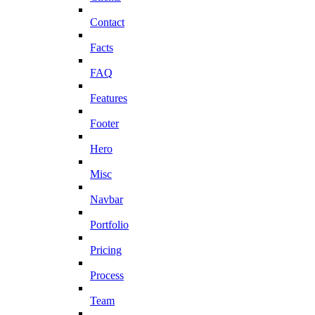
Contact
Facts
FAQ
Features
Footer
Hero
Misc
Navbar
Portfolio
Pricing
Process
Team