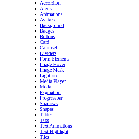
Accordion
Alerts
Animations
Avatars
Background
Badges
Buttons
Card
Carousel
Dividers
Form Elements
Image Hover
Image Mask
Lightbox
Media Player
Modal
Pagination
Progressbar
Shadows
Shapes
Tables
Tabs
Text Animations
Text Highlight
Tiles