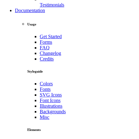
Testimonials
Documentation
Usage
Get Started
Forms
FAQ
Changelog
Credits
Styleguide
Colors
Fonts
SVG Icons
Font Icons
Illustrations
Backgrounds
Misc
Elements