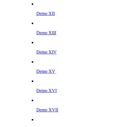
Demo XII
Demo XIII
Demo XIV
Demo XV
Demo XVI
Demo XVII