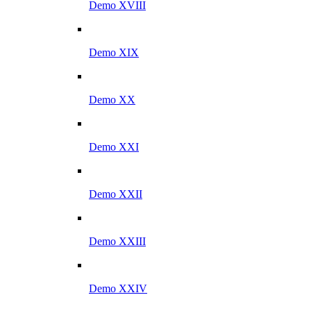
Demo XVIII
Demo XIX
Demo XX
Demo XXI
Demo XXII
Demo XXIII
Demo XXIV