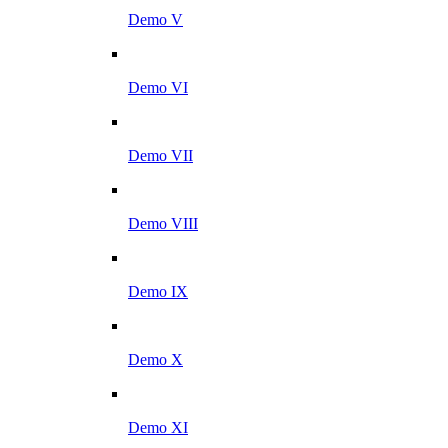
Demo V
Demo VI
Demo VII
Demo VIII
Demo IX
Demo X
Demo XI