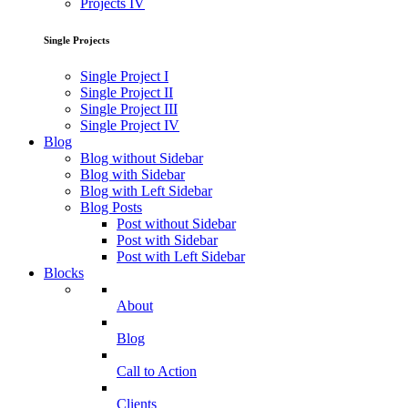
Projects IV
Single Projects
Single Project I
Single Project II
Single Project III
Single Project IV
Blog
Blog without Sidebar
Blog with Sidebar
Blog with Left Sidebar
Blog Posts
Post without Sidebar
Post with Sidebar
Post with Left Sidebar
Blocks
About
Blog
Call to Action
Clients