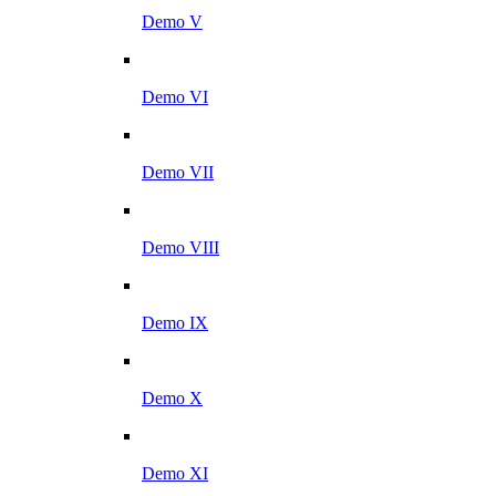
Demo V
Demo VI
Demo VII
Demo VIII
Demo IX
Demo X
Demo XI