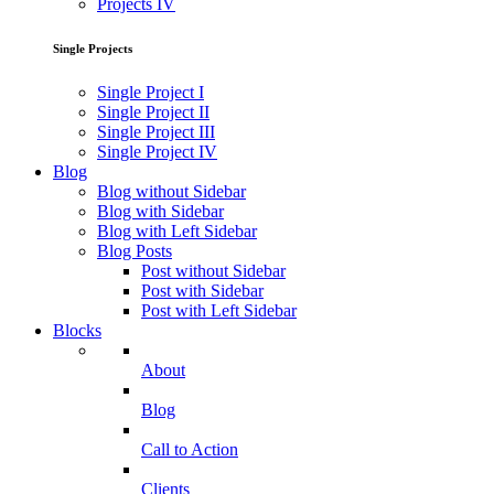
Projects IV
Single Projects
Single Project I
Single Project II
Single Project III
Single Project IV
Blog
Blog without Sidebar
Blog with Sidebar
Blog with Left Sidebar
Blog Posts
Post without Sidebar
Post with Sidebar
Post with Left Sidebar
Blocks
About
Blog
Call to Action
Clients