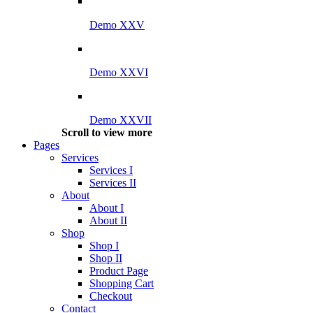
Demo XXV
Demo XXVI
Demo XXVII
Scroll to view more
Pages
Services
Services I
Services II
About
About I
About II
Shop
Shop I
Shop II
Product Page
Shopping Cart
Checkout
Contact