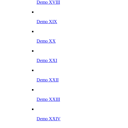
Demo XVIII
Demo XIX
Demo XX
Demo XXI
Demo XXII
Demo XXIII
Demo XXIV