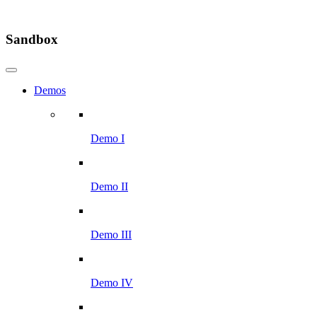
Sandbox
Demos
Demo I
Demo II
Demo III
Demo IV