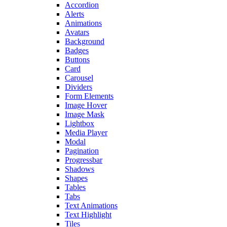
Accordion
Alerts
Animations
Avatars
Background
Badges
Buttons
Card
Carousel
Dividers
Form Elements
Image Hover
Image Mask
Lightbox
Media Player
Modal
Pagination
Progressbar
Shadows
Shapes
Tables
Tabs
Text Animations
Text Highlight
Tiles