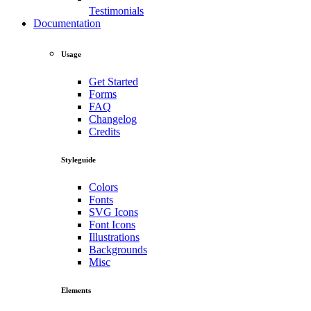
Testimonials
Documentation
Usage
Get Started
Forms
FAQ
Changelog
Credits
Styleguide
Colors
Fonts
SVG Icons
Font Icons
Illustrations
Backgrounds
Misc
Elements