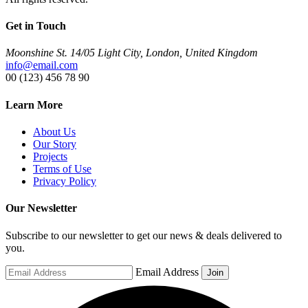
Get in Touch
Moonshine St. 14/05 Light City, London, United Kingdom
info@email.com
00 (123) 456 78 90
Learn More
About Us
Our Story
Projects
Terms of Use
Privacy Policy
Our Newsletter
Subscribe to our newsletter to get our news & deals delivered to
you.
Email Address