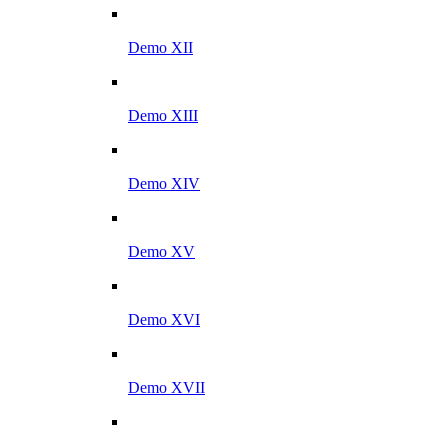
Demo XII
Demo XIII
Demo XIV
Demo XV
Demo XVI
Demo XVII