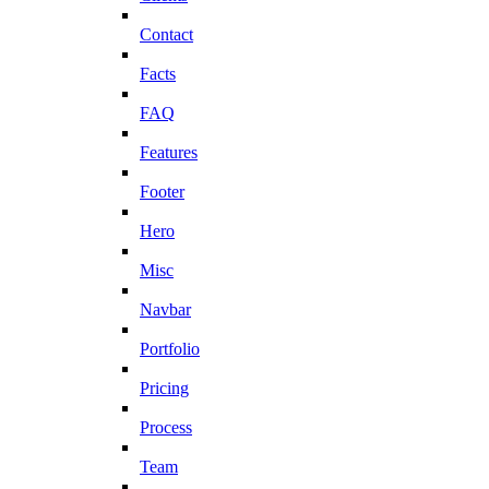
Contact
Facts
FAQ
Features
Footer
Hero
Misc
Navbar
Portfolio
Pricing
Process
Team