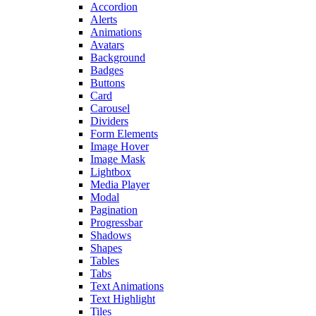
Accordion
Alerts
Animations
Avatars
Background
Badges
Buttons
Card
Carousel
Dividers
Form Elements
Image Hover
Image Mask
Lightbox
Media Player
Modal
Pagination
Progressbar
Shadows
Shapes
Tables
Tabs
Text Animations
Text Highlight
Tiles