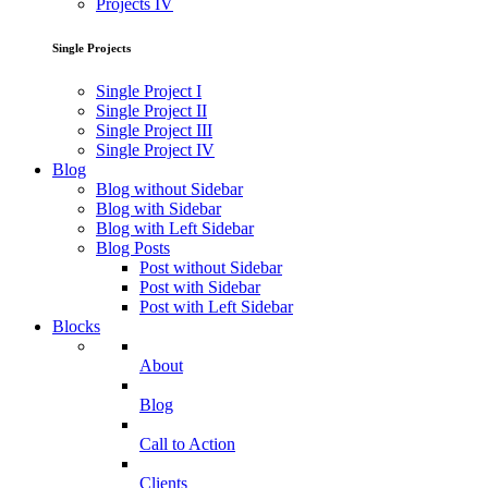
Projects IV
Single Projects
Single Project I
Single Project II
Single Project III
Single Project IV
Blog
Blog without Sidebar
Blog with Sidebar
Blog with Left Sidebar
Blog Posts
Post without Sidebar
Post with Sidebar
Post with Left Sidebar
Blocks
About
Blog
Call to Action
Clients