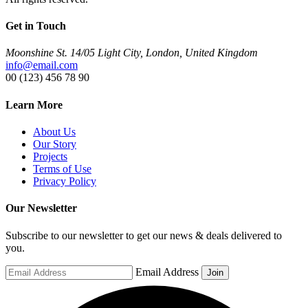
Get in Touch
Moonshine St. 14/05 Light City, London, United Kingdom
info@email.com
00 (123) 456 78 90
Learn More
About Us
Our Story
Projects
Terms of Use
Privacy Policy
Our Newsletter
Subscribe to our newsletter to get our news & deals delivered to
you.
Email Address