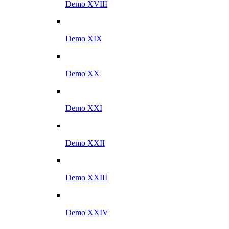
Demo XVIII
Demo XIX
Demo XX
Demo XXI
Demo XXII
Demo XXIII
Demo XXIV