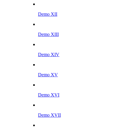
Demo XII
Demo XIII
Demo XIV
Demo XV
Demo XVI
Demo XVII