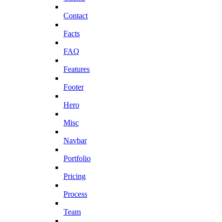
Contact
Facts
FAQ
Features
Footer
Hero
Misc
Navbar
Portfolio
Pricing
Process
Team