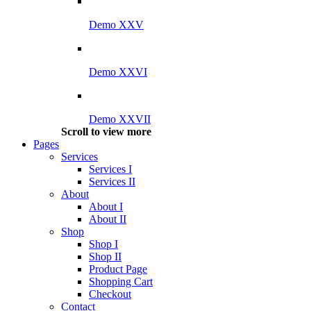
Demo XXV
Demo XXVI
Demo XXVII
Scroll to view more
Pages
Services
Services I
Services II
About
About I
About II
Shop
Shop I
Shop II
Product Page
Shopping Cart
Checkout
Contact