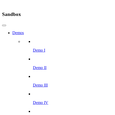
Sandbox
Demos
Demo I
Demo II
Demo III
Demo IV