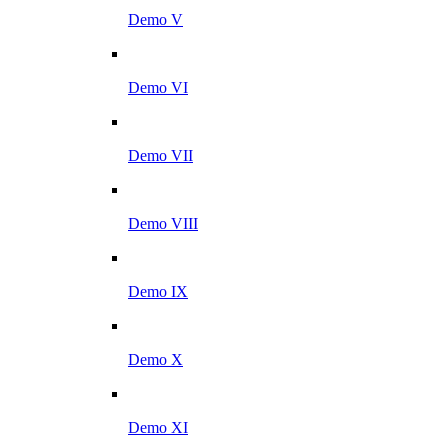
Demo V
Demo VI
Demo VII
Demo VIII
Demo IX
Demo X
Demo XI