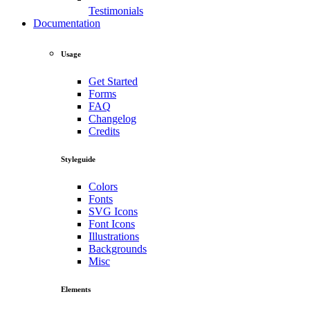
Testimonials
Documentation
Usage
Get Started
Forms
FAQ
Changelog
Credits
Styleguide
Colors
Fonts
SVG Icons
Font Icons
Illustrations
Backgrounds
Misc
Elements