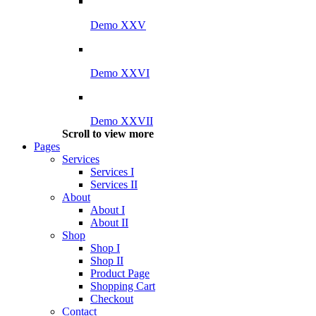
Demo XXV
Demo XXVI
Demo XXVII
Scroll to view more
Pages
Services
Services I
Services II
About
About I
About II
Shop
Shop I
Shop II
Product Page
Shopping Cart
Checkout
Contact