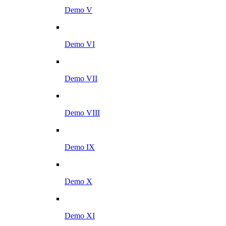
Demo V
Demo VI
Demo VII
Demo VIII
Demo IX
Demo X
Demo XI