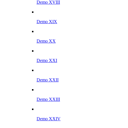
Demo XVIII
Demo XIX
Demo XX
Demo XXI
Demo XXII
Demo XXIII
Demo XXIV