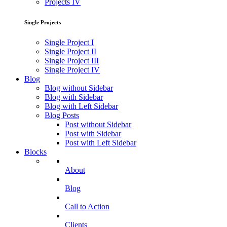
Projects IV
Single Projects
Single Project I
Single Project II
Single Project III
Single Project IV
Blog
Blog without Sidebar
Blog with Sidebar
Blog with Left Sidebar
Blog Posts
Post without Sidebar
Post with Sidebar
Post with Left Sidebar
Blocks
About
Blog
Call to Action
Clients