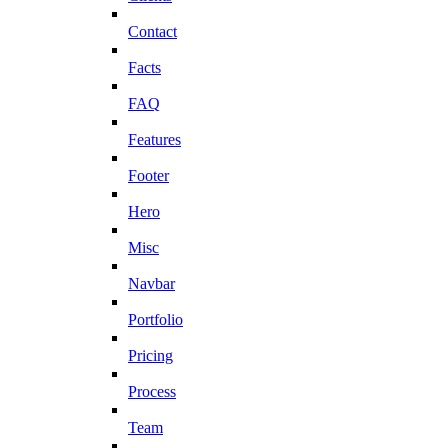
Contact
Facts
FAQ
Features
Footer
Hero
Misc
Navbar
Portfolio
Pricing
Process
Team