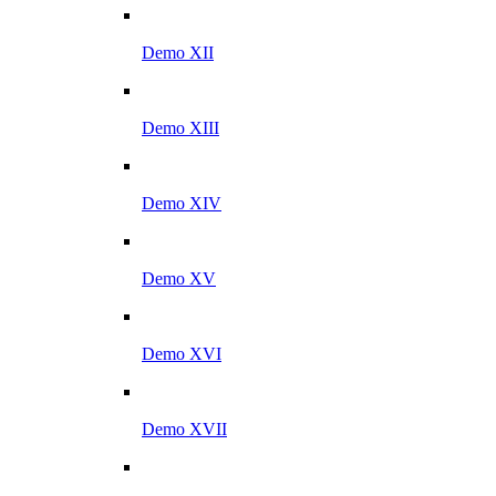
Demo XII
Demo XIII
Demo XIV
Demo XV
Demo XVI
Demo XVII