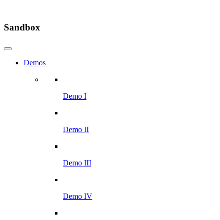
Sandbox
Demos
Demo I
Demo II
Demo III
Demo IV