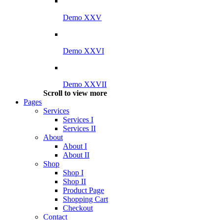
Demo XXV
Demo XXVI
Demo XXVII
Scroll to view more
Pages
Services
Services I
Services II
About
About I
About II
Shop
Shop I
Shop II
Product Page
Shopping Cart
Checkout
Contact