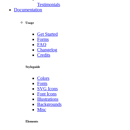
Testimonials
Documentation
Usage
Get Started
Forms
FAQ
Changelog
Credits
Styleguide
Colors
Fonts
SVG Icons
Font Icons
Illustrations
Backgrounds
Misc
Elements