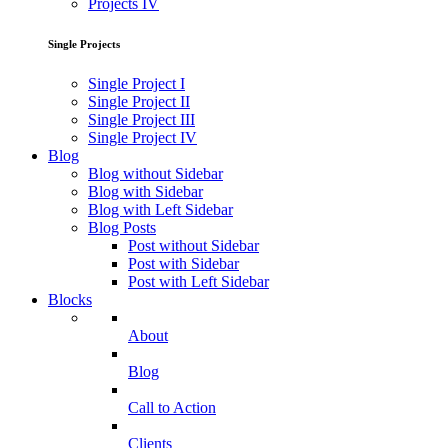
Projects IV
Single Projects
Single Project I
Single Project II
Single Project III
Single Project IV
Blog
Blog without Sidebar
Blog with Sidebar
Blog with Left Sidebar
Blog Posts
Post without Sidebar
Post with Sidebar
Post with Left Sidebar
Blocks
About
Blog
Call to Action
Clients