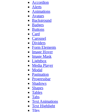
Accordion
Alerts
Animations
Avatars
Background
Badges
Buttons
Card
Carousel
Dividers
Form Elements
Image Hover
Image Mask
Lightbox
Media Player
Modal
Pagination
Progressbar
Shadows
Shapes
Tables
Tabs
Text Animations
Text Highlight
Tiles