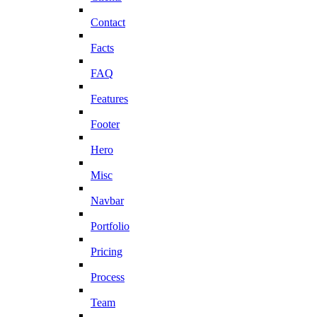
Contact
Facts
FAQ
Features
Footer
Hero
Misc
Navbar
Portfolio
Pricing
Process
Team