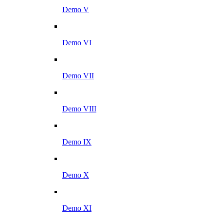
Demo V
Demo VI
Demo VII
Demo VIII
Demo IX
Demo X
Demo XI