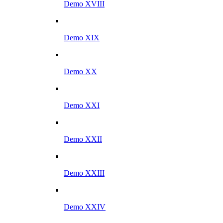
Demo XVIII
Demo XIX
Demo XX
Demo XXI
Demo XXII
Demo XXIII
Demo XXIV