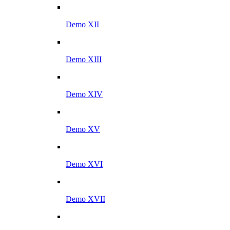
Demo XII
Demo XIII
Demo XIV
Demo XV
Demo XVI
Demo XVII