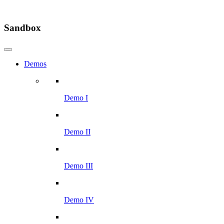
Sandbox
Demos
Demo I
Demo II
Demo III
Demo IV