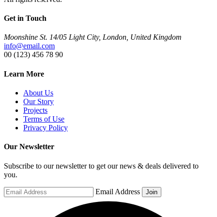
Get in Touch
Moonshine St. 14/05 Light City, London, United Kingdom
info@email.com
00 (123) 456 78 90
Learn More
About Us
Our Story
Projects
Terms of Use
Privacy Policy
Our Newsletter
Subscribe to our newsletter to get our news & deals delivered to
you.
Email Address