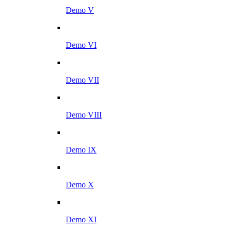
Demo V
Demo VI
Demo VII
Demo VIII
Demo IX
Demo X
Demo XI