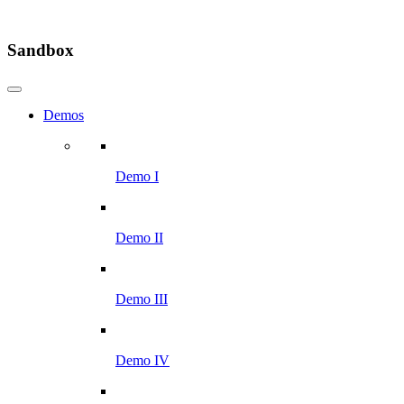
Sandbox
Demos
Demo I
Demo II
Demo III
Demo IV