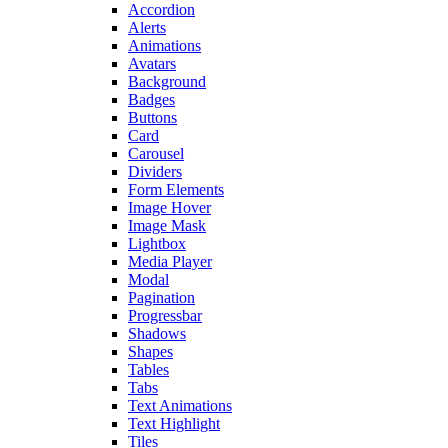
Accordion
Alerts
Animations
Avatars
Background
Badges
Buttons
Card
Carousel
Dividers
Form Elements
Image Hover
Image Mask
Lightbox
Media Player
Modal
Pagination
Progressbar
Shadows
Shapes
Tables
Tabs
Text Animations
Text Highlight
Tiles