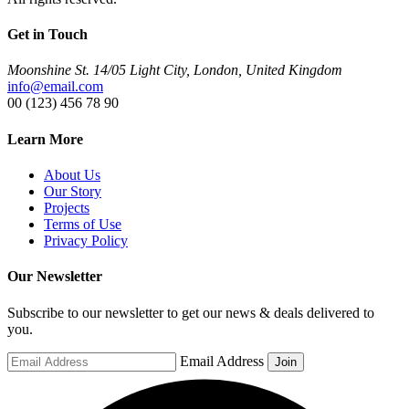
Get in Touch
Moonshine St. 14/05 Light City, London, United Kingdom
info@email.com
00 (123) 456 78 90
Learn More
About Us
Our Story
Projects
Terms of Use
Privacy Policy
Our Newsletter
Subscribe to our newsletter to get our news & deals delivered to
you.
Email Address