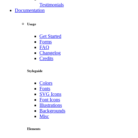
Testimonials
Documentation
Usage
Get Started
Forms
FAQ
Changelog
Credits
Styleguide
Colors
Fonts
SVG Icons
Font Icons
Illustrations
Backgrounds
Misc
Elements