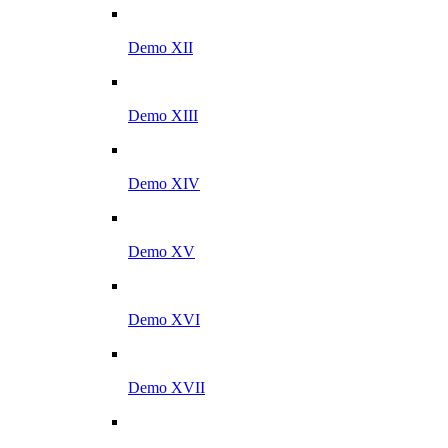
Demo XII
Demo XIII
Demo XIV
Demo XV
Demo XVI
Demo XVII