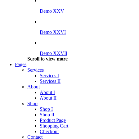
Demo XXV
Demo XXVI
Demo XXVII
Scroll to view more
Pages
Services
Services I
Services II
About
About I
About II
Shop
Shop I
Shop II
Product Page
Shopping Cart
Checkout
Contact