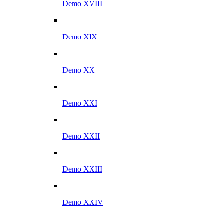
Demo XVIII
Demo XIX
Demo XX
Demo XXI
Demo XXII
Demo XXIII
Demo XXIV