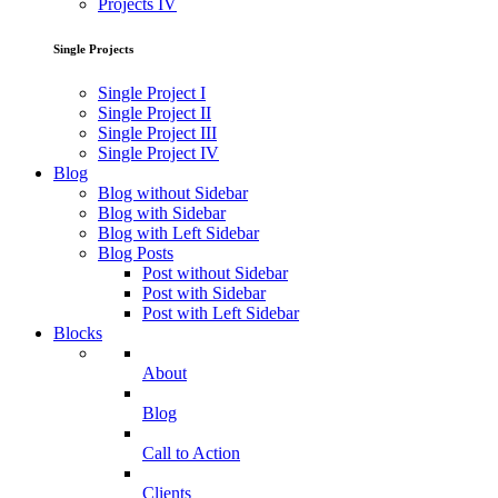
Projects IV
Single Projects
Single Project I
Single Project II
Single Project III
Single Project IV
Blog
Blog without Sidebar
Blog with Sidebar
Blog with Left Sidebar
Blog Posts
Post without Sidebar
Post with Sidebar
Post with Left Sidebar
Blocks
About
Blog
Call to Action
Clients