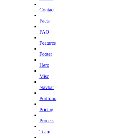
Contact
Facts
FAQ
Features
Footer
Hero
Misc
Navbar
Portfolio
Pricing
Process
Team