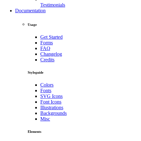
Testimonials
Documentation
Usage
Get Started
Forms
FAQ
Changelog
Credits
Styleguide
Colors
Fonts
SVG Icons
Font Icons
Illustrations
Backgrounds
Misc
Elements