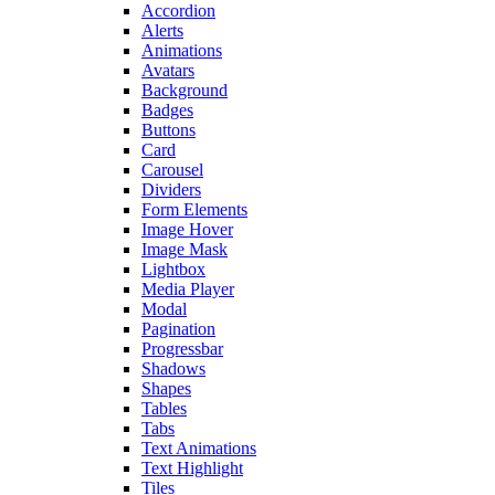
Accordion
Alerts
Animations
Avatars
Background
Badges
Buttons
Card
Carousel
Dividers
Form Elements
Image Hover
Image Mask
Lightbox
Media Player
Modal
Pagination
Progressbar
Shadows
Shapes
Tables
Tabs
Text Animations
Text Highlight
Tiles