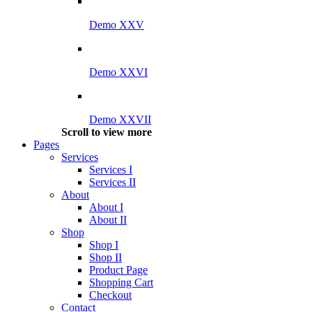
Demo XXV
Demo XXVI
Demo XXVII
Scroll to view more
Pages
Services
Services I
Services II
About
About I
About II
Shop
Shop I
Shop II
Product Page
Shopping Cart
Checkout
Contact