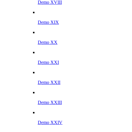
Demo XVIII
Demo XIX
Demo XX
Demo XXI
Demo XXII
Demo XXIII
Demo XXIV