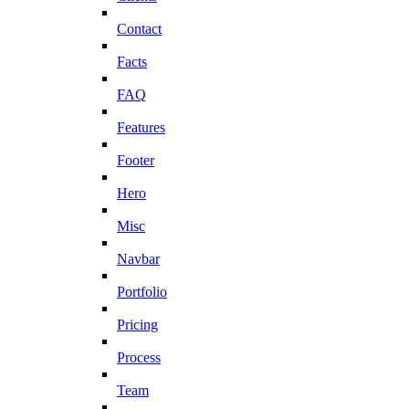
Contact
Facts
FAQ
Features
Footer
Hero
Misc
Navbar
Portfolio
Pricing
Process
Team