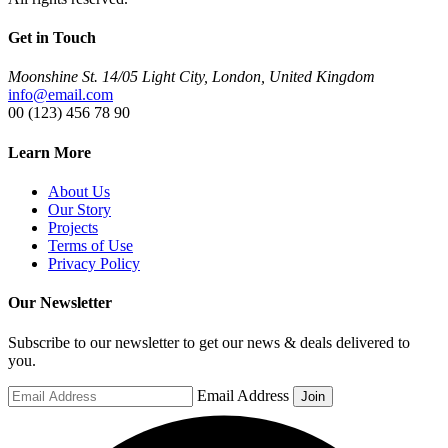
Get in Touch
Moonshine St. 14/05 Light City, London, United Kingdom
info@email.com
00 (123) 456 78 90
Learn More
About Us
Our Story
Projects
Terms of Use
Privacy Policy
Our Newsletter
Subscribe to our newsletter to get our news & deals delivered to
you.
Email Address