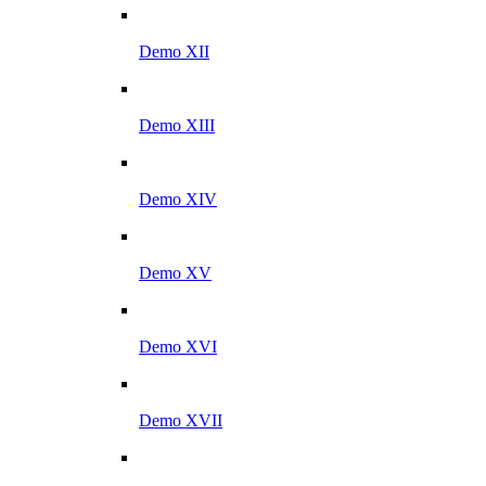
Demo XII
Demo XIII
Demo XIV
Demo XV
Demo XVI
Demo XVII