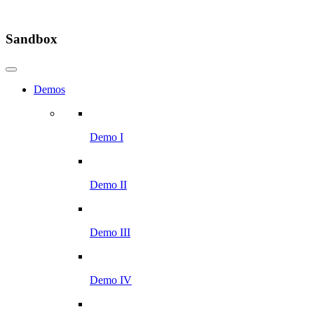
Sandbox
Demos
Demo I
Demo II
Demo III
Demo IV