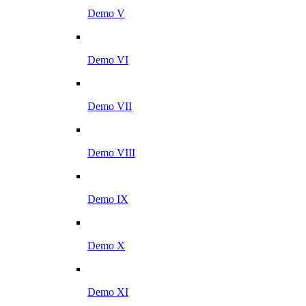
Demo V
Demo VI
Demo VII
Demo VIII
Demo IX
Demo X
Demo XI