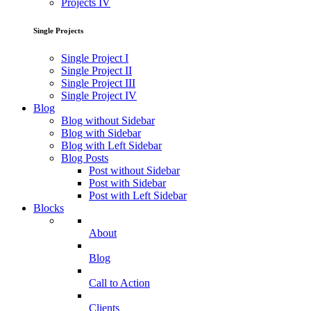
Projects IV
Single Projects
Single Project I
Single Project II
Single Project III
Single Project IV
Blog
Blog without Sidebar
Blog with Sidebar
Blog with Left Sidebar
Blog Posts
Post without Sidebar
Post with Sidebar
Post with Left Sidebar
Blocks
About
Blog
Call to Action
Clients