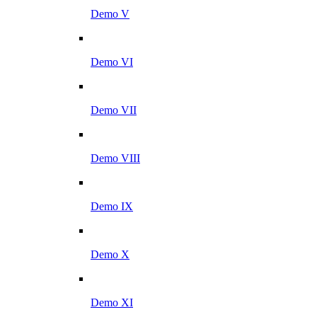
Demo V
Demo VI
Demo VII
Demo VIII
Demo IX
Demo X
Demo XI