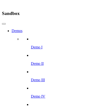
Sandbox
Demos
Demo I
Demo II
Demo III
Demo IV