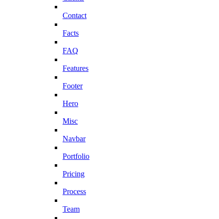
Contact
Facts
FAQ
Features
Footer
Hero
Misc
Navbar
Portfolio
Pricing
Process
Team