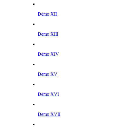
Demo XII
Demo XIII
Demo XIV
Demo XV
Demo XVI
Demo XVII