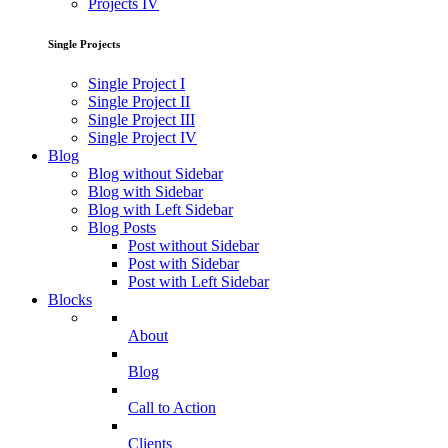
Projects IV
Single Projects
Single Project I
Single Project II
Single Project III
Single Project IV
Blog
Blog without Sidebar
Blog with Sidebar
Blog with Left Sidebar
Blog Posts
Post without Sidebar
Post with Sidebar
Post with Left Sidebar
Blocks
About
Blog
Call to Action
Clients