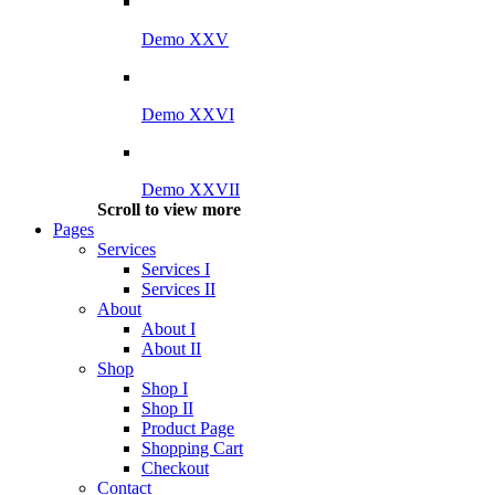
Demo XXV
Demo XXVI
Demo XXVII
Scroll to view more
Pages
Services
Services I
Services II
About
About I
About II
Shop
Shop I
Shop II
Product Page
Shopping Cart
Checkout
Contact