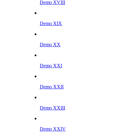
Demo XVIII
Demo XIX
Demo XX
Demo XXI
Demo XXII
Demo XXIII
Demo XXIV