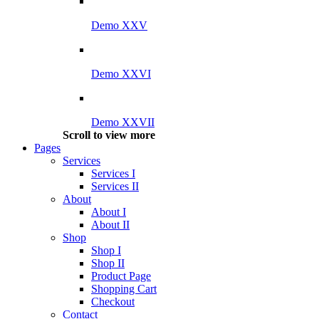
Demo XXV
Demo XXVI
Demo XXVII
Scroll to view more
Pages
Services
Services I
Services II
About
About I
About II
Shop
Shop I
Shop II
Product Page
Shopping Cart
Checkout
Contact