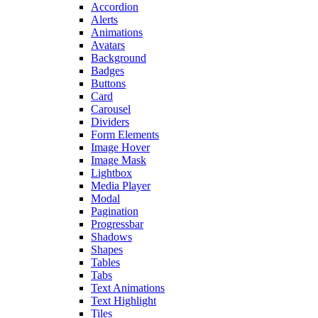
Accordion
Alerts
Animations
Avatars
Background
Badges
Buttons
Card
Carousel
Dividers
Form Elements
Image Hover
Image Mask
Lightbox
Media Player
Modal
Pagination
Progressbar
Shadows
Shapes
Tables
Tabs
Text Animations
Text Highlight
Tiles