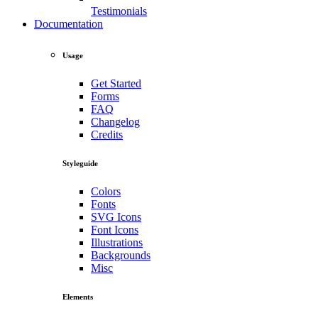
Testimonials
Documentation
Usage
Get Started
Forms
FAQ
Changelog
Credits
Styleguide
Colors
Fonts
SVG Icons
Font Icons
Illustrations
Backgrounds
Misc
Elements