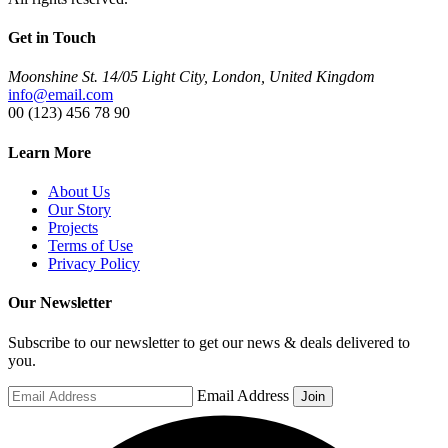
Get in Touch
Moonshine St. 14/05 Light City, London, United Kingdom
info@email.com
00 (123) 456 78 90
Learn More
About Us
Our Story
Projects
Terms of Use
Privacy Policy
Our Newsletter
Subscribe to our newsletter to get our news & deals delivered to
you.
Email Address