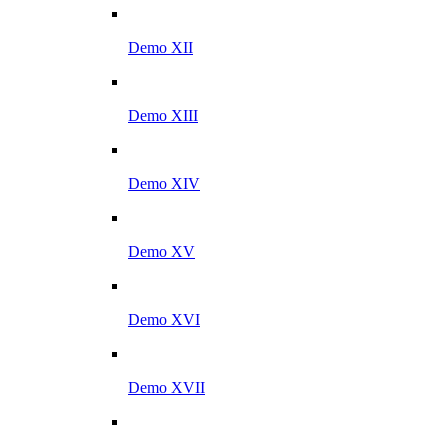
Demo XII
Demo XIII
Demo XIV
Demo XV
Demo XVI
Demo XVII