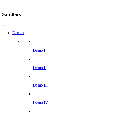
Sandbox
Demos
Demo I
Demo II
Demo III
Demo IV