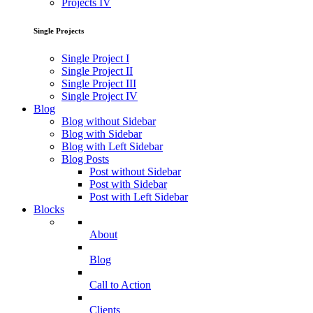
Projects IV
Single Projects
Single Project I
Single Project II
Single Project III
Single Project IV
Blog
Blog without Sidebar
Blog with Sidebar
Blog with Left Sidebar
Blog Posts
Post without Sidebar
Post with Sidebar
Post with Left Sidebar
Blocks
About
Blog
Call to Action
Clients