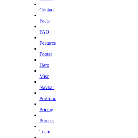
Contact
Facts
FAQ
Features
Footer
Hero
Misc
Navbar
Portfolio
Pricing
Process
Team