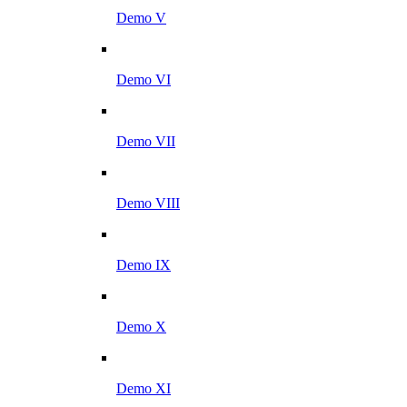
Demo V
Demo VI
Demo VII
Demo VIII
Demo IX
Demo X
Demo XI