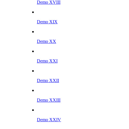
Demo XVIII
Demo XIX
Demo XX
Demo XXI
Demo XXII
Demo XXIII
Demo XXIV