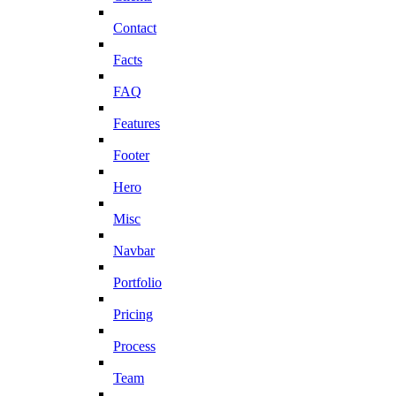
Contact
Facts
FAQ
Features
Footer
Hero
Misc
Navbar
Portfolio
Pricing
Process
Team