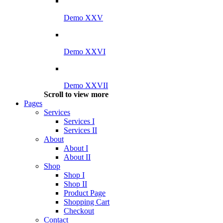
Demo XXV
Demo XXVI
Demo XXVII
Scroll to view more
Pages
Services
Services I
Services II
About
About I
About II
Shop
Shop I
Shop II
Product Page
Shopping Cart
Checkout
Contact