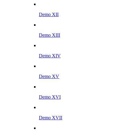
Demo XII
Demo XIII
Demo XIV
Demo XV
Demo XVI
Demo XVII