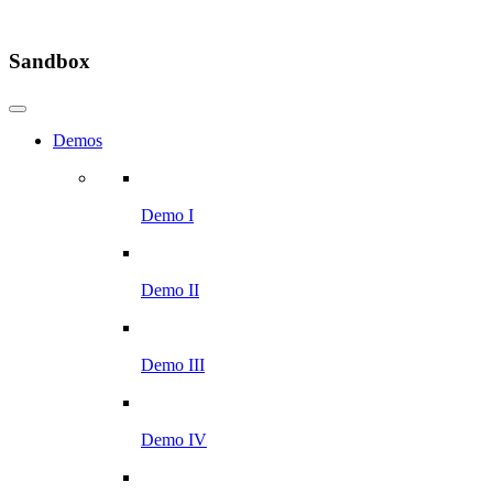
Sandbox
Demos
Demo I
Demo II
Demo III
Demo IV