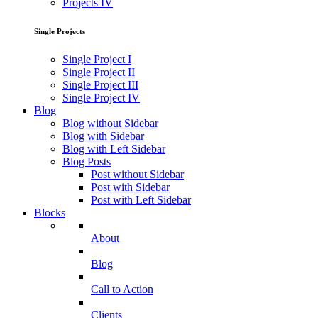
Projects IV
Single Projects
Single Project I
Single Project II
Single Project III
Single Project IV
Blog
Blog without Sidebar
Blog with Sidebar
Blog with Left Sidebar
Blog Posts
Post without Sidebar
Post with Sidebar
Post with Left Sidebar
Blocks
About
Blog
Call to Action
Clients