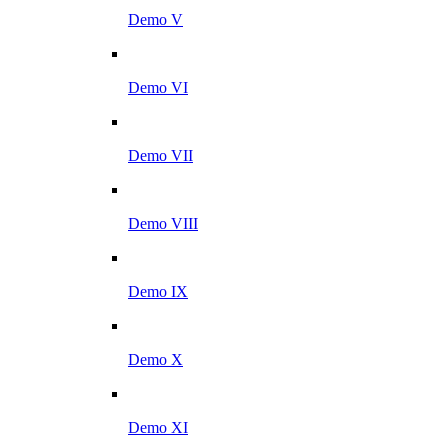
Demo V
Demo VI
Demo VII
Demo VIII
Demo IX
Demo X
Demo XI