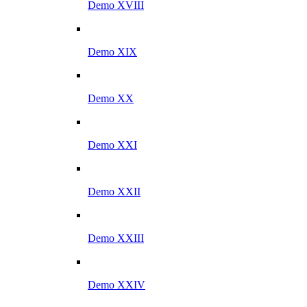
Demo XVIII
Demo XIX
Demo XX
Demo XXI
Demo XXII
Demo XXIII
Demo XXIV