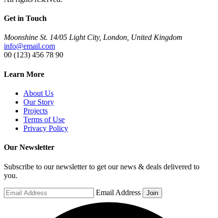
Get in Touch
Moonshine St. 14/05 Light City, London, United Kingdom
info@email.com
00 (123) 456 78 90
Learn More
About Us
Our Story
Projects
Terms of Use
Privacy Policy
Our Newsletter
Subscribe to our newsletter to get our news & deals delivered to
you.
Email Address