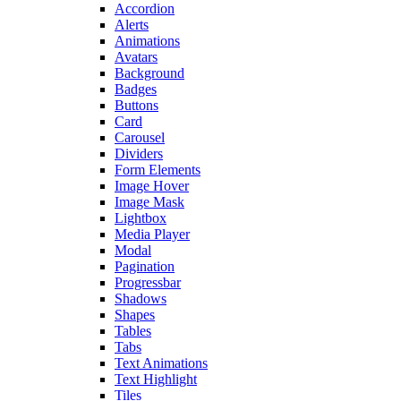
Accordion
Alerts
Animations
Avatars
Background
Badges
Buttons
Card
Carousel
Dividers
Form Elements
Image Hover
Image Mask
Lightbox
Media Player
Modal
Pagination
Progressbar
Shadows
Shapes
Tables
Tabs
Text Animations
Text Highlight
Tiles