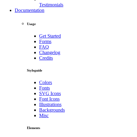
Testimonials
Documentation
Usage
Get Started
Forms
FAQ
Changelog
Credits
Styleguide
Colors
Fonts
SVG Icons
Font Icons
Illustrations
Backgrounds
Misc
Elements