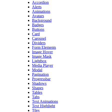
Accordion
Alerts
Animations
Avatars
Background
Badges
Buttons
Card
Carousel
Dividers
Form Elements
Image Hover
Image Mask
Lightbox
Media Player
Modal
Pagination
Progressbar
Shadows
Shapes
Tables
Tabs
Text Animations
Text Highlight
Tiles