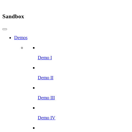
Sandbox
Demos
Demo I
Demo II
Demo III
Demo IV