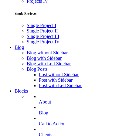
Projects IV
Single Projects
Single Project I
Single Project II
Single Project III
Single Project IV
Blog
Blog without Sidebar
Blog with Sidebar
Blog with Left Sidebar
Blog Posts
Post without Sidebar
Post with Sidebar
Post with Left Sidebar
Blocks
About
Blog
Call to Action
Clients