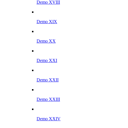
Demo XVIII
Demo XIX
Demo XX
Demo XXI
Demo XXII
Demo XXIII
Demo XXIV