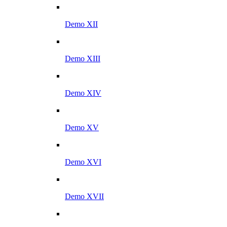
Demo XII
Demo XIII
Demo XIV
Demo XV
Demo XVI
Demo XVII