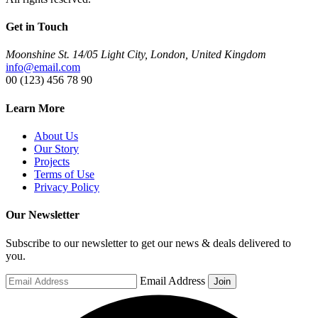
Get in Touch
Moonshine St. 14/05 Light City, London, United Kingdom
info@email.com
00 (123) 456 78 90
Learn More
About Us
Our Story
Projects
Terms of Use
Privacy Policy
Our Newsletter
Subscribe to our newsletter to get our news & deals delivered to
you.
Email Address