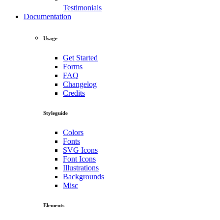
Testimonials
Documentation
Usage
Get Started
Forms
FAQ
Changelog
Credits
Styleguide
Colors
Fonts
SVG Icons
Font Icons
Illustrations
Backgrounds
Misc
Elements