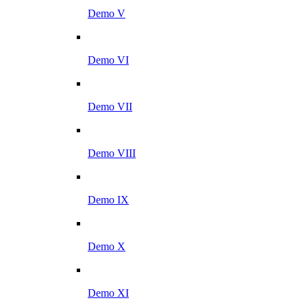
Demo V
Demo VI
Demo VII
Demo VIII
Demo IX
Demo X
Demo XI