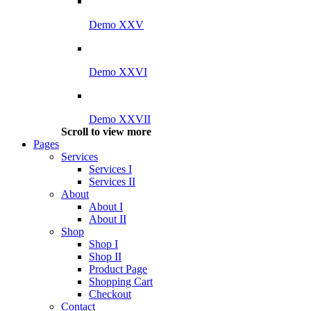
Demo XXV
Demo XXVI
Demo XXVII
Scroll to view more
Pages
Services
Services I
Services II
About
About I
About II
Shop
Shop I
Shop II
Product Page
Shopping Cart
Checkout
Contact