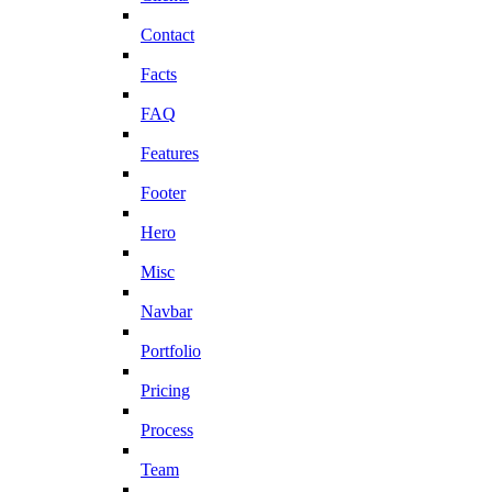
Contact
Facts
FAQ
Features
Footer
Hero
Misc
Navbar
Portfolio
Pricing
Process
Team