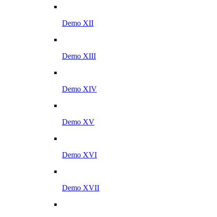
Demo XII
Demo XIII
Demo XIV
Demo XV
Demo XVI
Demo XVII