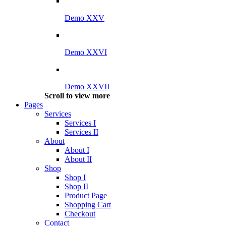
Demo XXV
Demo XXVI
Demo XXVII
Scroll to view more
Pages
Services
Services I
Services II
About
About I
About II
Shop
Shop I
Shop II
Product Page
Shopping Cart
Checkout
Contact