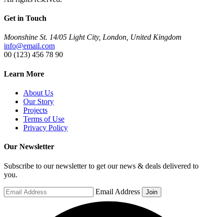
Get in Touch
Moonshine St. 14/05 Light City, London, United Kingdom
info@email.com
00 (123) 456 78 90
Learn More
About Us
Our Story
Projects
Terms of Use
Privacy Policy
Our Newsletter
Subscribe to our newsletter to get our news & deals delivered to
you.
Email Address