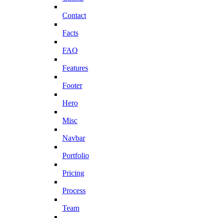
Contact
Facts
FAQ
Features
Footer
Hero
Misc
Navbar
Portfolio
Pricing
Process
Team