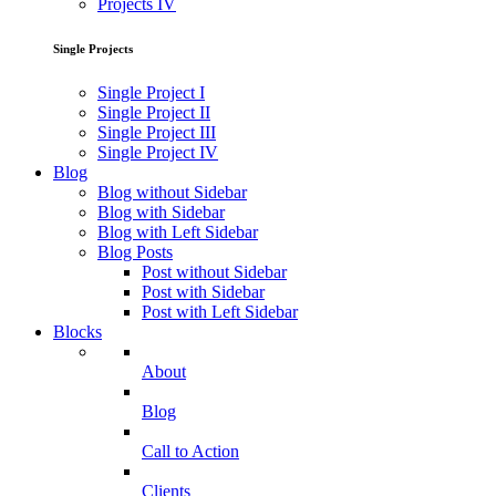
Projects IV
Single Projects
Single Project I
Single Project II
Single Project III
Single Project IV
Blog
Blog without Sidebar
Blog with Sidebar
Blog with Left Sidebar
Blog Posts
Post without Sidebar
Post with Sidebar
Post with Left Sidebar
Blocks
About
Blog
Call to Action
Clients