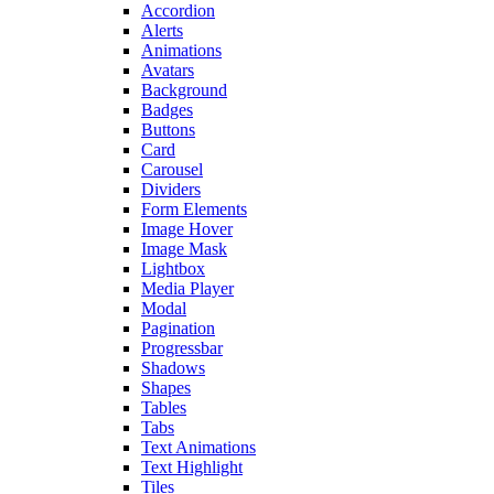
Accordion
Alerts
Animations
Avatars
Background
Badges
Buttons
Card
Carousel
Dividers
Form Elements
Image Hover
Image Mask
Lightbox
Media Player
Modal
Pagination
Progressbar
Shadows
Shapes
Tables
Tabs
Text Animations
Text Highlight
Tiles