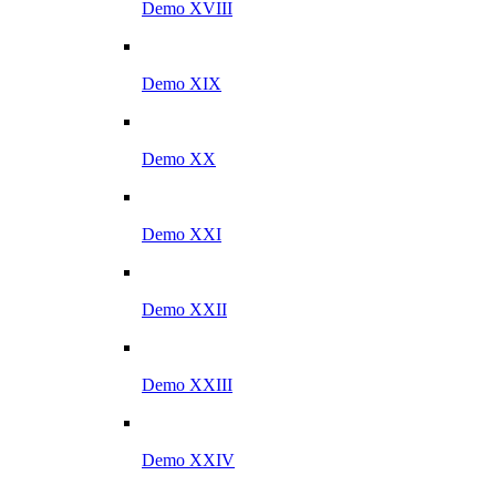
Demo XVIII
Demo XIX
Demo XX
Demo XXI
Demo XXII
Demo XXIII
Demo XXIV