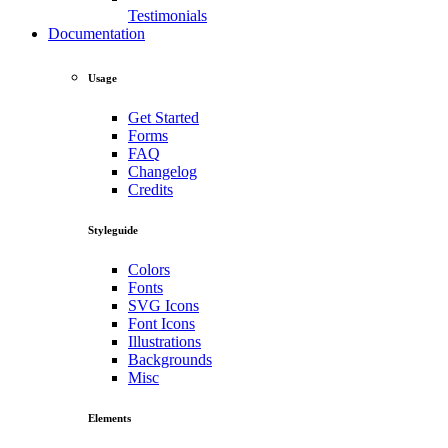
Testimonials
Documentation
Usage
Get Started
Forms
FAQ
Changelog
Credits
Styleguide
Colors
Fonts
SVG Icons
Font Icons
Illustrations
Backgrounds
Misc
Elements