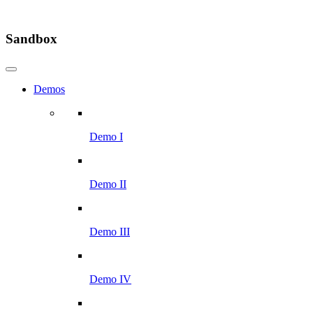
Sandbox
Demos
Demo I
Demo II
Demo III
Demo IV