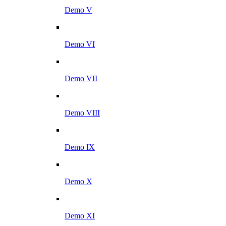
Demo V
Demo VI
Demo VII
Demo VIII
Demo IX
Demo X
Demo XI