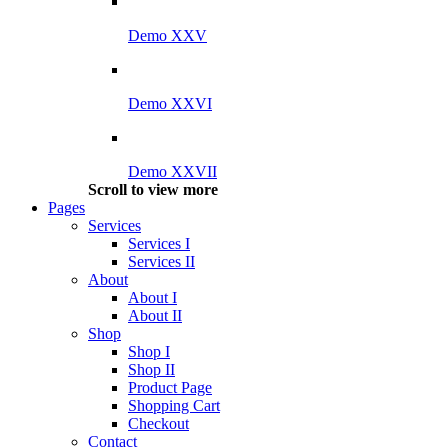
Demo XXV
Demo XXVI
Demo XXVII
Scroll to view more
Pages
Services
Services I
Services II
About
About I
About II
Shop
Shop I
Shop II
Product Page
Shopping Cart
Checkout
Contact