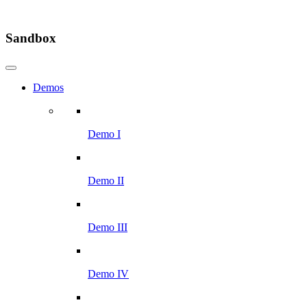
Sandbox
Demos
Demo I
Demo II
Demo III
Demo IV