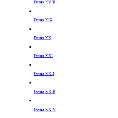
Demo XVIII
Demo XIX
Demo XX
Demo XXI
Demo XXII
Demo XXIII
Demo XXIV