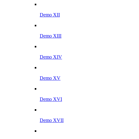
Demo XII
Demo XIII
Demo XIV
Demo XV
Demo XVI
Demo XVII