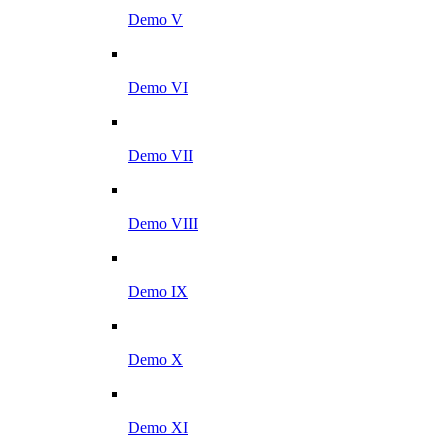
Demo V
Demo VI
Demo VII
Demo VIII
Demo IX
Demo X
Demo XI