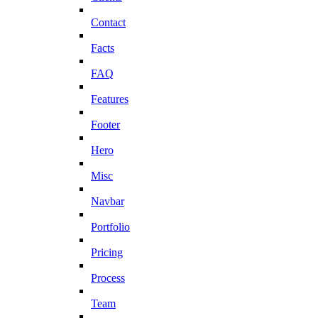
Contact
Facts
FAQ
Features
Footer
Hero
Misc
Navbar
Portfolio
Pricing
Process
Team