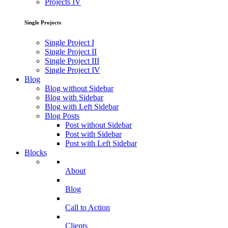
Projects IV
Single Projects
Single Project I
Single Project II
Single Project III
Single Project IV
Blog
Blog without Sidebar
Blog with Sidebar
Blog with Left Sidebar
Blog Posts
Post without Sidebar
Post with Sidebar
Post with Left Sidebar
Blocks
About
Blog
Call to Action
Clients