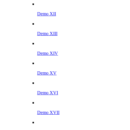
Demo XII
Demo XIII
Demo XIV
Demo XV
Demo XVI
Demo XVII