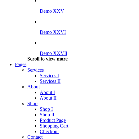
Demo XXV
Demo XXVI
Demo XXVII
Scroll to view more
Pages
Services
Services I
Services II
About
About I
About II
Shop
Shop I
Shop II
Product Page
Shopping Cart
Checkout
Contact