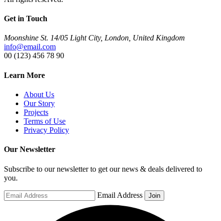
Get in Touch
Moonshine St. 14/05 Light City, London, United Kingdom
info@email.com
00 (123) 456 78 90
Learn More
About Us
Our Story
Projects
Terms of Use
Privacy Policy
Our Newsletter
Subscribe to our newsletter to get our news & deals delivered to
you.
Email Address