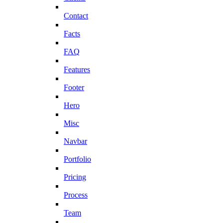
Contact
Facts
FAQ
Features
Footer
Hero
Misc
Navbar
Portfolio
Pricing
Process
Team