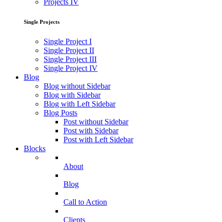
Projects IV
Single Projects
Single Project I
Single Project II
Single Project III
Single Project IV
Blog
Blog without Sidebar
Blog with Sidebar
Blog with Left Sidebar
Blog Posts
Post without Sidebar
Post with Sidebar
Post with Left Sidebar
Blocks
About
Blog
Call to Action
Clients