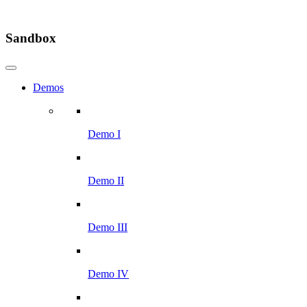
Sandbox
Demos
Demo I
Demo II
Demo III
Demo IV