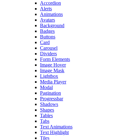
Accordion
Alerts
Animations
Avatars
Background
Badges
Buttons
Card
Carousel
Dividers
Form Elements
Image Hover
Image Mask
Lightbox
Media Player
Modal
Pagination
Progressbar
Shadows
Shapes
Tables
Tabs
Text Animations
Text Highlight
Tiles