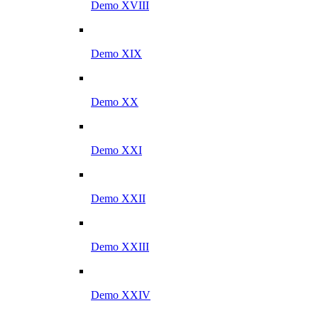
Demo XVIII
Demo XIX
Demo XX
Demo XXI
Demo XXII
Demo XXIII
Demo XXIV