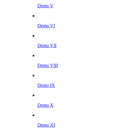
Demo V
Demo VI
Demo VII
Demo VIII
Demo IX
Demo X
Demo XI