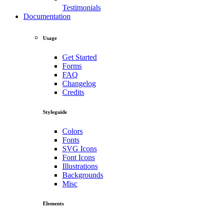
Testimonials
Documentation
Usage
Get Started
Forms
FAQ
Changelog
Credits
Styleguide
Colors
Fonts
SVG Icons
Font Icons
Illustrations
Backgrounds
Misc
Elements