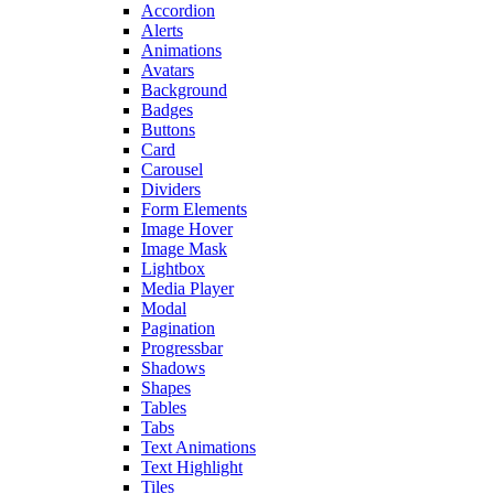
Accordion
Alerts
Animations
Avatars
Background
Badges
Buttons
Card
Carousel
Dividers
Form Elements
Image Hover
Image Mask
Lightbox
Media Player
Modal
Pagination
Progressbar
Shadows
Shapes
Tables
Tabs
Text Animations
Text Highlight
Tiles