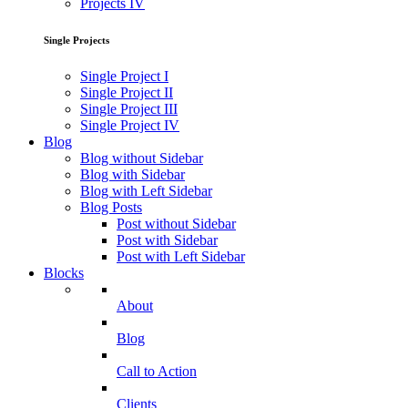
Projects IV
Single Projects
Single Project I
Single Project II
Single Project III
Single Project IV
Blog
Blog without Sidebar
Blog with Sidebar
Blog with Left Sidebar
Blog Posts
Post without Sidebar
Post with Sidebar
Post with Left Sidebar
Blocks
About
Blog
Call to Action
Clients