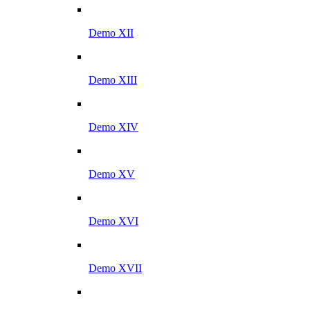
Demo XII
Demo XIII
Demo XIV
Demo XV
Demo XVI
Demo XVII