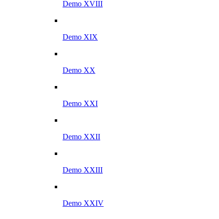
Demo XVIII
Demo XIX
Demo XX
Demo XXI
Demo XXII
Demo XXIII
Demo XXIV