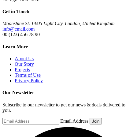
Get in Touch
Moonshine St. 14/05 Light City, London, United Kingdom
info@email.com
00 (123) 456 78 90
Learn More
About Us
Our Story
Projects
Terms of Use
Privacy Policy
Our Newsletter
Subscribe to our newsletter to get our news & deals delivered to
you.
Email Address