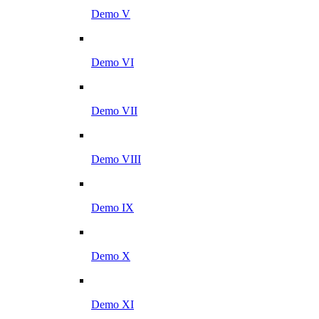
Demo V
Demo VI
Demo VII
Demo VIII
Demo IX
Demo X
Demo XI