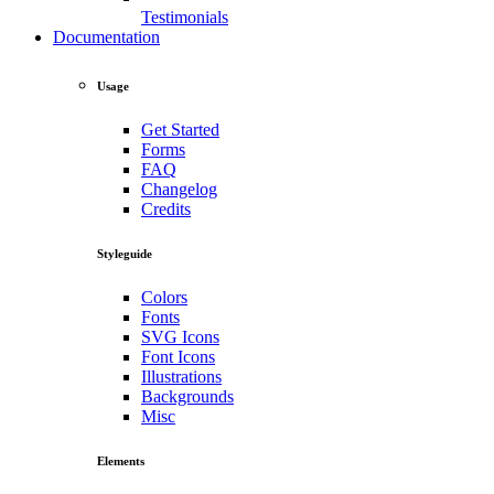
Testimonials
Documentation
Usage
Get Started
Forms
FAQ
Changelog
Credits
Styleguide
Colors
Fonts
SVG Icons
Font Icons
Illustrations
Backgrounds
Misc
Elements