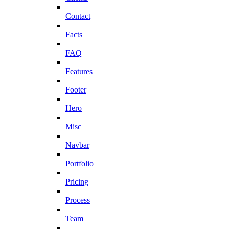
Contact
Facts
FAQ
Features
Footer
Hero
Misc
Navbar
Portfolio
Pricing
Process
Team