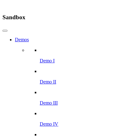
Sandbox
Demos
Demo I
Demo II
Demo III
Demo IV