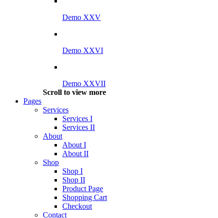
Demo XXV
Demo XXVI
Demo XXVII
Scroll to view more
Pages
Services
Services I
Services II
About
About I
About II
Shop
Shop I
Shop II
Product Page
Shopping Cart
Checkout
Contact