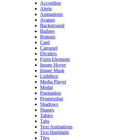
Accordion
Alerts
Animations
Avatars
Background
Badges
Buttons
Card
Carousel
Dividers
Form Elements
Image Hover
Image Mask
Lightbox
Media Player
Modal
Pagination
Progressbar
Shadows
Shapes
Tables
Tabs
Text Animations
Text Highlight
Tiles