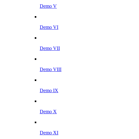
Demo V
Demo VI
Demo VII
Demo VIII
Demo IX
Demo X
Demo XI