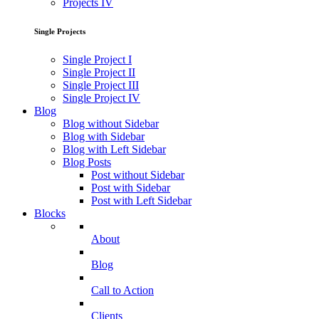
Projects IV
Single Projects
Single Project I
Single Project II
Single Project III
Single Project IV
Blog
Blog without Sidebar
Blog with Sidebar
Blog with Left Sidebar
Blog Posts
Post without Sidebar
Post with Sidebar
Post with Left Sidebar
Blocks
About
Blog
Call to Action
Clients