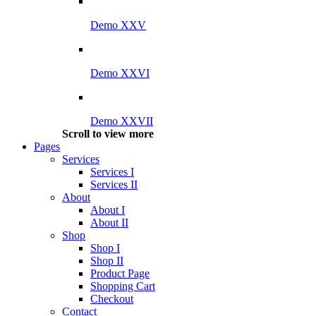
Demo XXV
Demo XXVI
Demo XXVII
Scroll to view more
Pages
Services
Services I
Services II
About
About I
About II
Shop
Shop I
Shop II
Product Page
Shopping Cart
Checkout
Contact