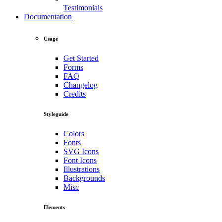
Testimonials
Documentation
Usage
Get Started
Forms
FAQ
Changelog
Credits
Styleguide
Colors
Fonts
SVG Icons
Font Icons
Illustrations
Backgrounds
Misc
Elements