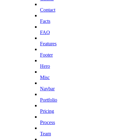
Contact
Facts
FAQ
Features
Footer
Hero
Misc
Navbar
Portfolio
Pricing
Process
Team