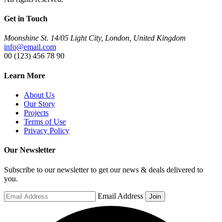
Get in Touch
Moonshine St. 14/05 Light City, London, United Kingdom
info@email.com
00 (123) 456 78 90
Learn More
About Us
Our Story
Projects
Terms of Use
Privacy Policy
Our Newsletter
Subscribe to our newsletter to get our news & deals delivered to
you.
Email Address