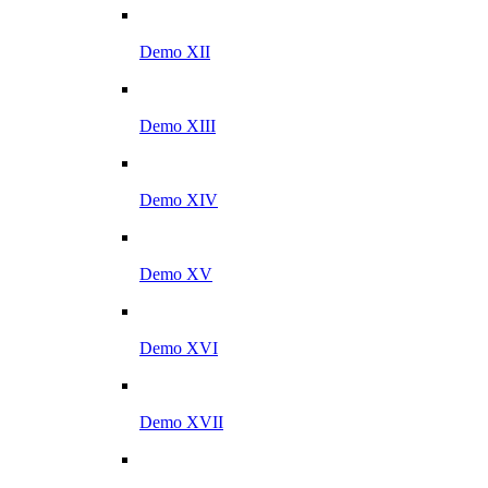
Demo XII
Demo XIII
Demo XIV
Demo XV
Demo XVI
Demo XVII