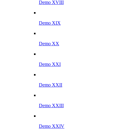
Demo XVIII
Demo XIX
Demo XX
Demo XXI
Demo XXII
Demo XXIII
Demo XXIV