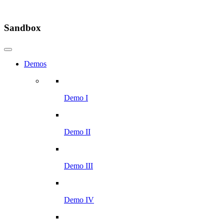
Sandbox
Demos
Demo I
Demo II
Demo III
Demo IV