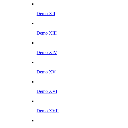
Demo XII
Demo XIII
Demo XIV
Demo XV
Demo XVI
Demo XVII