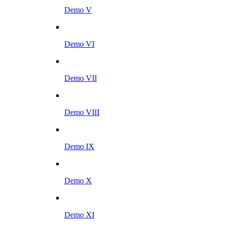
Demo V
Demo VI
Demo VII
Demo VIII
Demo IX
Demo X
Demo XI