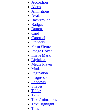
Accordion
Alerts
Animations
Avatars
Background
Badges
Buttons
Card
Carousel
Dividers
Form Elements
Image Hover
Image Mask
Lightbox
Media Player
Modal
Pagination
Progressbar
Shadows
Shapes
Tables
Tabs
Text Animations
Text Highlight
Tiles