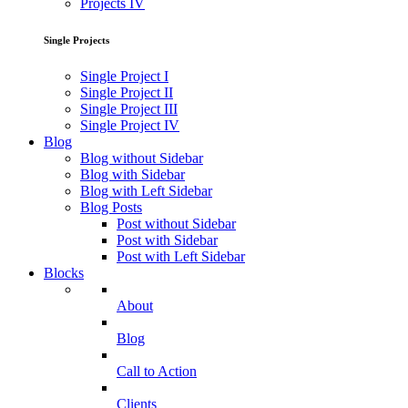
Projects IV
Single Projects
Single Project I
Single Project II
Single Project III
Single Project IV
Blog
Blog without Sidebar
Blog with Sidebar
Blog with Left Sidebar
Blog Posts
Post without Sidebar
Post with Sidebar
Post with Left Sidebar
Blocks
About
Blog
Call to Action
Clients