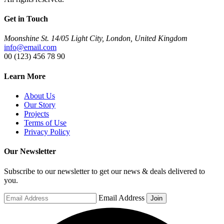
Get in Touch
Moonshine St. 14/05 Light City, London, United Kingdom
info@email.com
00 (123) 456 78 90
Learn More
About Us
Our Story
Projects
Terms of Use
Privacy Policy
Our Newsletter
Subscribe to our newsletter to get our news & deals delivered to
you.
Email Address