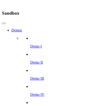
Sandbox
Demos
Demo I
Demo II
Demo III
Demo IV