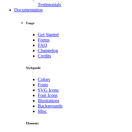
Testimonials
Documentation
Usage
Get Started
Forms
FAQ
Changelog
Credits
Styleguide
Colors
Fonts
SVG Icons
Font Icons
Illustrations
Backgrounds
Misc
Elements