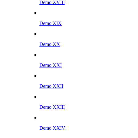
Demo XVIII
Demo XIX
Demo XX
Demo XXI
Demo XXII
Demo XXIII
Demo XXIV