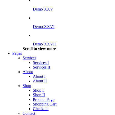
Demo XXV
Demo XXVI
Demo XXVII
Scroll to view more
Pages
Services
Services I
Services II
About
About I
About II
Shop
Shop I
Shop II
Product Page
Shopping Cart
Checkout
Contact