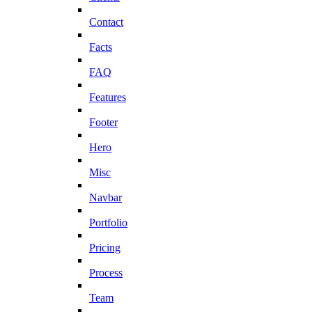
Contact
Facts
FAQ
Features
Footer
Hero
Misc
Navbar
Portfolio
Pricing
Process
Team