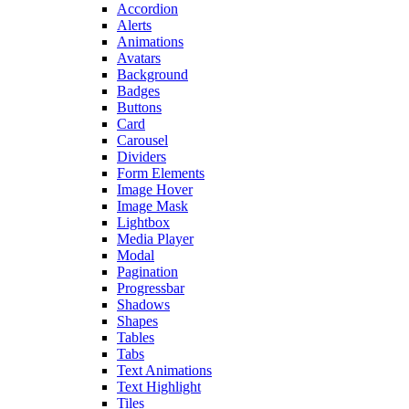
Accordion
Alerts
Animations
Avatars
Background
Badges
Buttons
Card
Carousel
Dividers
Form Elements
Image Hover
Image Mask
Lightbox
Media Player
Modal
Pagination
Progressbar
Shadows
Shapes
Tables
Tabs
Text Animations
Text Highlight
Tiles