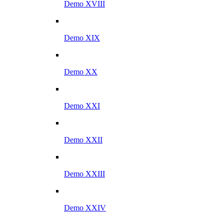
Demo XVIII
Demo XIX
Demo XX
Demo XXI
Demo XXII
Demo XXIII
Demo XXIV