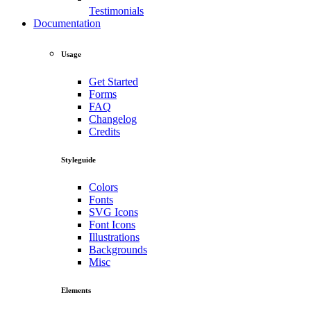
Testimonials
Documentation
Usage
Get Started
Forms
FAQ
Changelog
Credits
Styleguide
Colors
Fonts
SVG Icons
Font Icons
Illustrations
Backgrounds
Misc
Elements