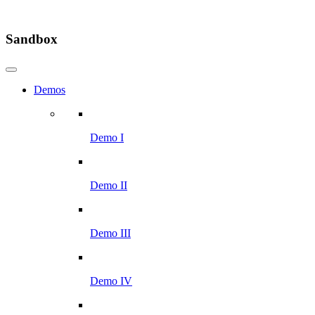
Sandbox
Demos
Demo I
Demo II
Demo III
Demo IV