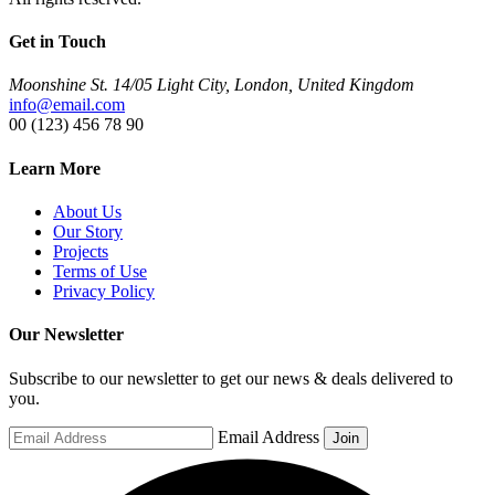
Get in Touch
Moonshine St. 14/05 Light City, London, United Kingdom
info@email.com
00 (123) 456 78 90
Learn More
About Us
Our Story
Projects
Terms of Use
Privacy Policy
Our Newsletter
Subscribe to our newsletter to get our news & deals delivered to
you.
Email Address