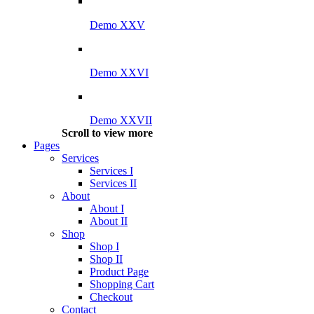
Demo XXV
Demo XXVI
Demo XXVII
Scroll to view more
Pages
Services
Services I
Services II
About
About I
About II
Shop
Shop I
Shop II
Product Page
Shopping Cart
Checkout
Contact