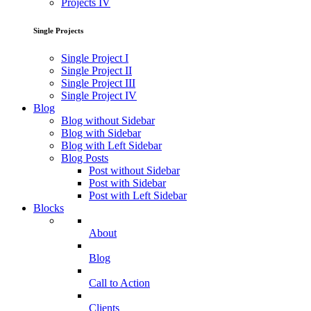
Projects IV
Single Projects
Single Project I
Single Project II
Single Project III
Single Project IV
Blog
Blog without Sidebar
Blog with Sidebar
Blog with Left Sidebar
Blog Posts
Post without Sidebar
Post with Sidebar
Post with Left Sidebar
Blocks
About
Blog
Call to Action
Clients