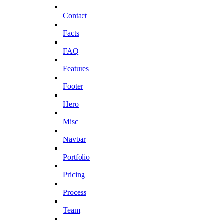
Contact
Facts
FAQ
Features
Footer
Hero
Misc
Navbar
Portfolio
Pricing
Process
Team