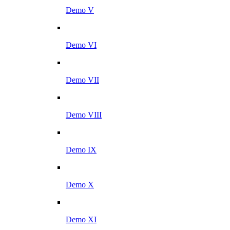
Demo V
Demo VI
Demo VII
Demo VIII
Demo IX
Demo X
Demo XI