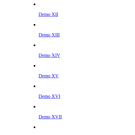
Demo XII
Demo XIII
Demo XIV
Demo XV
Demo XVI
Demo XVII