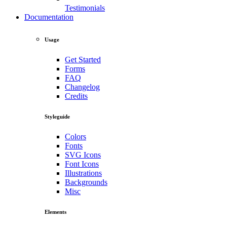
Testimonials
Documentation
Usage
Get Started
Forms
FAQ
Changelog
Credits
Styleguide
Colors
Fonts
SVG Icons
Font Icons
Illustrations
Backgrounds
Misc
Elements