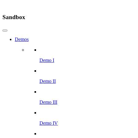
Sandbox
Demos
Demo I
Demo II
Demo III
Demo IV