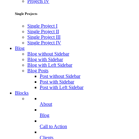
Projects IV
Single Projects
Single Project I
Single Project II
Single Project III
Single Project IV
Blog
Blog without Sidebar
Blog with Sidebar
Blog with Left Sidebar
Blog Posts
Post without Sidebar
Post with Sidebar
Post with Left Sidebar
Blocks
About
Blog
Call to Action
Clients