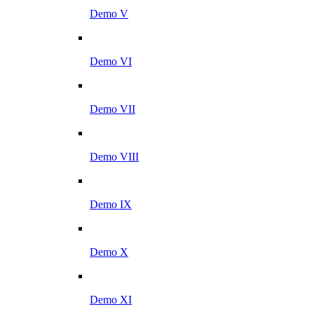
Demo V
Demo VI
Demo VII
Demo VIII
Demo IX
Demo X
Demo XI