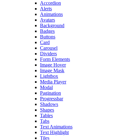
Accordion
Alerts
Animations
Avatars
Background
Badges
Buttons
Card
Carousel
Dividers
Form Elements
Image Hover
Image Mask
Lightbox
Media Player
Modal
Pagination
Progressbar
Shadows
Shapes
Tables
Tabs
Text Animations
Text Highlight
Tiles