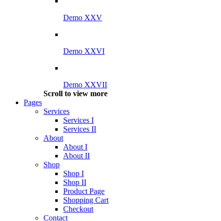
Demo XXV
Demo XXVI
Demo XXVII
Scroll to view more
Pages
Services
Services I
Services II
About
About I
About II
Shop
Shop I
Shop II
Product Page
Shopping Cart
Checkout
Contact