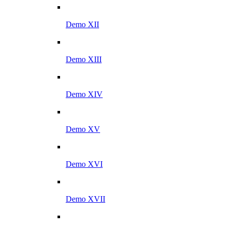
Demo XII
Demo XIII
Demo XIV
Demo XV
Demo XVI
Demo XVII