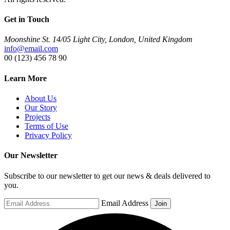
Get in Touch
Moonshine St. 14/05 Light City, London, United Kingdom
info@email.com
00 (123) 456 78 90
Learn More
About Us
Our Story
Projects
Terms of Use
Privacy Policy
Our Newsletter
Subscribe to our newsletter to get our news & deals delivered to
you.
Email Address