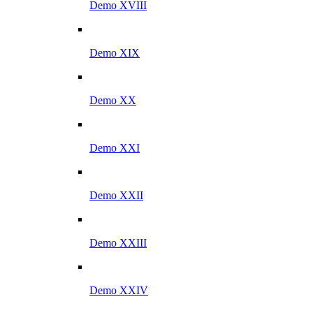
Demo XVIII
Demo XIX
Demo XX
Demo XXI
Demo XXII
Demo XXIII
Demo XXIV