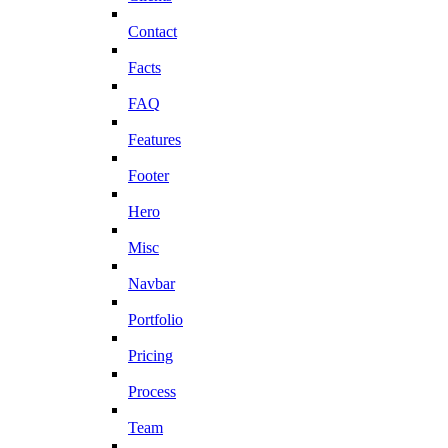
Contact
Facts
FAQ
Features
Footer
Hero
Misc
Navbar
Portfolio
Pricing
Process
Team