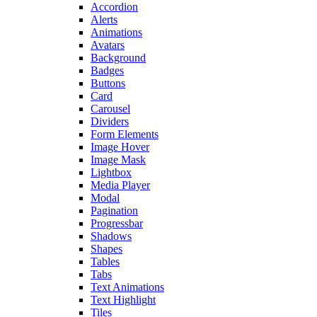
Accordion
Alerts
Animations
Avatars
Background
Badges
Buttons
Card
Carousel
Dividers
Form Elements
Image Hover
Image Mask
Lightbox
Media Player
Modal
Pagination
Progressbar
Shadows
Shapes
Tables
Tabs
Text Animations
Text Highlight
Tiles