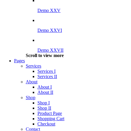
Demo XXV
Demo XXVI
Demo XXVII
Scroll to view more
Pages
Services
Services I
Services II
About
About I
About II
Shop
Shop I
Shop II
Product Page
Shopping Cart
Checkout
Contact