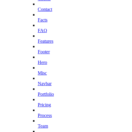
Contact
Facts
FAQ
Features
Footer
Hero
Misc
Navbar
Portfolio
Pricing
Process
Team