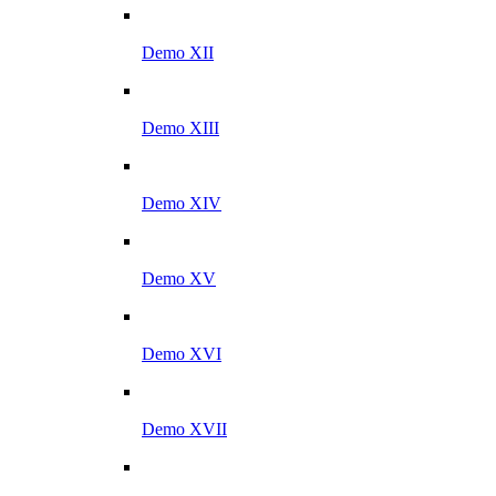
Demo XII
Demo XIII
Demo XIV
Demo XV
Demo XVI
Demo XVII