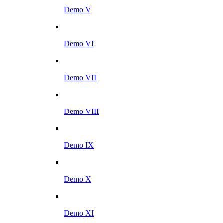
Demo V
Demo VI
Demo VII
Demo VIII
Demo IX
Demo X
Demo XI