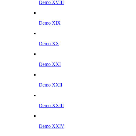
Demo XVIII
Demo XIX
Demo XX
Demo XXI
Demo XXII
Demo XXIII
Demo XXIV