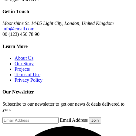
Get in Touch
Moonshine St. 14/05 Light City, London, United Kingdom
info@email.com
00 (123) 456 78 90
Learn More
About Us
Our Story
Projects
Terms of Use
Privacy Policy
Our Newsletter
Subscribe to our newsletter to get our news & deals delivered to
you.
Email Address