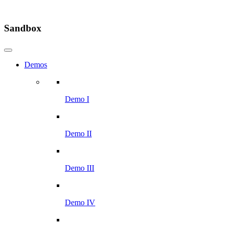
Sandbox
Demos
Demo I
Demo II
Demo III
Demo IV