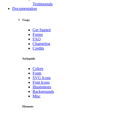
Testimonials
Documentation
Usage
Get Started
Forms
FAQ
Changelog
Credits
Styleguide
Colors
Fonts
SVG Icons
Font Icons
Illustrations
Backgrounds
Misc
Elements