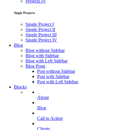
Projects IV
Single Projects
Single Project I
Single Project II
Single Project III
Single Project IV
Blog
Blog without Sidebar
Blog with Sidebar
Blog with Left Sidebar
Blog Posts
Post without Sidebar
Post with Sidebar
Post with Left Sidebar
Blocks
About
Blog
Call to Action
Clients