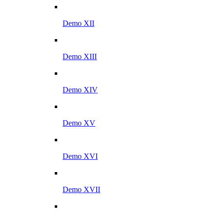
Demo XII
Demo XIII
Demo XIV
Demo XV
Demo XVI
Demo XVII