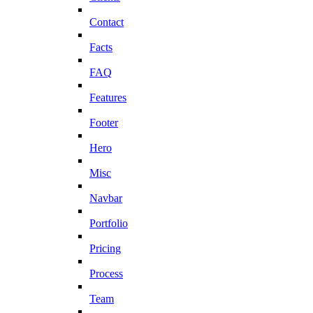
Contact
Facts
FAQ
Features
Footer
Hero
Misc
Navbar
Portfolio
Pricing
Process
Team