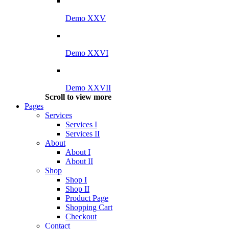
Demo XXV
Demo XXVI
Demo XXVII
Scroll to view more
Pages
Services
Services I
Services II
About
About I
About II
Shop
Shop I
Shop II
Product Page
Shopping Cart
Checkout
Contact