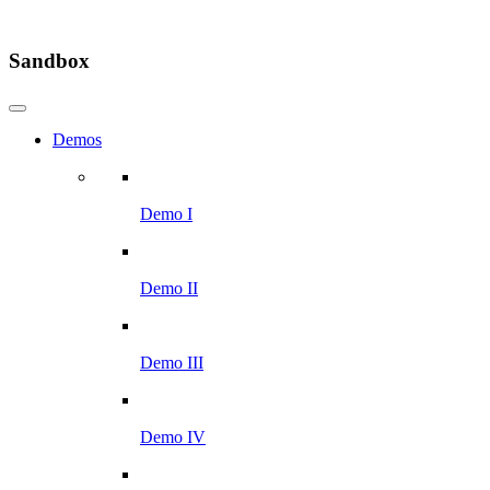
Sandbox
Demos
Demo I
Demo II
Demo III
Demo IV