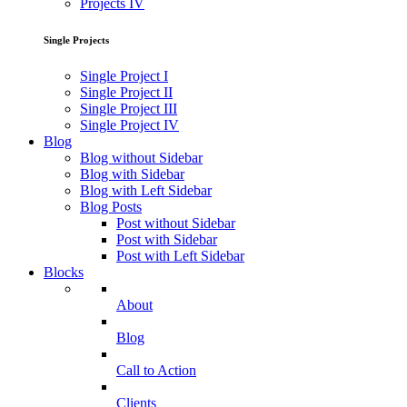
Projects IV
Single Projects
Single Project I
Single Project II
Single Project III
Single Project IV
Blog
Blog without Sidebar
Blog with Sidebar
Blog with Left Sidebar
Blog Posts
Post without Sidebar
Post with Sidebar
Post with Left Sidebar
Blocks
About
Blog
Call to Action
Clients