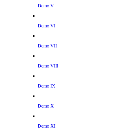
Demo V
Demo VI
Demo VII
Demo VIII
Demo IX
Demo X
Demo XI