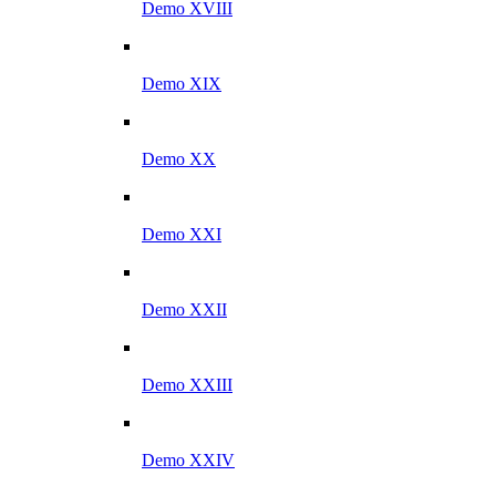
Demo XVIII
Demo XIX
Demo XX
Demo XXI
Demo XXII
Demo XXIII
Demo XXIV