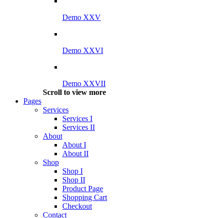
Demo XXV
Demo XXVI
Demo XXVII
Scroll to view more
Pages
Services
Services I
Services II
About
About I
About II
Shop
Shop I
Shop II
Product Page
Shopping Cart
Checkout
Contact