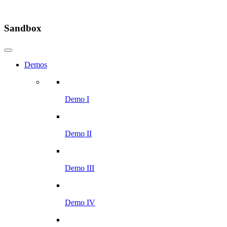
Sandbox
Demos
Demo I
Demo II
Demo III
Demo IV