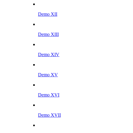
Demo XII
Demo XIII
Demo XIV
Demo XV
Demo XVI
Demo XVII