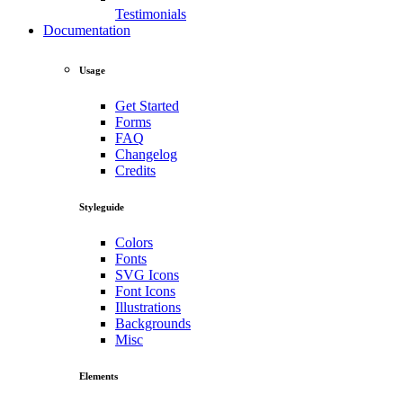
Testimonials
Documentation
Usage
Get Started
Forms
FAQ
Changelog
Credits
Styleguide
Colors
Fonts
SVG Icons
Font Icons
Illustrations
Backgrounds
Misc
Elements