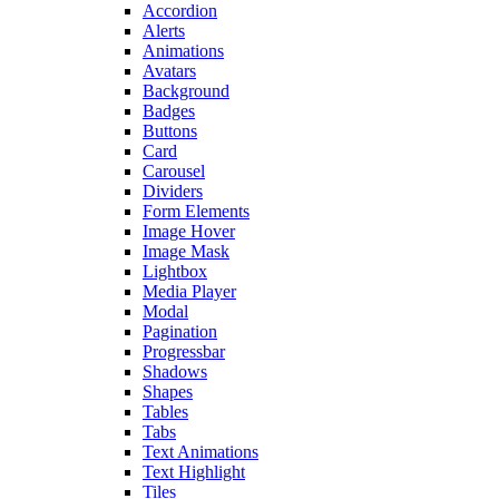
Accordion
Alerts
Animations
Avatars
Background
Badges
Buttons
Card
Carousel
Dividers
Form Elements
Image Hover
Image Mask
Lightbox
Media Player
Modal
Pagination
Progressbar
Shadows
Shapes
Tables
Tabs
Text Animations
Text Highlight
Tiles