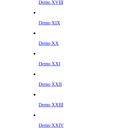
Demo XVIII
Demo XIX
Demo XX
Demo XXI
Demo XXII
Demo XXIII
Demo XXIV