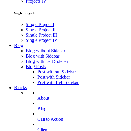
Projects IV
Single Projects
Single Project I
Single Project II
Single Project III
Single Project IV
Blog
Blog without Sidebar
Blog with Sidebar
Blog with Left Sidebar
Blog Posts
Post without Sidebar
Post with Sidebar
Post with Left Sidebar
Blocks
About
Blog
Call to Action
Clients