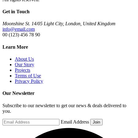
Get in Touch
Moonshine St. 14/05 Light City, London, United Kingdom
info@email.com
00 (123) 456 78 90
Learn More
About Us
Our Story
Projects
Terms of Use
Privacy Policy
Our Newsletter
Subscribe to our newsletter to get our news & deals delivered to
you.
Email Address