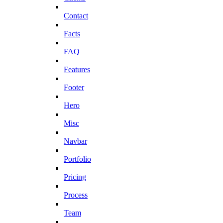
Contact
Facts
FAQ
Features
Footer
Hero
Misc
Navbar
Portfolio
Pricing
Process
Team