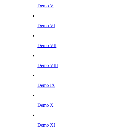
Demo V
Demo VI
Demo VII
Demo VIII
Demo IX
Demo X
Demo XI