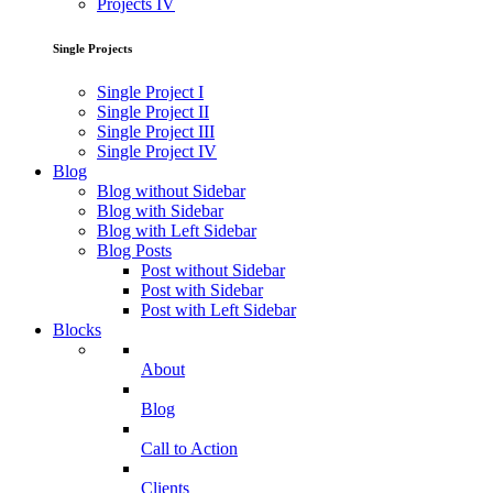
Projects IV
Single Projects
Single Project I
Single Project II
Single Project III
Single Project IV
Blog
Blog without Sidebar
Blog with Sidebar
Blog with Left Sidebar
Blog Posts
Post without Sidebar
Post with Sidebar
Post with Left Sidebar
Blocks
About
Blog
Call to Action
Clients