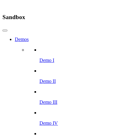
Sandbox
Demos
Demo I
Demo II
Demo III
Demo IV