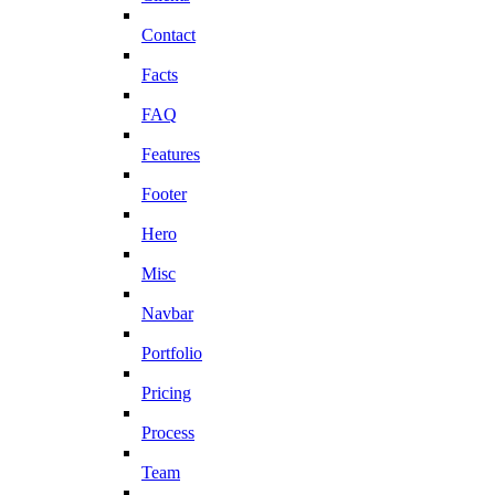
Contact
Facts
FAQ
Features
Footer
Hero
Misc
Navbar
Portfolio
Pricing
Process
Team