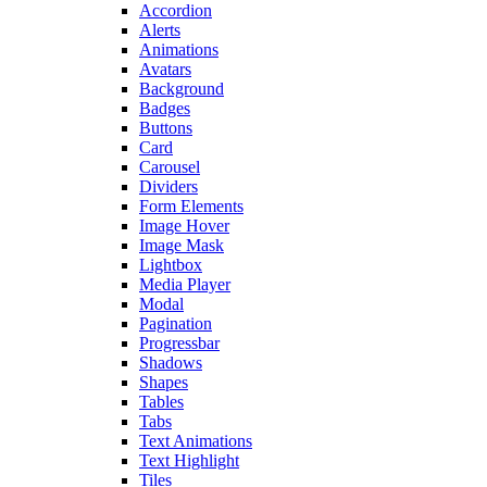
Accordion
Alerts
Animations
Avatars
Background
Badges
Buttons
Card
Carousel
Dividers
Form Elements
Image Hover
Image Mask
Lightbox
Media Player
Modal
Pagination
Progressbar
Shadows
Shapes
Tables
Tabs
Text Animations
Text Highlight
Tiles