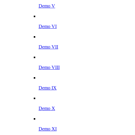
Demo V
Demo VI
Demo VII
Demo VIII
Demo IX
Demo X
Demo XI