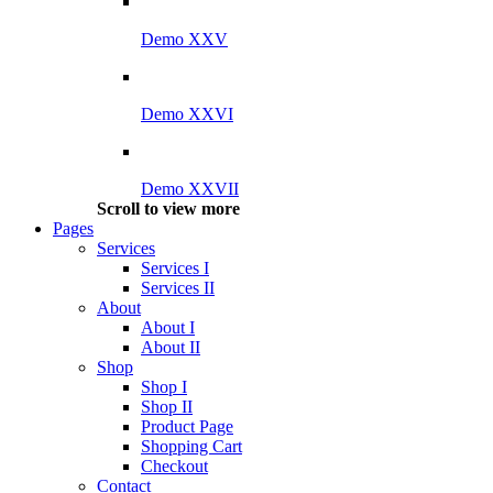
Demo XXV
Demo XXVI
Demo XXVII
Scroll to view more
Pages
Services
Services I
Services II
About
About I
About II
Shop
Shop I
Shop II
Product Page
Shopping Cart
Checkout
Contact