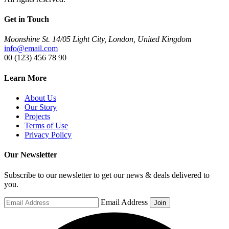
Get in Touch
Moonshine St. 14/05 Light City, London, United Kingdom
info@email.com
00 (123) 456 78 90
Learn More
About Us
Our Story
Projects
Terms of Use
Privacy Policy
Our Newsletter
Subscribe to our newsletter to get our news & deals delivered to
you.
Email Address