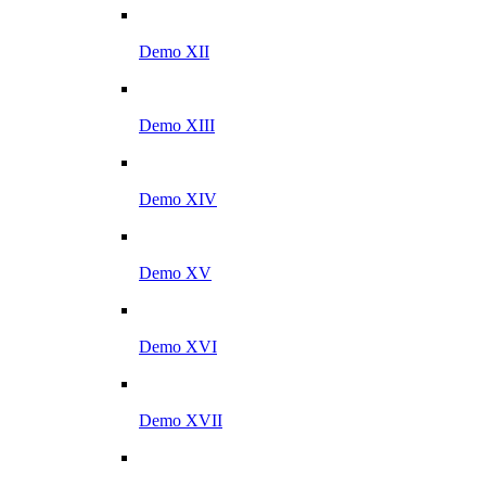
Demo XII
Demo XIII
Demo XIV
Demo XV
Demo XVI
Demo XVII