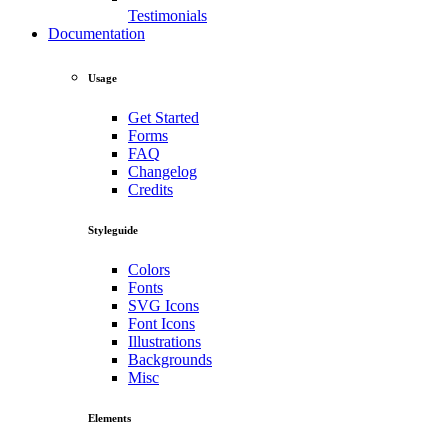
Testimonials
Documentation
Usage
Get Started
Forms
FAQ
Changelog
Credits
Styleguide
Colors
Fonts
SVG Icons
Font Icons
Illustrations
Backgrounds
Misc
Elements