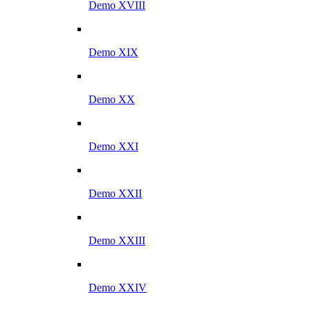
Demo XVIII
Demo XIX
Demo XX
Demo XXI
Demo XXII
Demo XXIII
Demo XXIV