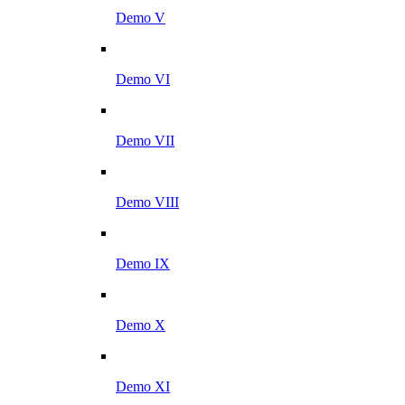
Demo V
Demo VI
Demo VII
Demo VIII
Demo IX
Demo X
Demo XI