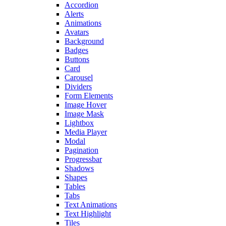
Accordion
Alerts
Animations
Avatars
Background
Badges
Buttons
Card
Carousel
Dividers
Form Elements
Image Hover
Image Mask
Lightbox
Media Player
Modal
Pagination
Progressbar
Shadows
Shapes
Tables
Tabs
Text Animations
Text Highlight
Tiles