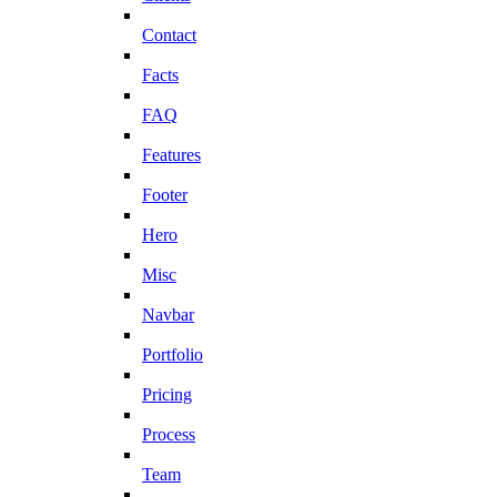
Contact
Facts
FAQ
Features
Footer
Hero
Misc
Navbar
Portfolio
Pricing
Process
Team