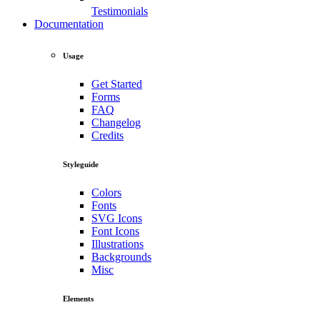
Testimonials
Documentation
Usage
Get Started
Forms
FAQ
Changelog
Credits
Styleguide
Colors
Fonts
SVG Icons
Font Icons
Illustrations
Backgrounds
Misc
Elements