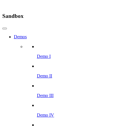
Sandbox
Demos
Demo I
Demo II
Demo III
Demo IV