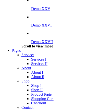
Demo XXV
Demo XXVI
Demo XXVII
Scroll to view more
Pages
Services
Services I
Services II
About
About I
About II
Shop
Shop I
Shop II
Product Page
Shopping Cart
Checkout
Contact