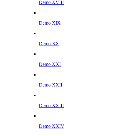
Demo XVIII
Demo XIX
Demo XX
Demo XXI
Demo XXII
Demo XXIII
Demo XXIV