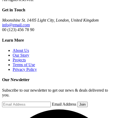
Get in Touch
Moonshine St. 14/05 Light City, London, United Kingdom
info@email.com
00 (123) 456 78 90
Learn More
About Us
Our Story
Projects
Terms of Use
Privacy Policy
Our Newsletter
Subscribe to our newsletter to get our news & deals delivered to
you.
Email Address