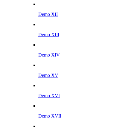
Demo XII
Demo XIII
Demo XIV
Demo XV
Demo XVI
Demo XVII