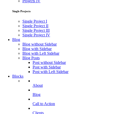
Projects IV
Single Projects
Single Project I
Single Project II
Single Project III
Single Project IV
Blog
Blog without Sidebar
Blog with Sidebar
Blog with Left Sidebar
Blog Posts
Post without Sidebar
Post with Sidebar
Post with Left Sidebar
Blocks
About
Blog
Call to Action
Clients