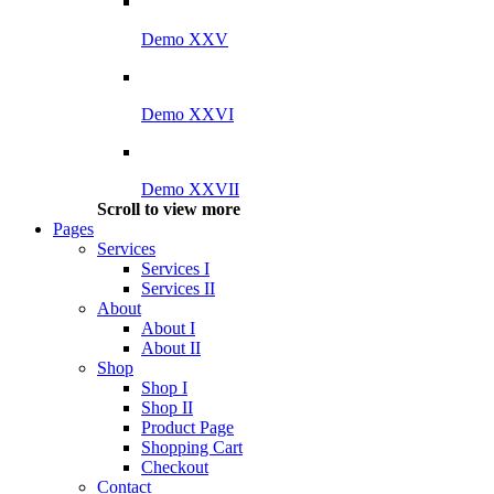
Demo XXV
Demo XXVI
Demo XXVII
Scroll to view more
Pages
Services
Services I
Services II
About
About I
About II
Shop
Shop I
Shop II
Product Page
Shopping Cart
Checkout
Contact