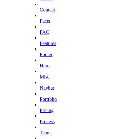
Contact
Facts
FAQ
Features
Footer
Hero
Misc
Navbar
Portfolio
Pricing
Process
Team