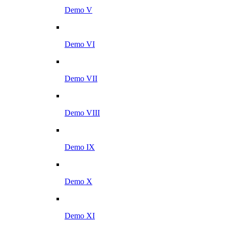
Demo V
Demo VI
Demo VII
Demo VIII
Demo IX
Demo X
Demo XI