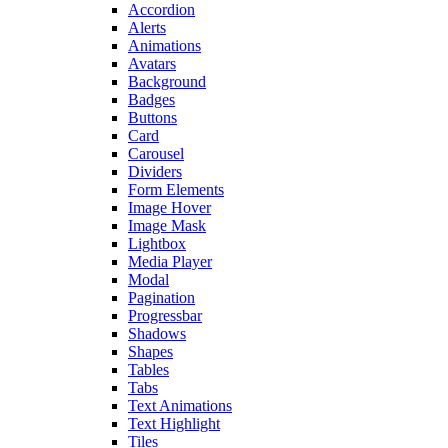
Accordion
Alerts
Animations
Avatars
Background
Badges
Buttons
Card
Carousel
Dividers
Form Elements
Image Hover
Image Mask
Lightbox
Media Player
Modal
Pagination
Progressbar
Shadows
Shapes
Tables
Tabs
Text Animations
Text Highlight
Tiles