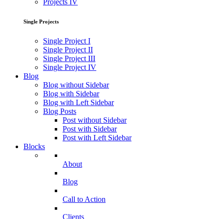
Projects IV
Single Projects
Single Project I
Single Project II
Single Project III
Single Project IV
Blog
Blog without Sidebar
Blog with Sidebar
Blog with Left Sidebar
Blog Posts
Post without Sidebar
Post with Sidebar
Post with Left Sidebar
Blocks
About
Blog
Call to Action
Clients