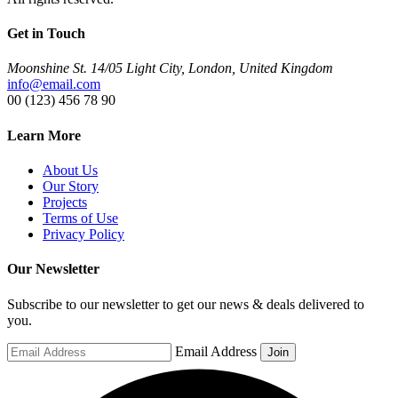
Get in Touch
Moonshine St. 14/05 Light City, London, United Kingdom
info@email.com
00 (123) 456 78 90
Learn More
About Us
Our Story
Projects
Terms of Use
Privacy Policy
Our Newsletter
Subscribe to our newsletter to get our news & deals delivered to
you.
Email Address