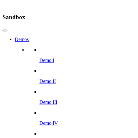
Sandbox
Demos
Demo I
Demo II
Demo III
Demo IV