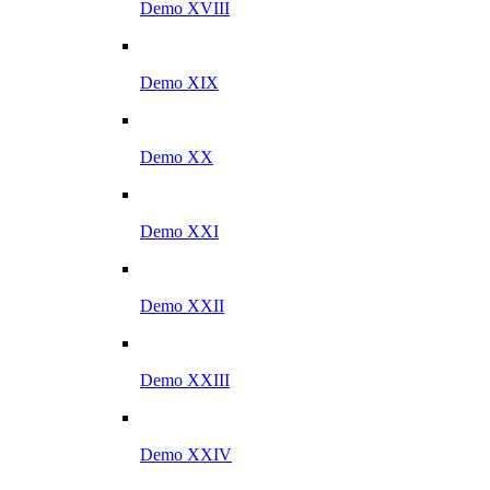
Demo XVIII
Demo XIX
Demo XX
Demo XXI
Demo XXII
Demo XXIII
Demo XXIV