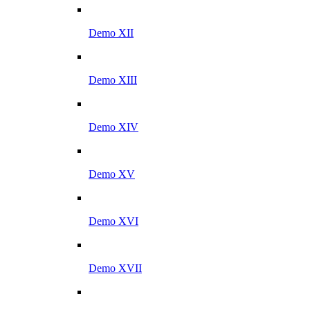
Demo XII
Demo XIII
Demo XIV
Demo XV
Demo XVI
Demo XVII