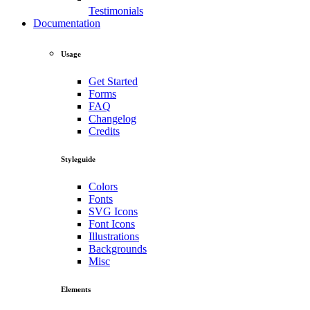
Testimonials
Documentation
Usage
Get Started
Forms
FAQ
Changelog
Credits
Styleguide
Colors
Fonts
SVG Icons
Font Icons
Illustrations
Backgrounds
Misc
Elements