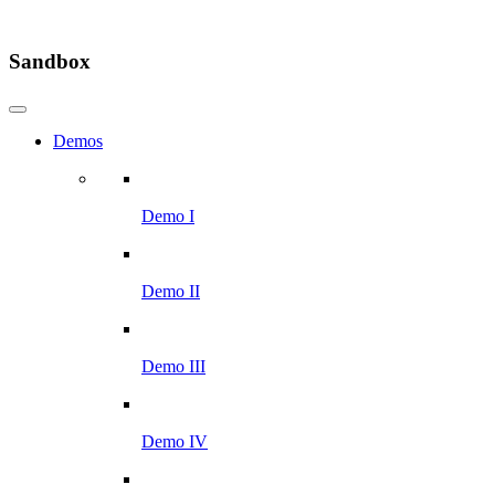
Sandbox
Demos
Demo I
Demo II
Demo III
Demo IV