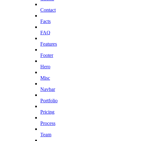
Contact
Facts
FAQ
Features
Footer
Hero
Misc
Navbar
Portfolio
Pricing
Process
Team