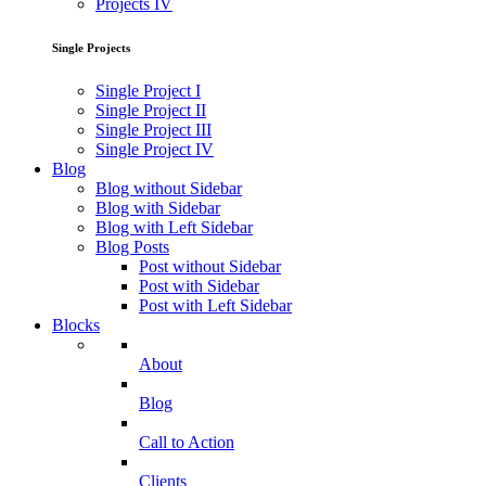
Projects IV
Single Projects
Single Project I
Single Project II
Single Project III
Single Project IV
Blog
Blog without Sidebar
Blog with Sidebar
Blog with Left Sidebar
Blog Posts
Post without Sidebar
Post with Sidebar
Post with Left Sidebar
Blocks
About
Blog
Call to Action
Clients