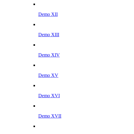
Demo XII
Demo XIII
Demo XIV
Demo XV
Demo XVI
Demo XVII