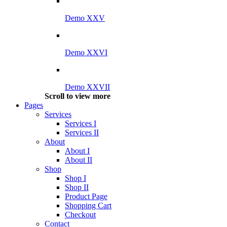
Demo XXV
Demo XXVI
Demo XXVII
Scroll to view more
Pages
Services
Services I
Services II
About
About I
About II
Shop
Shop I
Shop II
Product Page
Shopping Cart
Checkout
Contact