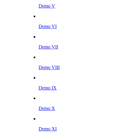
Demo V
Demo VI
Demo VII
Demo VIII
Demo IX
Demo X
Demo XI