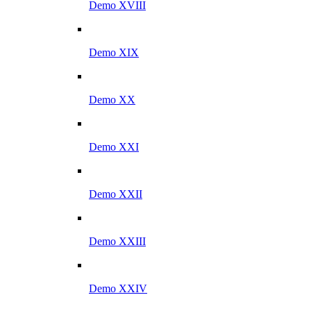
Demo XVIII
Demo XIX
Demo XX
Demo XXI
Demo XXII
Demo XXIII
Demo XXIV