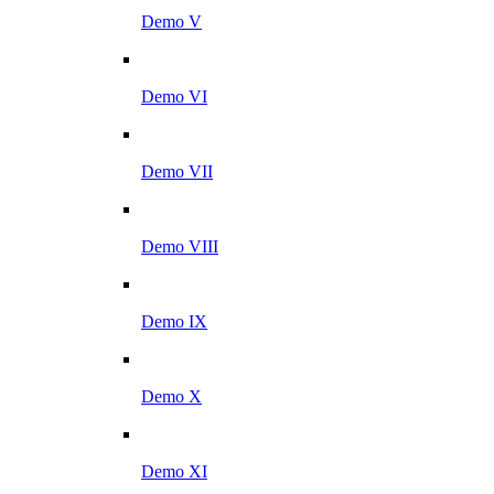
Demo V
Demo VI
Demo VII
Demo VIII
Demo IX
Demo X
Demo XI