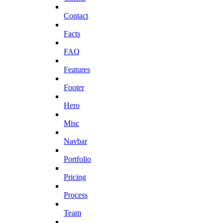
Contact
Facts
FAQ
Features
Footer
Hero
Misc
Navbar
Portfolio
Pricing
Process
Team