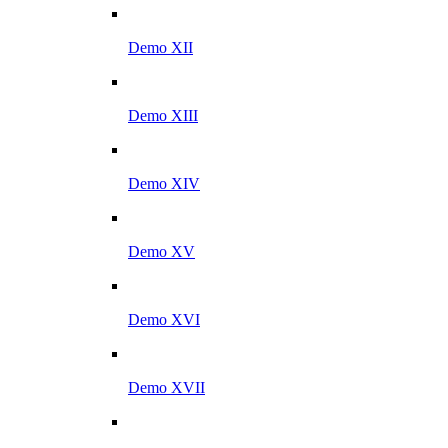
Demo XII
Demo XIII
Demo XIV
Demo XV
Demo XVI
Demo XVII