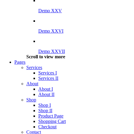
Demo XXV
Demo XXVI
Demo XXVII
Scroll to view more
Pages
Services
Services I
Services II
About
About I
About II
Shop
Shop I
Shop II
Product Page
Shopping Cart
Checkout
Contact