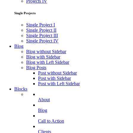
Projects IV
Single Projects
Single Project I
Single Project II
Single Project III
Single Project IV
Blog
Blog without Sidebar
Blog with Sidebar
Blog with Left Sidebar
Blog Posts
Post without Sidebar
Post with Sidebar
Post with Left Sidebar
Blocks
About
Blog
Call to Action
Clients