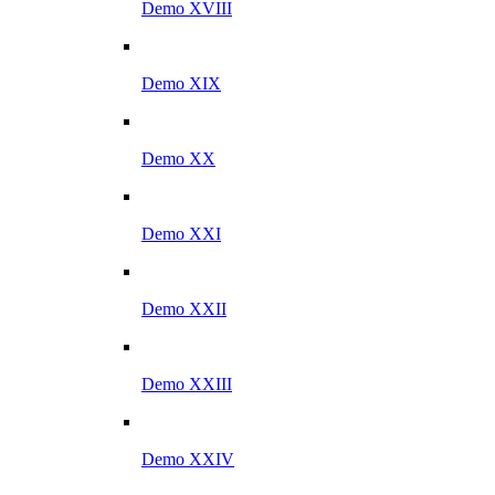
Demo XVIII
Demo XIX
Demo XX
Demo XXI
Demo XXII
Demo XXIII
Demo XXIV