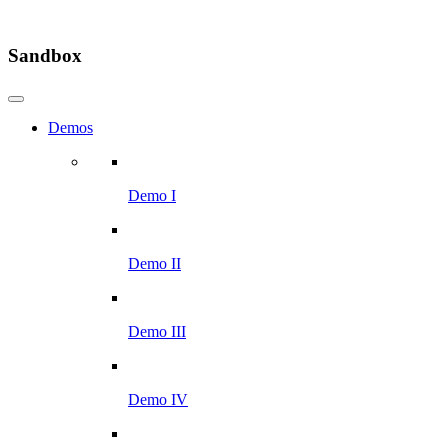
Sandbox
Demos
Demo I
Demo II
Demo III
Demo IV